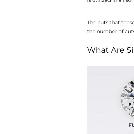
is utilized in all 
The cuts that thes
the number of cut
What Are Si