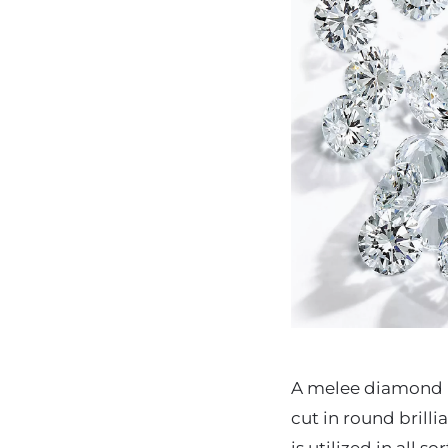
A melee diamond i
cut in round brill