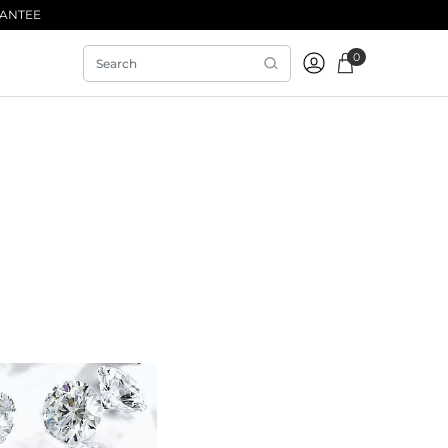
RANTEE
0