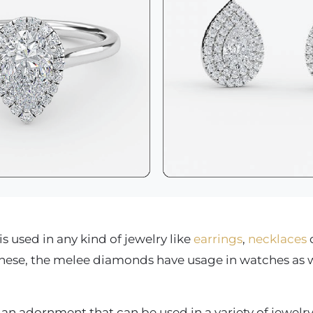
 used in any kind of jewelry like
earrings
,
necklaces
o
these, the melee diamonds have usage in watches as w
n adornment that can be used in a variety of jewelry