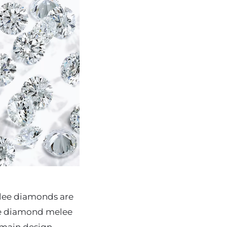
elee diamonds are
The diamond melee