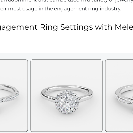
eir most usage in the engagement ring industry.
gagement Ring Settings with Mel