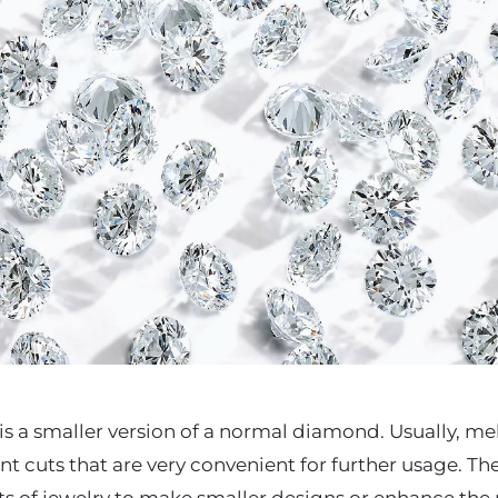
s a smaller version of a normal diamond. Usually, m
iant cuts that are very convenient for further usage. 