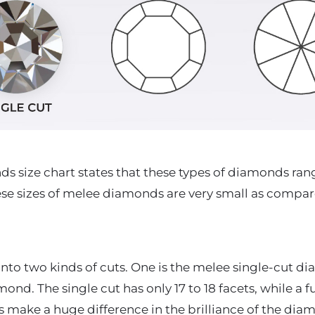
 size chart states that these types of diamonds rang
hese sizes of melee diamonds are very small as compare
into two kinds of cuts. One is the melee single-cut 
ond. The single cut has only 17 to 18 facets, while a fu
ts make a huge difference in the brilliance of the di