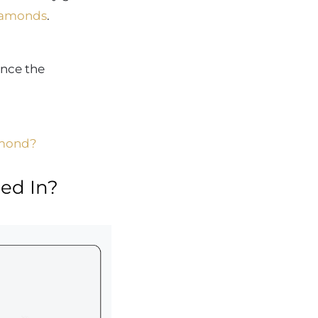
iamonds
.
ance the
amond?
ed In?