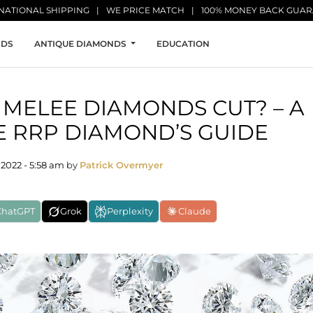
NATIONAL SHIPPING
WE PRICE MATCH
100% MONEY BACK GUA
NDS
ANTIQUE DIAMONDS
EDUCATION
MELEE DIAMONDS CUT? – A
 RRP DIAMOND’S GUIDE
2022 - 5:58 am
by
Patrick Overmyer
ChatGPT
Grok
Perplexity
Claude