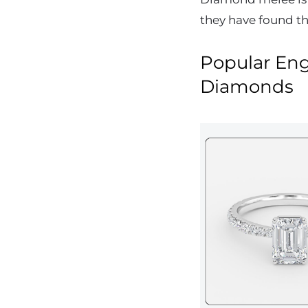
they have found th
Popular En
Diamonds