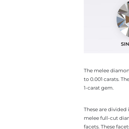
The melee diamonds
to 0.001 carats. T
1-carat gem.
These are divided 
melee full-cut diam
facets. These face