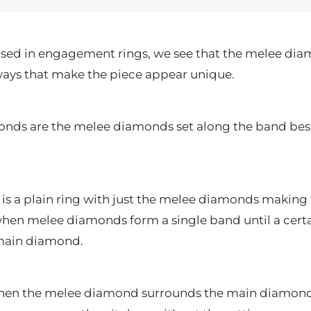
used in engagement rings, we see that the melee dia
ays that make the piece appear unique.
onds are the melee diamonds set along the band bes
g is a plain ring with just the melee diamonds making
when melee diamonds form a single band until a certai
 main diamond.
 when the melee diamond surrounds the main diamond