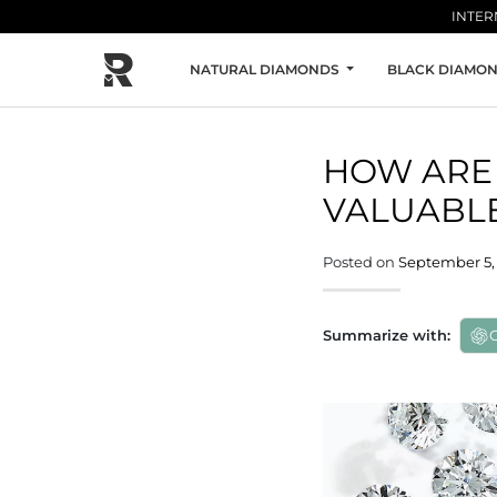
Skip to main content
INTER
NATURAL DIAMONDS
BLACK DIAMO
HOW ARE 
VALUABLE
Posted on
September 5, 
Summarize with: