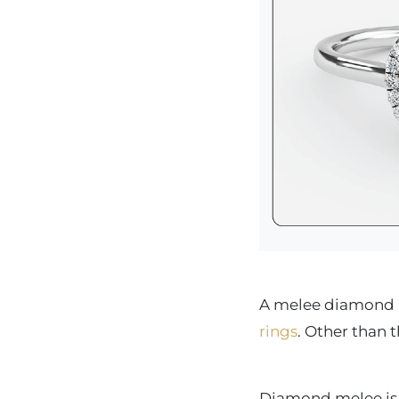
A melee diamond is
rings
. Other than 
Diamond melee is a