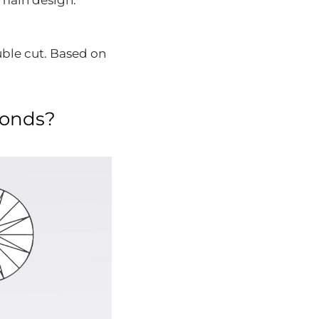
e main design.
uble cut. Based on
monds?