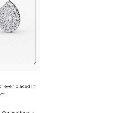
r even placed in
ell.
. Conventionally,