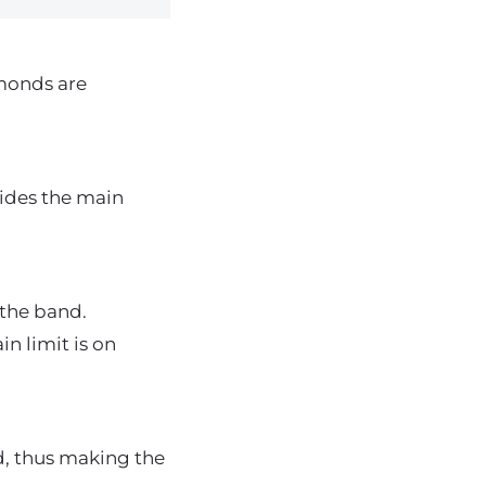
monds are
ides the main
 the band.
n limit is on
, thus making the