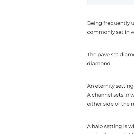
Being frequently 
commonly set in w
The pave set diam
diamond.
An eternity settin
A channel sets in 
either side of the
A halo setting is