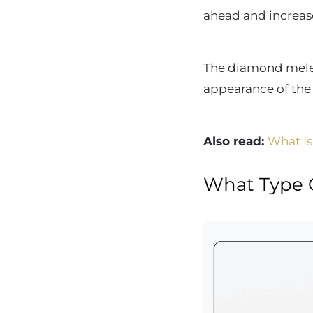
ahead and increase
The diamond melee 
appearance of th
Also read:
What Is
What Type 