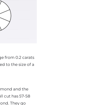
e from 0.2 carats
d to the size of a
diamond and the
ll cut has 57-58
amond. They go