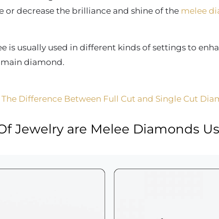
 or decrease the brilliance and shine of the
melee d
is usually used in different kinds of settings to enh
e main diamond.
 The Difference Between Full Cut and Single Cut Di
Of Jewelry are Melee Diamonds Us