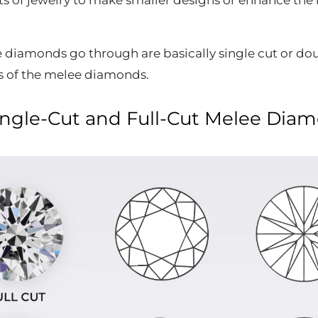
sorts of jewelry to make smaller designs or enhance th
e diamonds go through are basically single cut or do
s of the melee diamonds.
ngle-Cut and Full-Cut Melee Dia