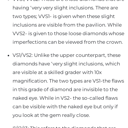
having ‘very very slight inclusions. There are
two types; VVS1- is given when these slight
inclusions are visible from the pavilion. While
VVS2- is given to those loose diamonds whose
imperfections can be viewed from the crown.
VS1/VS2: Unlike the upper counterpart, these
diamonds have ‘very slight inclusions, which
are visible at a skilled grader with 10x
magnification. The two types are VS1-the flaws
in this grade of diamond are invisible to the
naked eye. While in VS2- the so-called flaws
can be visible with the naked eye but only if
you look at the gem really close.