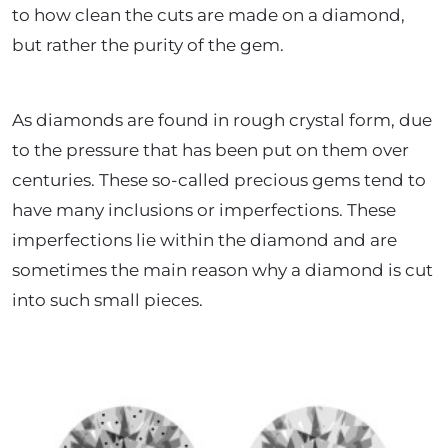
to how clean the cuts are made on a diamond,
but rather the purity of the gem.
As diamonds are found in rough crystal form, due
to the pressure that has been put on them over
centuries. These so-called precious gems tend to
have many inclusions or imperfections. These
imperfections lie within the diamond and are
sometimes the main reason why a diamond is cut
into such small pieces.