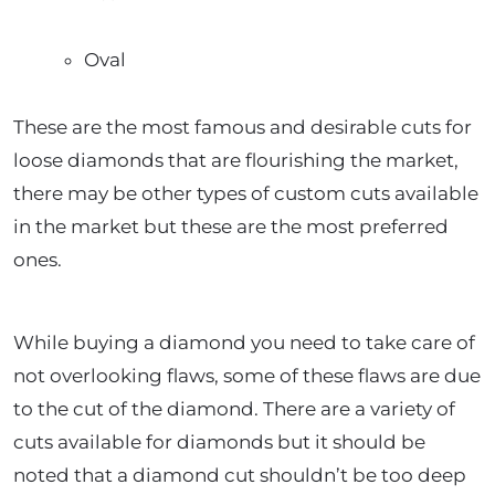
Oval
These are the most famous and desirable cuts for
loose diamonds that are flourishing the market,
there may be other types of custom cuts available
in the market but these are the most preferred
ones.
While buying a diamond you need to take care of
not overlooking flaws, some of these flaws are due
to the cut of the diamond. There are a variety of
cuts available for diamonds but it should be
noted that a diamond cut shouldn’t be too deep