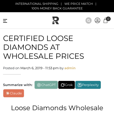
Skip to main content
INTERNATIONAL SHIPPING
WE PRICE MATCH
100% MONEY BACK GUARANTEE
0
NATURAL
CERTIFIED LOOSE
DIAMONDS
DIAMONDS AT
BLACK
DIAMONDS
WHOLESALE PRICES
ANTIQUE
Posted on
March 6, 2019 - 11:53 pm
by
admin
DIAMONDS
EDUCATION
Summarize with:
ChatGPT
Grok
Perplexity
Claude
Loose Diamonds Wholesale