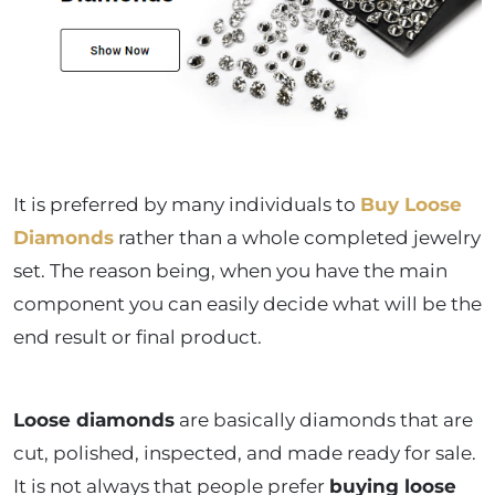
It is preferred by many individuals to
Buy Loose
Diamonds
rather than a whole completed jewelry
set. The reason being, when you have the main
component you can easily decide what will be the
end result or final product.
Loose diamonds
are basically diamonds that are
cut, polished, inspected, and made ready for sale.
It is not always that people prefer
buying loose