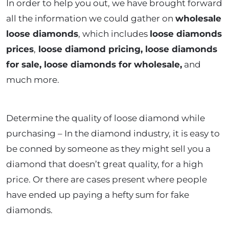
In order to help you out, we have brought forward
all the information we could gather on
wholesale
loose diamonds
, which includes
loose diamonds
prices
,
loose diamond pricing, loose diamonds
for sale, loose diamonds for wholesale,
and
much more.
Determine the quality of loose diamond while
purchasing – In the diamond industry, it is easy to
be conned by someone as they might sell you a
diamond that doesn’t great quality, for a high
price. Or there are cases present where people
have ended up paying a hefty sum for fake
diamonds.