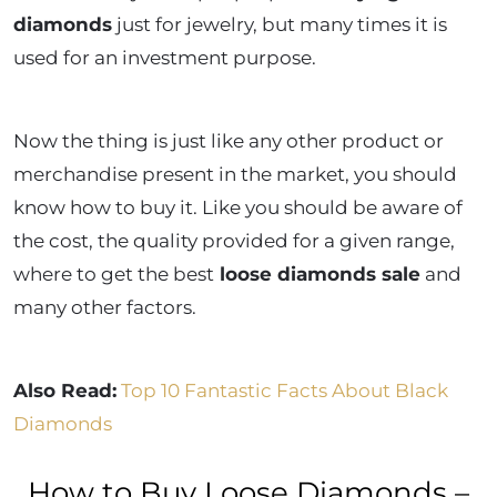
diamonds
just for jewelry, but many times it is
used for an investment purpose.
Now the thing is just like any other product or
merchandise present in the market, you should
know how to buy it. Like you should be aware of
the cost, the quality provided for a given range,
where to get the best
loose diamonds sale
and
many other factors.
Also Read:
Top 10 Fantastic Facts About Black
Diamonds
How to Buy Loose Diamonds –