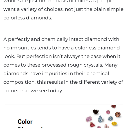
wholesale just on the basis of colors as people
want a variety of choices, not just the plain simple
colorless diamonds.
A perfectly and chemically intact diamond with
no impurities tends to have a colorless diamond
look. But perfection isn’t always the case when it
comes to these processed rough crystals. Many
diamonds have impurities in their chemical
composition, this results in the different variety of
colors that we see today.