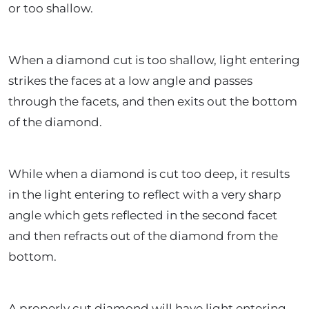
or too shallow.
When a diamond cut is too shallow, light entering
strikes the faces at a low angle and passes
through the facets, and then exits out the bottom
of the diamond.
While when a diamond is cut too deep, it results
in the light entering to reflect with a very sharp
angle which gets reflected in the second facet
and then refracts out of the diamond from the
bottom.
A properly cut diamond will have light entering,