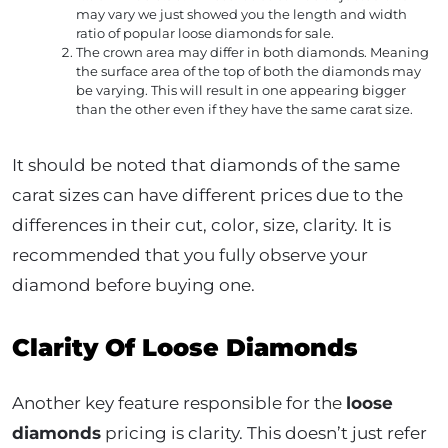
may vary we just showed you the length and width
ratio of popular loose diamonds for sale.
The crown area may differ in both diamonds. Meaning
the surface area of the top of both the diamonds may
be varying. This will result in one appearing bigger
than the other even if they have the same carat size.
It should be noted that diamonds of the same
carat sizes can have different prices due to the
differences in their cut, color, size, clarity. It is
recommended that you fully observe your
diamond before buying one.
Clarity Of Loose Diamonds
Another key feature responsible for the
loose
diamonds
pricing is clarity. This doesn’t just refer