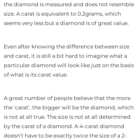
the diamond is measured and does not resemble
size. A carat is equivalent to 0.2grams, which
seems very less but a diamond is of great value.
Even after knowing the difference between size
and carat, it is still a bit hard to imagine what a
particular diamond will look like just on the basis
of what is its carat value.
A great number of people believe that the more
the ‘carat’, the bigger will be the diamond, which
is not at all true. The size is not at all determined
by the carat of a diamond. A 4-carat diamond
doesn’t have to be exactly twice the size of a 2-