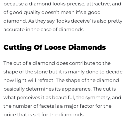
because a diamond looks precise, attractive, and
of good quality doesn’t mean it’s a good
diamond. As they say ‘looks deceive’ is also pretty
accurate in the case of diamonds.
Cutting Of Loose Diamonds
The cut of a diamond does contribute to the
shape of the stone but it is mainly done to decide
how light will refract. The shape of the diamond
basically determines its appearance. The cut is
what perceives it as beautiful, the symmetry, and
the number of facets is a major factor for the
price that is set for the diamonds.