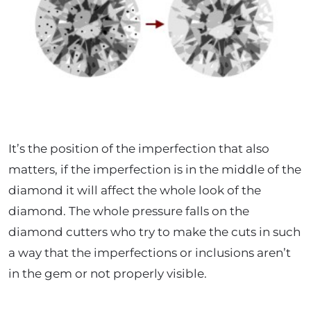
It’s the position of the imperfection that also
matters, if the imperfection is in the middle of the
diamond it will affect the whole look of the
diamond. The whole pressure falls on the
diamond cutters who try to make the cuts in such
a way that the imperfections or inclusions aren’t
in the gem or not properly visible.