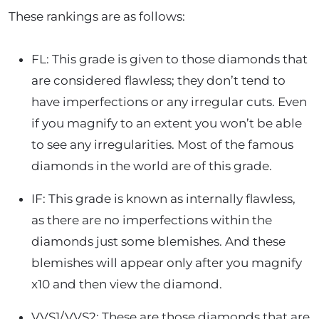
These rankings are as follows:
FL: This grade is given to those diamonds that
are considered flawless; they don’t tend to
have imperfections or any irregular cuts. Even
if you magnify to an extent you won’t be able
to see any irregularities. Most of the famous
diamonds in the world are of this grade.
IF: This grade is known as internally flawless,
as there are no imperfections within the
diamonds just some blemishes. And these
blemishes will appear only after you magnify
x10 and then view the diamond.
VVS1/VVS2: These are those diamonds that are