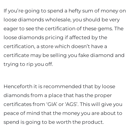
If you’re going to spend a hefty sum of money on
loose diamonds wholesale, you should be very
eager to see the certification of these gems. The
loose diamonds pricing if affected by the
certification, a store which doesn’t have a
certificate may be selling you fake diamond and
trying to rip you off.
Henceforth it is recommended that by loose
diamonds from a place that has the proper
certificates from ‘GIA’ or ‘AGS’. This will give you
peace of mind that the money you are about to
spend is going to be worth the product.