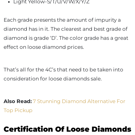
Light Yellow-S/T/U/V/W/X/Y/Z
Each grade presents the amount of impurity a
diamond has in it. The clearest and best grade of
diamond is grade ‘D’. The color grade has a great
effect on loose diamond prices.
That’s all for the 4C’s that need to be taken into
consideration for loose diamonds sale.
Also Read:
7 Stunning Diamond Alternative For
Top Pickup
Certification Of Loose Diamonds