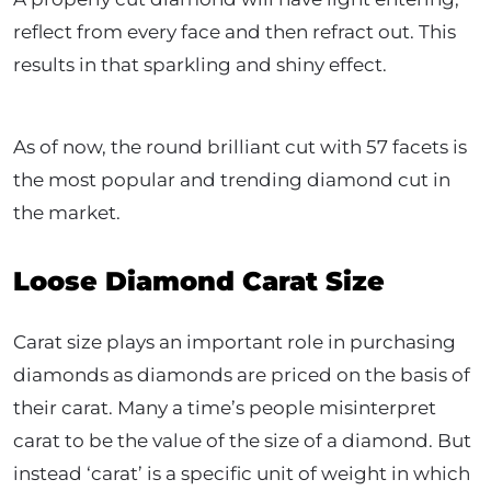
reflect from every face and then refract out. This
results in that sparkling and shiny effect.
As of now, the round brilliant cut with 57 facets is
the most popular and trending diamond cut in
the market.
Loose Diamond Carat Size
Carat size plays an important role in purchasing
diamonds as diamonds are priced on the basis of
their carat. Many a time’s people misinterpret
carat to be the value of the size of a diamond. But
instead ‘carat’ is a specific unit of weight in which