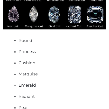
Round
Princess
Cushion
Marquise
Emerald
Radiant
Pear