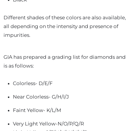
Different shades of these colors are also available,
all depending on the intensity and presence of
impurities.
GIA has prepared a grading list for diamonds and
is as follows:
Colorless- D/E/F
Near Colorless- G/H/I/J
Faint Yellow- K/L/M
Very Light Yellow-N/O/P/Q/R