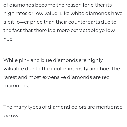
of diamonds become the reason for either its
high rates or low value. Like white diamonds have
a bit lower price than their counterparts due to
the fact that there is a more extractable yellow
hue.
While pink and blue diamonds are highly
valuable due to their color intensity and hue. The
rarest and most expensive diamonds are red
diamonds.
The many types of diamond colors are mentioned
below: