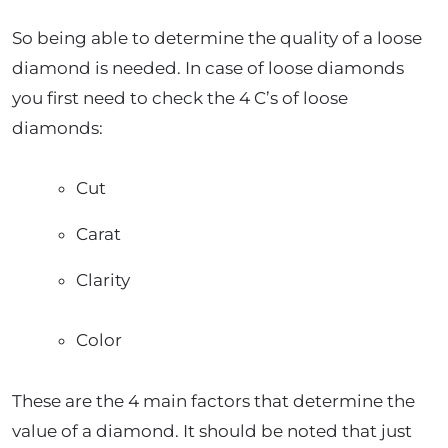
So being able to determine the quality of a loose
diamond is needed. In case of loose diamonds
you first need to check the 4 C’s of loose
diamonds:
Cut
Carat
Clarity
Color
These are the 4 main factors that determine the
value of a diamond. It should be noted that just