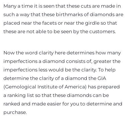
Many a time it is seen that these cuts are made in
such a way that these birthmarks of diamonds are
placed near the facets or near the girdle so that
these are not able to be seen by the customers.
Now the word clarity here determines how many
imperfections a diamond consists of, greater the
imperfections less would be the clarity. To help
determine the clarity of a diamond the GIA
(Gemological Institute of America) has prepared
a ranking list so that these diamonds can be
ranked and made easier for you to determine and
purchase.