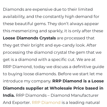
Diamonds are expensive due to their limited
availability, and the constantly high demand for
these beautiful gems. They don’t always appear
this mesmerizing and sparkly, it is only after these
Loose Diamonds Crystals
are processed that
they get their bright and eye-candy look. After
processing the diamond crystal the gem that we
get is a diamond with a specific cut. We are at
RRP Diamond, today we discuss a definitive guide
to buying loose diamonds. Before we start let me
introduce my company.
RRP Diamond is a Loose
Diamonds supplier at Wholesale Price based in
India.
RRP Diamonds – Diamond Manufacturer
And Exporter.
RRP Diamond
is a leading natural