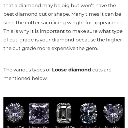
that a diamond may be big but won’t have the
best diamond cut or shape. Many times it can be
seen the cutter sacrificing weight for appearance.
This is why it is important to make sure what type
of cut-grade is your diamond because the higher
the cut grade more expensive the gem.
The various types of
Loose diamond
cuts are
mentioned below