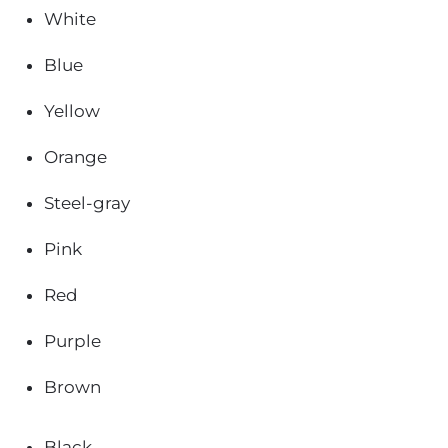
White
Blue
Yellow
Orange
Steel-gray
Pink
Red
Purple
Brown
Black