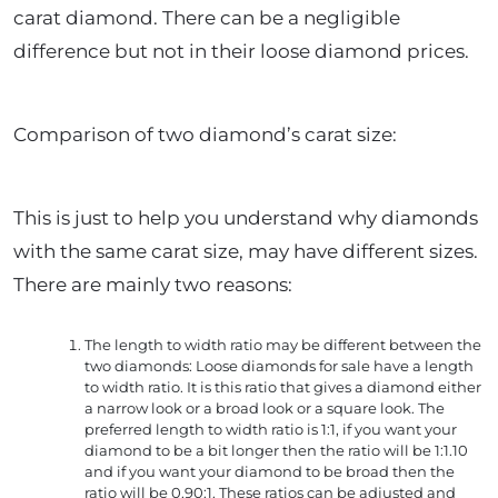
carat diamond. There can be a negligible
difference but not in their loose diamond prices.
Comparison of two diamond’s carat size:
This is just to help you understand why diamonds
with the same carat size, may have different sizes.
There are mainly two reasons:
The length to width ratio may be different between the
two diamonds: Loose diamonds for sale have a length
to width ratio. It is this ratio that gives a diamond either
a narrow look or a broad look or a square look. The
preferred length to width ratio is 1:1, if you want your
diamond to be a bit longer then the ratio will be 1:1.10
and if you want your diamond to be broad then the
ratio will be 0.90:1. These ratios can be adjusted and