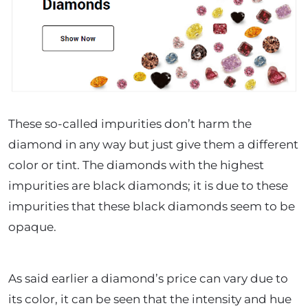
These so-called impurities don’t harm the
diamond in any way but just give them a different
color or tint. The diamonds with the highest
impurities are black diamonds; it is due to these
impurities that these black diamonds seem to be
opaque.
As said earlier a diamond’s price can vary due to
its color, it can be seen that the intensity and hue