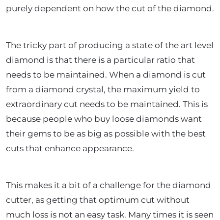
purely dependent on how the cut of the diamond.
The tricky part of producing a state of the art level
diamond is that there is a particular ratio that
needs to be maintained. When a diamond is cut
from a diamond crystal, the maximum yield to
extraordinary cut needs to be maintained. This is
because people who buy loose diamonds want
their gems to be as big as possible with the best
cuts that enhance appearance.
This makes it a bit of a challenge for the diamond
cutter, as getting that optimum cut without
much loss is not an easy task. Many times it is seen