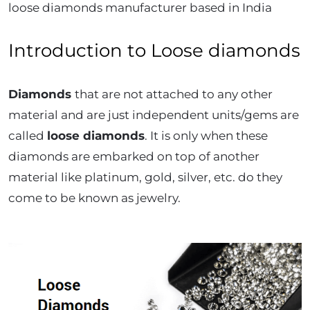
loose diamonds manufacturer based in India
Introduction to Loose diamonds
Diamonds
that are not attached to any other
material and are just independent units/gems are
called
loose diamonds
. It is only when these
diamonds are embarked on top of another
material like platinum, gold, silver, etc. do they
come to be known as jewelry.