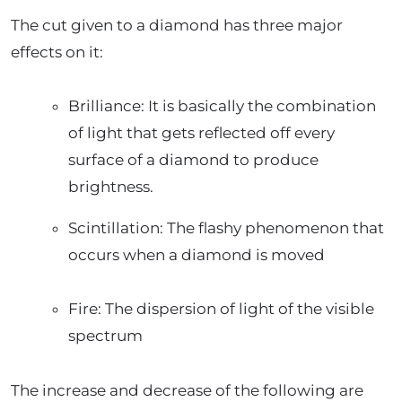
The cut given to a diamond has three major
effects on it:
Brilliance: It is basically the combination
of light that gets reflected off every
surface of a diamond to produce
brightness.
Scintillation: The flashy phenomenon that
occurs when a diamond is moved
Fire: The dispersion of light of the visible
spectrum
The increase and decrease of the following are