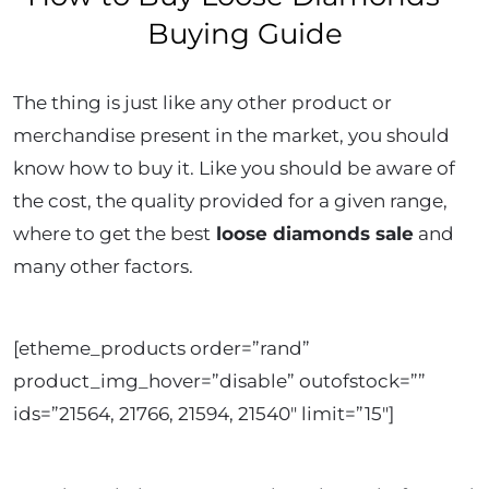
Buying Guide
The thing is just like any other product or
merchandise present in the market, you should
know how to buy it. Like you should be aware of
the cost, the quality provided for a given range,
where to get the best
loose diamonds sale
and
many other factors.
[etheme_products order=”rand”
product_img_hover=”disable” outofstock=””
ids=”21564, 21766, 21594, 21540″ limit=”15″]