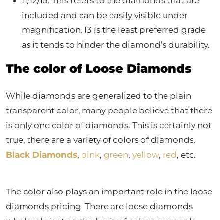
I1/I2/I3: This refers to the diamonds that are
included and can be easily visible under
magnification. I3 is the least preferred grade
as it tends to hinder the diamond’s durability.
The color of Loose Diamonds
While diamonds are generalized to the plain
transparent color, many people believe that there
is only one color of diamonds. This is certainly not
true, there are a variety of colors of diamonds,
Black Diamonds
,
pink
,
green
,
yellow
,
red
, etc.
The color also plays an important role in the loose
diamonds pricing. There are loose diamonds