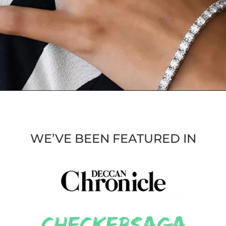
WE’VE BEEN FEATURED IN