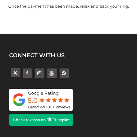
Once the payment has been made, relax and track your ring.
CONNECT WITH US