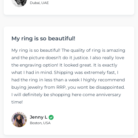
Dubai, UAE
My ring is so beautiful!
My ring is so beautiful! The quality of ring is amazing
and the picture doesn’t do it justice. I also really love
the engraving option! It looked great. It is exactly
what I had in mind. Shipping was extremely fast, I
had the ring in less than a week I highly recommend
buying jewelry from RRP, you wont be disappointed.
I will definitely be shopping here come anniversary
time!
Jenny L
Boston, USA