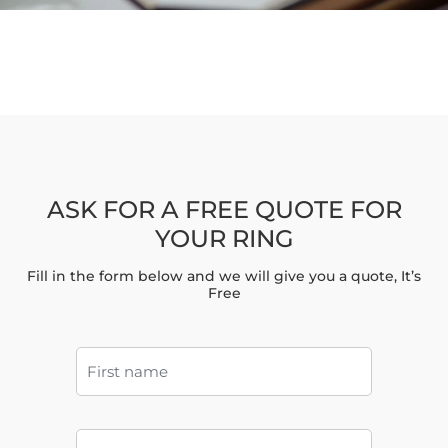
ASK FOR A FREE QUOTE FOR
YOUR RING
Fill in the form below and we will give you a quote, It’s
Free