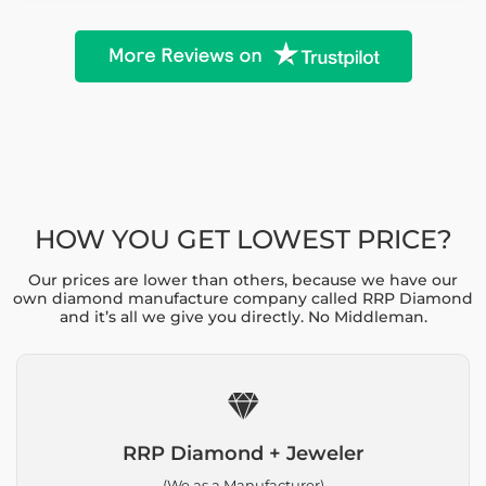
HOW YOU GET LOWEST PRICE?
Our prices are lower than others, because we have our
own diamond manufacture company called RRP Diamond
and it’s all we give you directly. No Middleman.
RRP Diamond + Jeweler
(We as a Manufacturer)