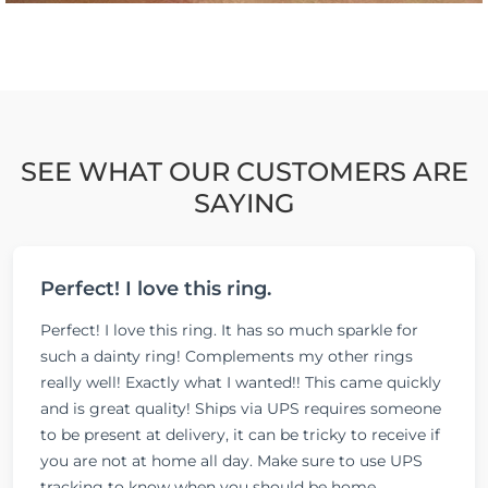
SEE WHAT OUR CUSTOMERS ARE
SAYING
Perfect! I love this ring.
Perfect! I love this ring. It has so much sparkle for
such a dainty ring! Complements my other rings
really well! Exactly what I wanted!! This came quickly
and is great quality! Ships via UPS requires someone
to be present at delivery, it can be tricky to receive if
you are not at home all day. Make sure to use UPS
tracking to know when you should be home.