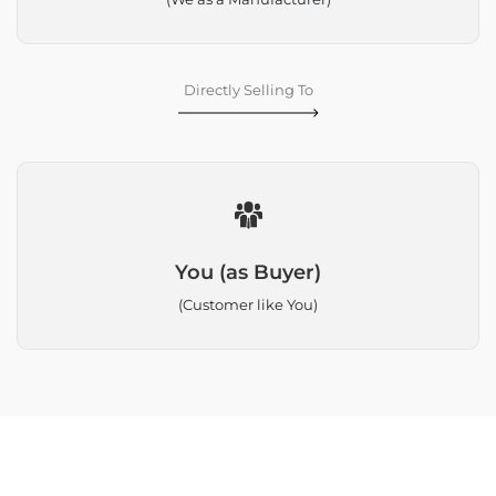
Directly Selling To
You (as Buyer)
(Customer like You)