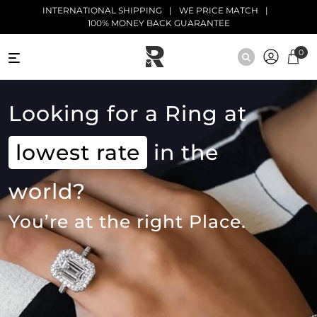
Skip to main content
INTERNATIONAL SHIPPING
WE PRICE MATCH
100% MONEY BACK GUARANTEE
0
NATURAL
DIAMONDS
Looking for a Ring at
BLACK
lowest rate
DIAMONDS
in the
ANTIQUE
world?
DIAMONDS
You’re at the right Place.
EDUCATION