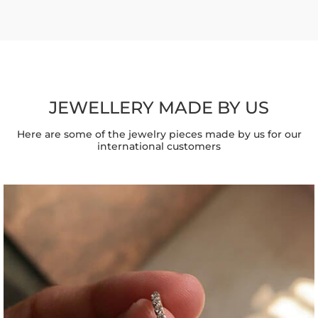
JEWELLERY MADE BY US
Here are some of the jewelry pieces made by us for our
international customers