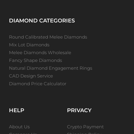
DIAMOND CATEGORIES
Round Calibrated Melee Diamonds
Mix Lot Diamonds
Melee Diamonds Wholesale
Fancy Shape Diamonds
Natural Diamond Engagement Rings
CAD Design Service
Diamond Price Calculator
HELP
PRIVACY
About Us
Crypto Payment