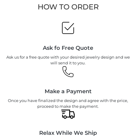
HOW TO ORDER
Ask fo Free Quote
Ask us for a free quote with your desired jewelry design and we
will send it to you.
Make a Payment
Once you have finalized the design and agree with the price,
proceed to make the payment.
Relax While We Ship