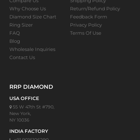
Compare Us
Shipping Policy
Why Choose Us
Return/Refund Policy
Diamond Size Chart
Feedback Form
Ring Sizer
Privacy Policy
FAQ
Terms Of Use
Blog
Wholesale Inquiries
Contact Us
RRP DIAMOND
USA OFFICE
55 W 47th St #790,
New York,
NY 10036
INDIA FACTORY
+91 9016106290