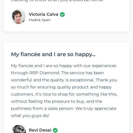
Victoria Calva
Madrid, Spain
My fiancée and I are so happy...
My fiancée and I are so happy with our experiences
through RRP Diamond. The service has been
wonderful and the quality is exceptional. Thank you
so much for ensuring quality product and happy
customers. It’s nice to shop for something like this,
without feeling the pressure to buy, and the
pushiness from a sales person. We truly appreciate
what you guys do!
Ravi Desai