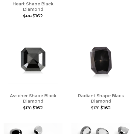
Heart Shape Black
page
page
Diamond
$162
$178
This
product
has
multiple
variants.
The
options
may
be
chosen
on
the
product
Asscher Shape Black
Radiant Shape Black
page
Diamond
Diamond
$162
$162
$178
$178
This
This
product
product
has
has
multiple
multiple