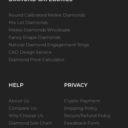
Round Calibrated Melee Diamonds
Mix Lot Diamonds
Melee Diamonds Wholesale
Fancy Shape Diamonds
Natural Diamond Engagement Rings
CAD Design Service
Diamond Price Calculator
HELP
PRIVACY
About Us
Crypto Payment
Compare Us
Shipping Policy
Why Choose Us
Return/Refund Policy
Diamond Size Chart
Feedback Form