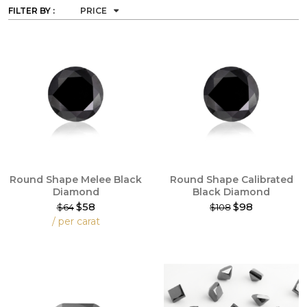
FILTER BY :
PRICE
Round Shape Melee Black
Round Shape Calibrated
Diamond
Black Diamond
$58
$98
$64
$108
This
/ per carat
product
This
has
product
multiple
has
variants.
multiple
The
variants.
options