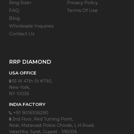
Ring Sizer
Privacy Policy
FAQ
Terms Of Use
Blog
Wholesale Inquiries
Contact Us
RRP DIAMOND
USA OFFICE
55 W 47th St #790,
New York,
NY 10036
INDIA FACTORY
+91 9016106290
2nd Floor, Red Turning Point,
Near, Matawadi Police Chowki, L.H.Road,
Varachha, Surat, Gujarat - 395006