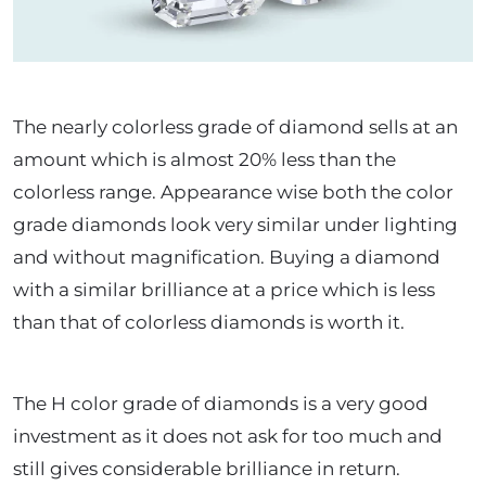
The nearly colorless grade of diamond sells at an
amount which is almost 20% less than the
colorless range. Appearance wise both the color
grade diamonds look very similar under lighting
and without magnification. Buying a diamond
with a similar brilliance at a price which is less
than that of colorless diamonds is worth it.
The H color grade of diamonds is a very good
investment as it does not ask for too much and
still gives considerable brilliance in return.