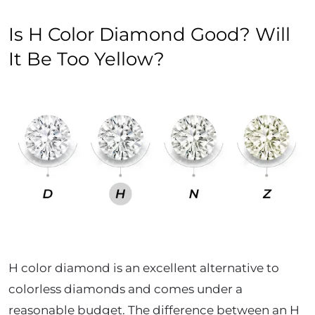
Is H Color Diamond Good? Will
It Be Too Yellow?
H color diamond is an excellent alternative to
colorless diamonds and comes under a
reasonable budget. The difference between an H