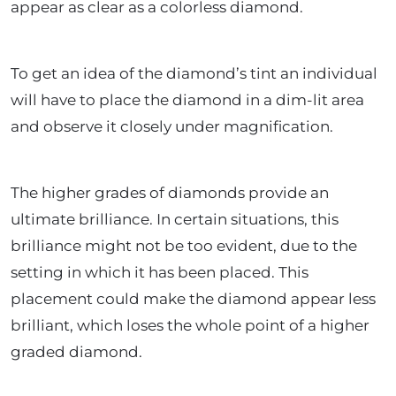
appear as clear as a colorless diamond.
To get an idea of the diamond’s tint an individual
will have to place the diamond in a dim-lit area
and observe it closely under magnification.
The higher grades of diamonds provide an
ultimate brilliance. In certain situations, this
brilliance might not be too evident, due to the
setting in which it has been placed. This
placement could make the diamond appear less
brilliant, which loses the whole point of a higher
graded diamond.