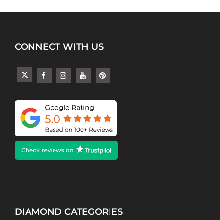
CONNECT WITH US
DIAMOND CATEGORIES