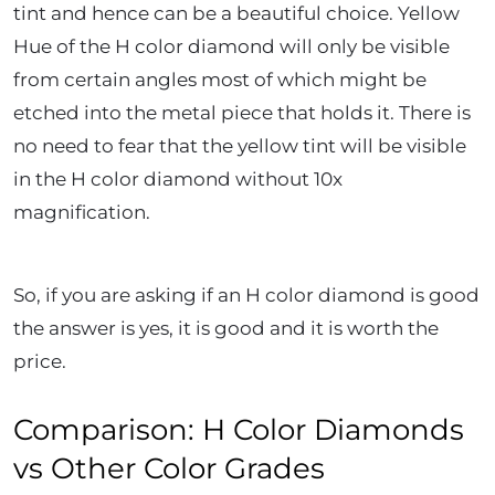
tint and hence can be a beautiful choice. Yellow
Hue of the H color diamond will only be visible
from certain angles most of which might be
etched into the metal piece that holds it. There is
no need to fear that the yellow tint will be visible
in the H color diamond without 10x
magnification.
So, if you are asking if an H color diamond is good
the answer is yes, it is good and it is worth the
price.
Comparison: H Color Diamonds
vs Other Color Grades