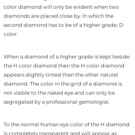
color diamond will only be evident when two
diamonds are placed close by. In which the
second diamond has to be of a higher grade; D
color.
When a diamond of a higher grade is kept beside
the H color diamond then the H color diamond
appears slightly tinted than the other natural
diamond. The color in the grid of a diamond is
not visible to the naked eye and can only be
segregated by a professional gemologist.
To the normal human eye color of the H diamond
is completely transparent and will appear as