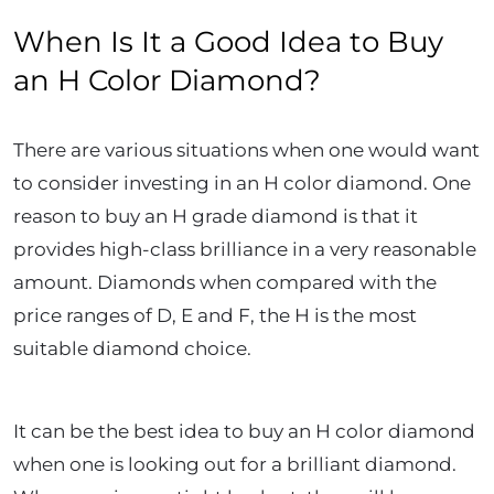
When Is It a Good Idea to Buy
an H Color Diamond?
There are various situations when one would want
to consider investing in an H color diamond. One
reason to buy an H grade diamond is that it
provides high-class brilliance in a very reasonable
amount. Diamonds when compared with the
price ranges of D, E and F, the H is the most
suitable diamond choice.
It can be the best idea to buy an H color diamond
when one is looking out for a brilliant diamond.