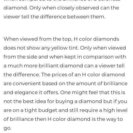
diamond. Only when closely observed can the
viewer tell the difference between them.
When viewed from the top, H color diamonds
does not show any yellow tint. Only when viewed
from the side and when kept in comparison with
a much more brilliant diamond can a viewer tell
the difference. The prices of an H color diamond
are convenient based on the amount of brilliance
and elegance it offers. One might feel that this is
not the best idea for buying a diamond but if you
are on a tight budget and still require a high level
of brilliance then H color diamond is the way to
go.