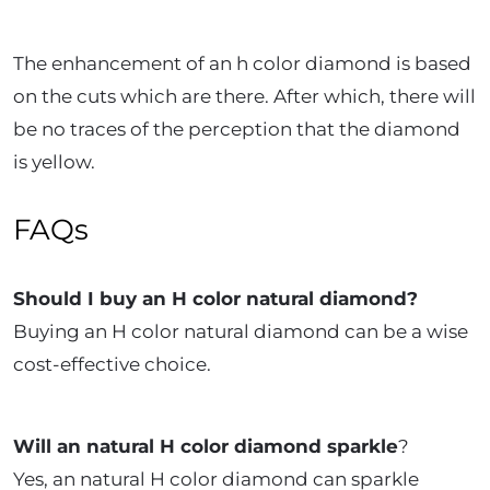
The enhancement of an h color diamond is based
on the cuts which are there. After which, there will
be no traces of the perception that the diamond
is yellow.
FAQs
Should I buy an H color natural diamond?
Buying an H color natural diamond can be a wise
cost-effective choice.
Will an natural H color diamond sparkle
?
Yes, an natural H color diamond can sparkle