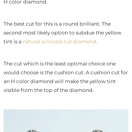
H color diamond.
The best cut for this is a round brilliant. The
second most likely option to subdue the yellow
tint is a
natural princess cut diamond
.
The cut which is the least optimal choice one
would choose is the cushion cut. A cushion cut for
an H color diamond will make the yellow tint
visible from the top of the diamond.