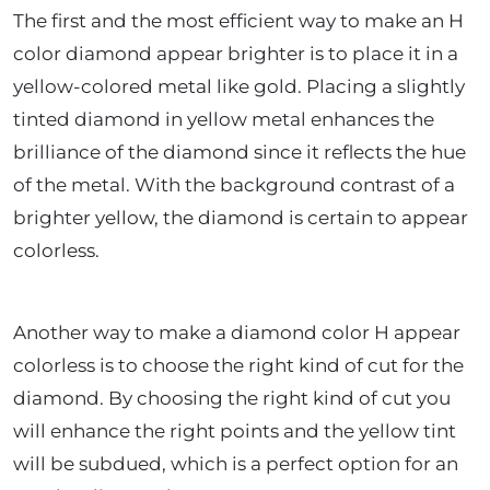
The first and the most efficient way to make an H
color diamond appear brighter is to place it in a
yellow-colored metal like gold. Placing a slightly
tinted diamond in yellow metal enhances the
brilliance of the diamond since it reflects the hue
of the metal. With the background contrast of a
brighter yellow, the diamond is certain to appear
colorless.
Another way to make a diamond color H appear
colorless is to choose the right kind of cut for the
diamond. By choosing the right kind of cut you
will enhance the right points and the yellow tint
will be subdued, which is a perfect option for an