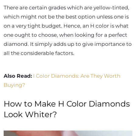
There are certain grades which are yellow-tinted,
which might not be the best option unless one is
on a very tight budget. Hence, an H color is what
one ought to choose, when looking for a perfect
diamond. It simply adds up to give importance to
all the considerable factors.
Also Read:
I Color Diamonds: Are They Worth
Buying?
How to Make H Color Diamonds
Look Whiter?