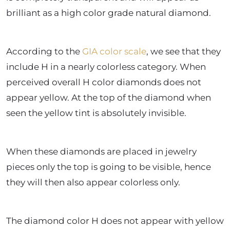
brilliant as a high color grade natural diamond.
According to the
GIA color scale
, we see that they
include H in a nearly colorless category. When
perceived overall H color diamonds does not
appear yellow. At the top of the diamond when
seen the yellow tint is absolutely invisible.
When these diamonds are placed in jewelry
pieces only the top is going to be visible, hence
they will then also appear colorless only.
The diamond color H does not appear with yellow