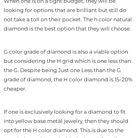
When one is on a tight budget, they will be
looking for options that are brilliant but still do
not take a toll on their pocket. The h color natural
diamond is the best option that they will choose.
G color grade of diamond is also a viable option
but considering the H grid which is one less than
the G. Despite being Just one Less than the G
grade of diamond, the H color diamond is 15-20%
cheaper.
If one is exclusively looking for a diamond to fit
into yellow base metal jewelry, then they should
opt for the H color diamond. This is due to the