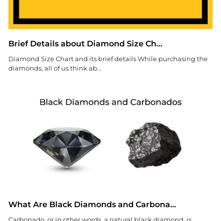
Brief Details about Diamond Size Ch...
Diamond Size Chart and its brief details While purchasing the
diamonds, all of us think ab...
What Are Black Diamonds and Carbona...
Carbonado, or in other words, a natural black diamond, is