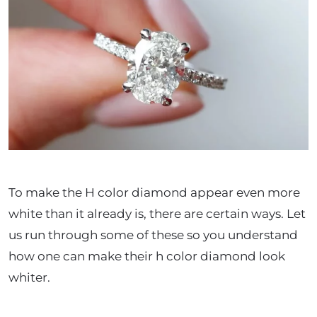
To make the H color diamond appear even more
white than it already is, there are certain ways. Let
us run through some of these so you understand
how one can make their h color diamond look
whiter.