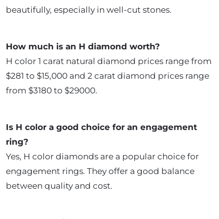
beautifully, especially in well-cut stones.
How much is an H diamond worth?
H color 1 carat natural diamond prices range from
$281 to $15,000 and 2 carat diamond prices range
from $3180 to $29000.
Is H color a good choice for an engagement
ring?
Yes, H color diamonds are a popular choice for
engagement rings. They offer a good balance
between quality and cost.