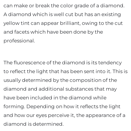
can make or break the color grade of a diamond.
A diamond which is well cut but has an existing
yellow tint can appear brilliant, owing to the cut
and facets which have been done by the
professional.
The fluorescence of the diamond is its tendency
to reflect the light that has been sent into it. This is
usually determined by the composition of the
diamond and additional substances that may
have been included in the diamond while
forming. Depending on how it reflects the light
and how our eyes perceive it, the appearance of a
diamond is determined.