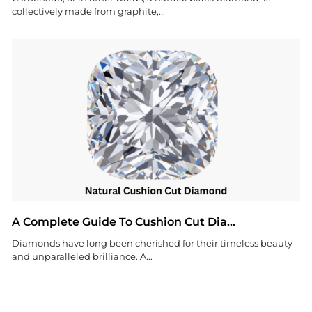
collectively made from graphite,...
A Complete Guide To Cushion Cut Dia...
Diamonds have long been cherished for their timeless beauty
and unparalleled brilliance. A...