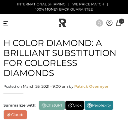
Skip to main content
INTERNATIONAL SHIPPING
WE PRICE MATCH
100% MONEY BACK GUARANTEE
0
NATURAL
H COLOR DIAMOND: A
DIAMONDS
BRILLIANT SUBSTITUTION
BLACK
DIAMONDS
FOR COLORLESS
DIAMONDS
ANTIQUE
DIAMONDS
Posted on
March 26, 2021 - 9:00 am
by
Patrick Overmyer
EDUCATION
Summarize with:
ChatGPT
Grok
Perplexity
Claude