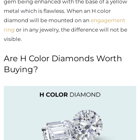
gem being enhanced with the base of a yellow
metal which is flawless. When an H color
diamond will be mounted on an
engagement
ring
or in any jewelry, the difference will not be
visible.
Are H Color Diamonds Worth
Buying?