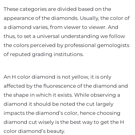
These categories are divided based on the
appearance of the diamonds. Usually, the color of
a diamond varies, from viewer to viewer. And
thus, to set a universal understanding we follow
the colors perceived by professional gemologists
of reputed grading institutions.
An H color diamond is not yellow, it is only
affected by the fluorescence of the diamond and
the shape in which it exists. While observing a
diamond it should be noted the cut largely
impacts the diamond’s color, hence choosing
diamond cut wisely is the best way to get the H
color diamond’s beauty.