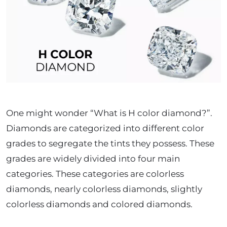
One might wonder “What is H color diamond?”.
Diamonds are categorized into different color
grades to segregate the tints they possess. These
grades are widely divided into four main
categories.
These categories are colorless
diamonds, nearly colorless diamonds, slightly
colorless diamonds and colored diamonds.