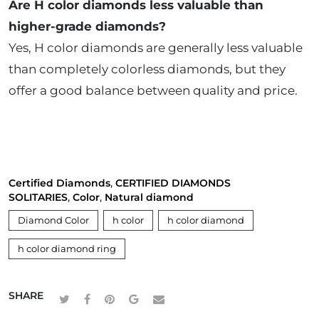
Are H color diamonds less valuable than
higher-grade diamonds?
Yes, H color diamonds are generally less valuable
than completely colorless diamonds, but they
offer a good balance between quality and price.
Certified Diamonds
,
CERTIFIED DIAMONDS
SOLITARIES
,
Color
,
Natural diamond
Diamond Color
h color
h color diamond
h color diamond ring
SHARE