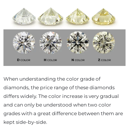
When understanding the color grade of
diamonds, the price range of these diamonds
differs widely. The color increase is very gradual
and can only be understood when two color
grades with a great difference between them are
kept side-by-side.