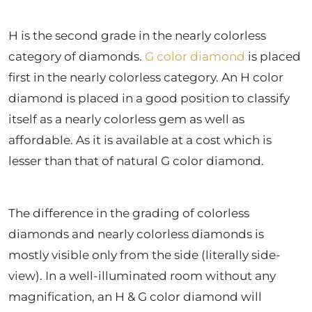
H is the second grade in the nearly colorless
category of diamonds.
G color diamond
is placed
first in the nearly colorless category. An H color
diamond is placed in a good position to classify
itself as a nearly colorless gem as well as
affordable. As it is available at a cost which is
lesser than that of natural G color diamond.
The difference in the grading of colorless
diamonds and nearly colorless diamonds is
mostly visible only from the side (literally side-
view). In a well-illuminated room without any
magnification, an H & G color diamond will