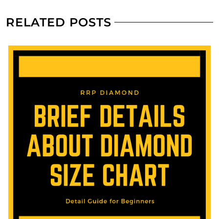
RELATED POSTS