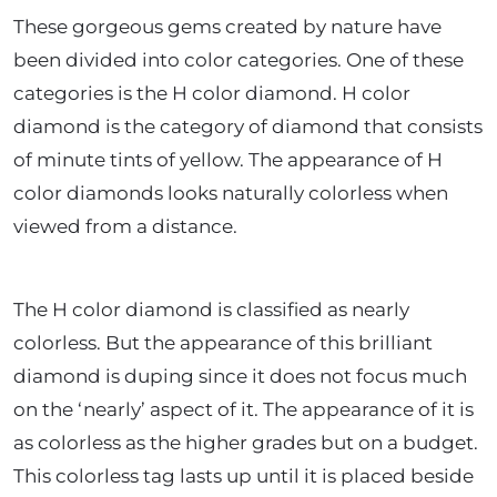
These gorgeous gems created by nature have
been divided into color categories. One of these
categories is the H color diamond. H color
diamond is the category of diamond that consists
of minute tints of yellow. The appearance of H
color diamonds looks naturally colorless when
viewed from a distance.
The H color diamond is classified as nearly
colorless. But the appearance of this brilliant
diamond is duping since it does not focus much
on the ‘nearly’ aspect of it. The appearance of it is
as colorless as the higher grades but on a budget.
This colorless tag lasts up until it is placed beside