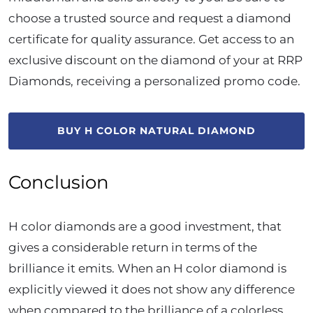
choose a trusted source and request a diamond
certificate for quality assurance. Get access to an
exclusive discount on the diamond of your at RRP
Diamonds, receiving a personalized promo code.
BUY H COLOR NATURAL DIAMOND
Conclusion
H color diamonds are a good investment, that
gives a considerable return in terms of the
brilliance it emits. When an H color diamond is
explicitly viewed it does not show any difference
when compared to the brilliance of a colorless