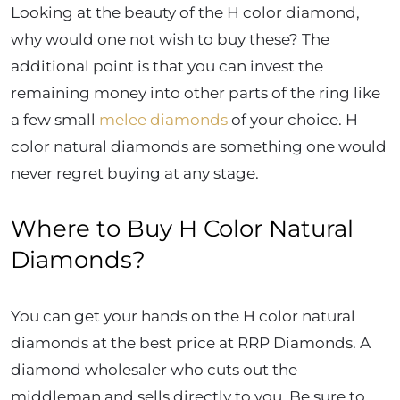
Looking at the beauty of the H color diamond,
why would one not wish to buy these? The
additional point is that you can invest the
remaining money into other parts of the ring like
a few small
melee diamonds
of your choice.
H
color natural diamonds are something one would
never regret buying at any stage.
Where to Buy H Color Natural
Diamonds?
You can get your hands on the H color natural
diamonds at the best price at RRP Diamonds. A
diamond wholesaler who cuts out the
middleman and sells directly to you. Be sure to