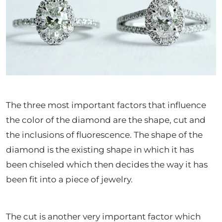
The three most important factors that influence
the color of the diamond are the shape, cut and
the inclusions of fluorescence. The shape of the
diamond is the existing shape in which it has
been chiseled which then decides the way it has
been fit into a piece of jewelry.
The cut is another very important factor which