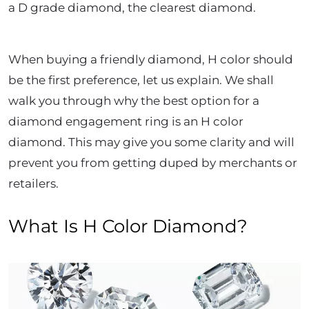
a D grade diamond, the clearest diamond.
When buying a friendly diamond, H color should
be the first preference, let us explain. We shall
walk you through why the best option for a
diamond engagement ring is an H color
diamond. This may give you some clarity and will
prevent you from getting duped by merchants or
retailers.
What Is H Color Diamond?