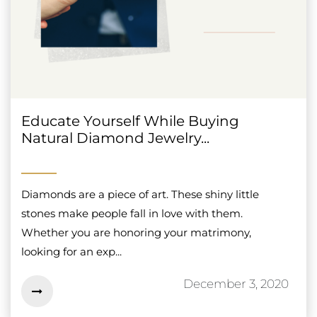
Educate Yourself While Buying
Natural Diamond Jewelry...
Diamonds are a piece of art. These shiny little
stones make people fall in love with them.
Whether you are honoring your matrimony,
looking for an exp...
December 3, 2020