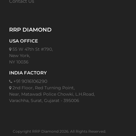
Contact Us
RRP DIAMOND
USA OFFICE
55 W 47th St #790,
New York,
NY 10036
INDIA FACTORY
+91 9016106290
2nd Floor, Red Turning Point,
Near, Matawadi Police Chowki, L.H.Road,
Varachha, Surat, Gujarat - 395006
Copyright RRP Diamond 2026. All Rights Reserved.