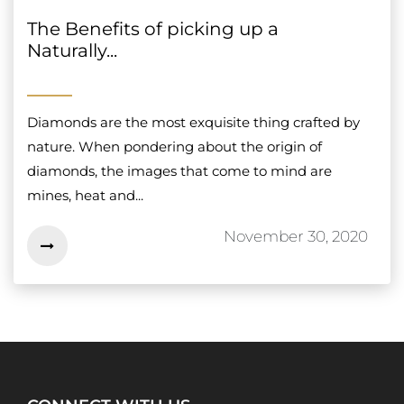
The Benefits of picking up a
Naturally...
Diamonds are the most exquisite thing crafted by
nature. When pondering about the origin of
diamonds, the images that come to mind are
mines, heat and...
November 30, 2020