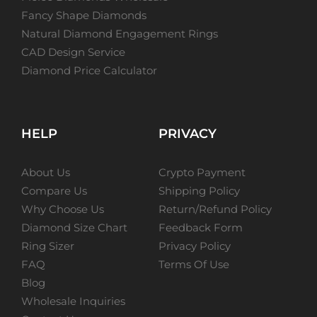
Fancy Shape Diamonds
Natural Diamond Engagement Rings
CAD Design Service
Diamond Price Calculator
HELP
PRIVACY
About Us
Crypto Payment
Compare Us
Shipping Policy
Why Choose Us
Return/Refund Policy
Diamond Size Chart
Feedback Form
Ring Sizer
Privacy Policy
FAQ
Terms Of Use
Blog
Wholesale Inquiries