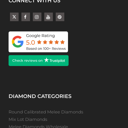
CONNECT WITH US
DIAMOND CATEGORIES
Round Calibrated Melee Diamonds
Mix Lot Diamonds
Melee Diamonds Wholesale