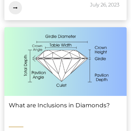
July 26, 2023
What are Inclusions in Diamonds?