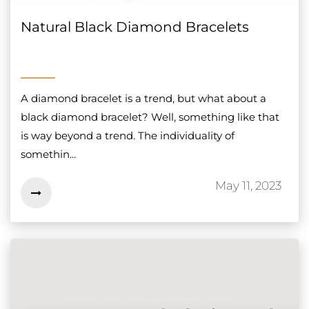
Natural Black Diamond Bracelets
A diamond bracelet is a trend, but what about a
black diamond bracelet? Well, something like that
is way beyond a trend. The individuality of
somethin...
May 11, 2023