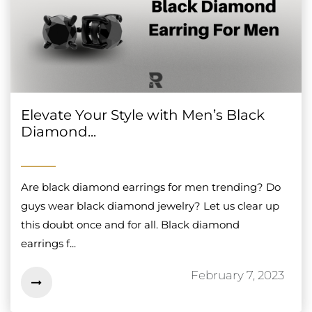
Elevate Your Style with Men’s Black
Diamond...
Are black diamond earrings for men trending? Do
guys wear black diamond jewelry? Let us clear up
this doubt once and for all. Black diamond
earrings f...
February 7, 2023