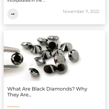
incorporated in the ...
November 11, 2022
What Are Black Diamonds? Why
They Are...