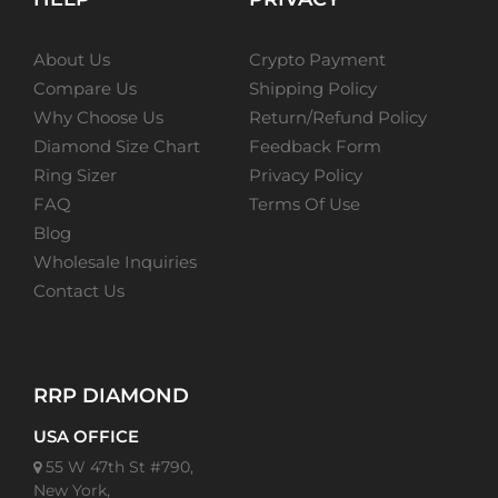
About Us
Crypto Payment
Compare Us
Shipping Policy
Why Choose Us
Return/Refund Policy
Diamond Size Chart
Feedback Form
Ring Sizer
Privacy Policy
FAQ
Terms Of Use
Blog
Wholesale Inquiries
Contact Us
RRP DIAMOND
USA OFFICE
55 W 47th St #790,
New York,