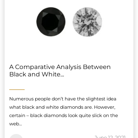
A Comparative Analysis Between
Black and White...
Numerous people don’t have the slightest idea
what black and white diamonds are. However,
certain – black diamonds look quite slick on the
web...
June 12, 2021