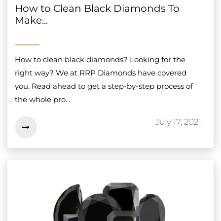
How to Clean Black Diamonds To
Make...
How to clean black diamonds? Looking for the
right way? We at RRP Diamonds have covered
you. Read ahead to get a step-by-step process of
the whole pro...
July 17, 2021