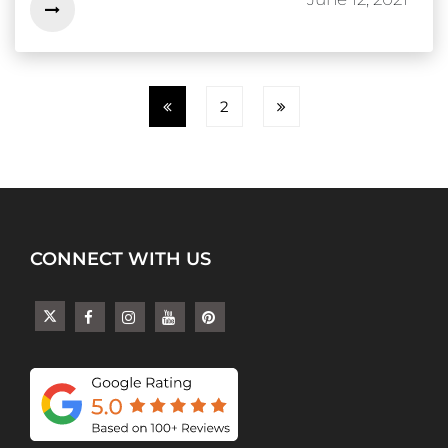
2
CONNECT WITH US