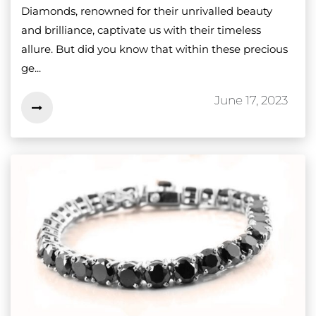
Diamonds, renowned for their unrivalled beauty
and brilliance, captivate us with their timeless
allure. But did you know that within these precious
ge...
June 17, 2023