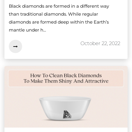
Black diamonds are formed in a different way
than traditional diamonds. While regular
diamonds are formed deep within the Earth’s
mantle under h...
October 22, 2022