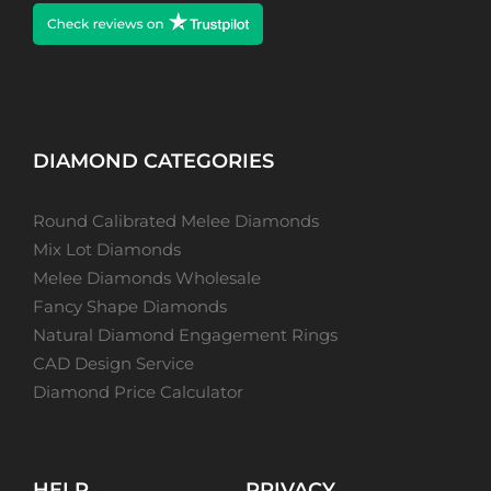
DIAMOND CATEGORIES
Round Calibrated Melee Diamonds
Mix Lot Diamonds
Melee Diamonds Wholesale
Fancy Shape Diamonds
Natural Diamond Engagement Rings
CAD Design Service
Diamond Price Calculator
HELP
PRIVACY