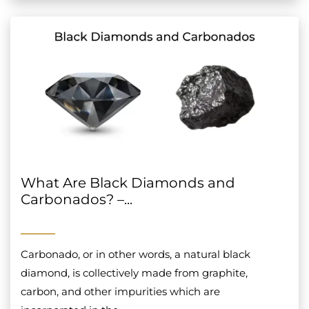
What Are Black Diamonds and
Carbonados? –...
Carbonado, or in other words, a natural black
diamond, is collectively made from graphite,
carbon, and other impurities which are