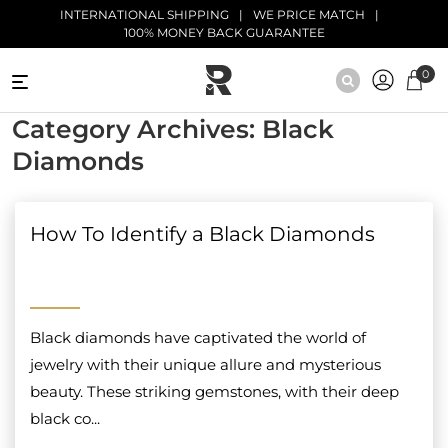
Skip to main content
INTERNATIONAL SHIPPING
WE PRICE MATCH
100% MONEY BACK GUARANTEE
0
NATURAL
Category Archives: Black
DIAMONDS
Diamonds
BLACK
DIAMONDS
How To Identify a Black Diamonds
ANTIQUE
DIAMONDS
EDUCATION
Black diamonds have captivated the world of
jewelry with their unique allure and mysterious
beauty. These striking gemstones, with their deep
black co...