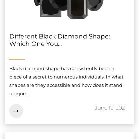
Different Black Diamond Shape:
Which One You...
Black diamond shape has consistently been a
piece of a secret to numerous individuals. In what
shapes are they accessible and how does it stand
unique...
June 19, 2021