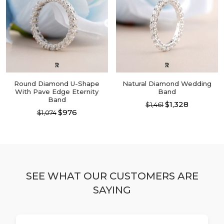
The
The
options
options
may
may
be
be
chosen
chosen
on
on
the
the
product
product
page
page
Round Diamond U-Shape
Natural Diamond Wedding
With Pave Edge Eternity
Band
Band
$1,328
$1,461
$976
$1,074
This
This
product
product
has
has
multiple
multiple
variants.
variants.
The
The
options
SEE WHAT OUR CUSTOMERS ARE
options
may
SAYING
may
be
be
chosen
chosen
on
on
the