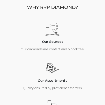
WHY RRP DIAMOND?
Our Sources
Our diamonds are conflict and blood free.
Our Assortments
Quality ensured by proficient assorters.