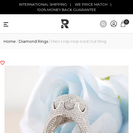
Skip to main content
INTERNATIONAL SHIPPING
WE PRICE MATCH
100% MONEY BACK GUARANTEE
0
NATURAL
Home
/
Diamond Rings
/ Men’s Hip Hop Iced Out Ring
DIAMONDS
BLACK
DIAMONDS
ANTIQUE
DIAMONDS
EDUCATION