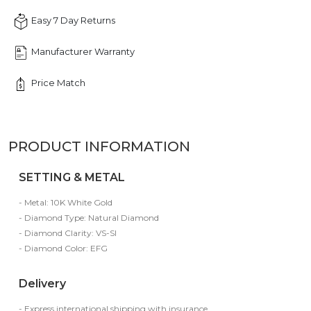
Easy 7 Day Returns
Manufacturer Warranty
Price Match
PRODUCT INFORMATION
SETTING & METAL
- Metal: 10K White Gold
- Diamond Type: Natural Diamond
- Diamond Clarity: VS-SI
- Diamond Color: EFG
Delivery
- Express international shipping with insurance