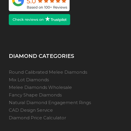
DIAMOND CATEGORIES
Round Calibrated Melee Diamonds
Mix Lot Diamonds
Melee Diamonds Wholesale
Fancy Shape Diamonds
Natural Diamond Engagement Rings
CAD Design Service
Diamond Price Calculator