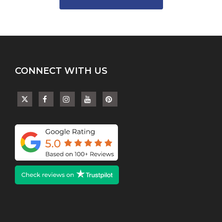
variants.
The
options
may
be
chosen
on
CONNECT WITH US
the
product
page