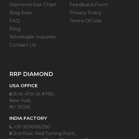
Diamond Size Chart
Feedback Form
Ring Sizer
Privacy Policy
FAQ
Terms Of Use
Blog
Wholesale Inquiries
Contact Us
RRP DIAMOND
USA OFFICE
55 W 47th St #790,
New York,
NY 10036
INDIA FACTORY
+91 9016106290
2nd Floor, Red Turning Point,