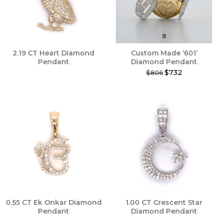
2.19 CT Heart Diamond
Custom Made ‘601’
Pendant
Diamond Pendant
$732
$806
This
product
has
multiple
variants.
The
options
may
be
chosen
on
the
product
0.55 CT Ek Onkar Diamond
1.00 CT Crescent Star
page
Pendant
Diamond Pendant