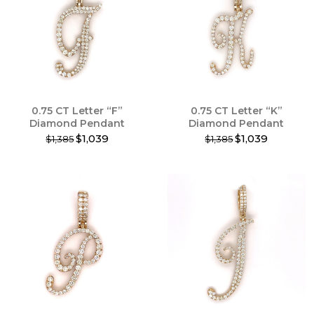
The
options
may
be
chosen
on
the
product
0.75 CT Letter “F”
0.75 CT Letter “K”
page
Diamond Pendant
Diamond Pendant
$1,039
$1,039
$1,385
$1,385
This
This
product
product
has
has
multiple
multiple
variants.
variants.
The
The
options
options
may
may
be
be
chosen
chosen
on
on
the
the
product
product