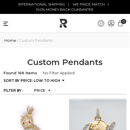
Skip to main content
INTERNATIONAL SHIPPING
WE PRICE MATCH
100% MONEY BACK GUARANTEE
0
NATURAL
Home
/ Custom Pendants
DIAMONDS
BLACK
DIAMONDS
Custom Pendants
ANTIQUE
Found 166 Items
No Filter Applied
DIAMONDS
FILTER BY :
PRICE
EDUCATION