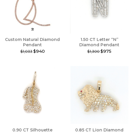
may
be
chosen
on
the
product
Custom Natural Diamond
1.50 CT Letter “N”
page
Pendant
Diamond Pendant
$940
$975
$1,033
$1,300
This
This
product
product
has
has
multiple
multiple
variants.
variants.
The
The
options
options
may
may
be
be
chosen
chosen
on
on
the
the
product
product
0.90 CT Silhouette
0.85 CT Lion Diamond
page
page