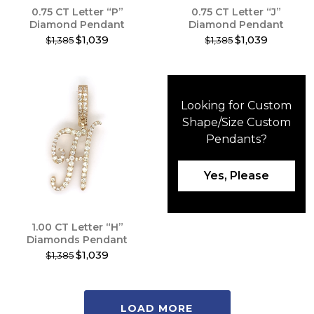
0.75 CT Letter “P”
0.75 CT Letter “J”
page
page
Diamond Pendant
Diamond Pendant
$1,039
$1,039
$1,385
$1,385
This
This
product
product
has
has
multiple
multiple
Looking for Custom
variants.
variants.
The
The
Shape/Size
Custom
options
options
Pendants
?
may
may
be
be
chosen
chosen
Yes, Please
on
on
the
the
product
product
1.00 CT Letter “H”
page
page
Diamonds Pendant
$1,039
$1,385
This
product
has
LOAD MORE
multiple