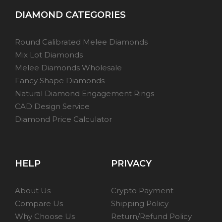
DIAMOND CATEGORIES
Round Calibrated Melee Diamonds
Mix Lot Diamonds
Melee Diamonds Wholesale
Fancy Shape Diamonds
Natural Diamond Engagement Rings
CAD Design Service
Diamond Price Calculator
HELP
PRIVACY
About Us
Crypto Payment
Compare Us
Shipping Policy
Why Choose Us
Return/Refund Policy