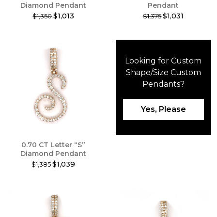
Diamond Pendant
Pendant
$1,013
$1,031
$1,350
$1,375
This
This
product
product
has
has
multiple
multiple
Looking for Custom
variants.
variants.
The
The
Shape/Size
Custom
options
options
Pendants
?
may
may
be
be
chosen
chosen
Yes, Please
on
on
the
the
product
product
0.70 CT Letter “S”
page
page
Diamond Pendant
$1,039
$1,385
This
product
has
multiple
variants.