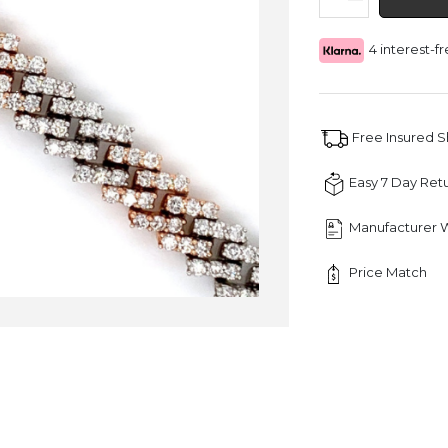
Round
Diamond
4 interest-
Cuban
Bracelet
quantity
Free Insured 
Easy 7 Day Ret
Manufacturer 
Price Match