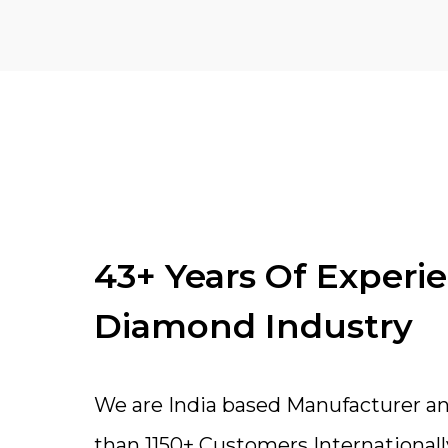
43+ Years Of Experi
Diamond Industry
We are India based Manufacturer a
than 1150+ Customers Internationall