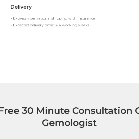
Delivery
- Express international shipping with insurance
- Expected delivery time: 3-4 working weeks
Free 30 Minute Consultation C
Gemologist