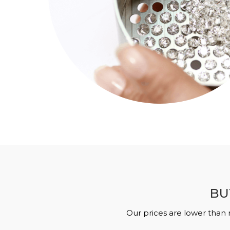
BU
Our prices are lower than 