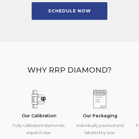
SCHEDULE NOW
WHY RRP DIAMOND?
Our Calibration
Our Packaging
Fully calibrated diamonds,
Individually packed and
F
equal in size.
labeled by size.