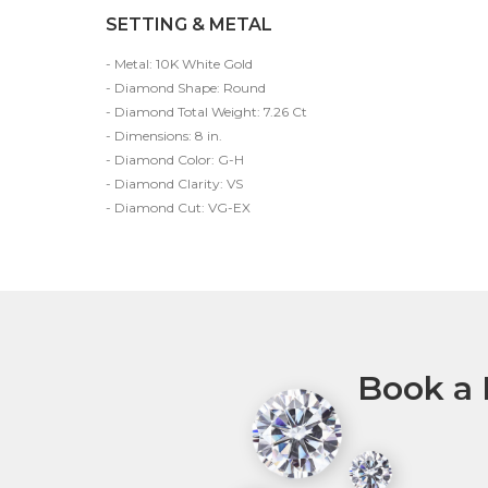
SETTING & METAL
- Metal: 10K White Gold
- Diamond Shape: Round
- Diamond Total Weight: 7.26 Ct
- Dimensions: 8 in.
- Diamond Color: G-H
- Diamond Clarity: VS
- Diamond Cut: VG-EX
Book a 