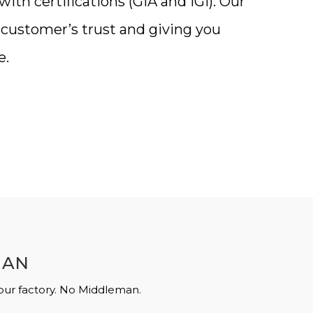
th certifications (GIA and IGI). Our
a customer’s trust and giving you
e.
MAN
 our factory. No Middleman.