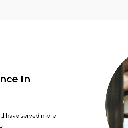
ence In
nd have served more
y.