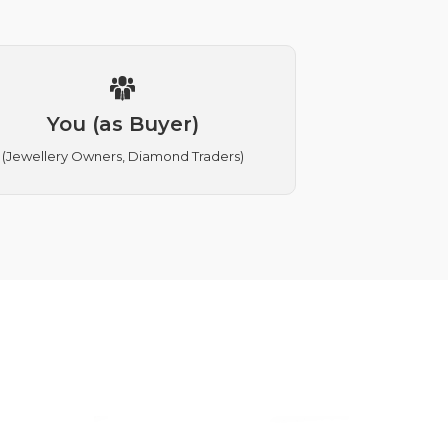
You (as Buyer)
(Jewellery Owners, Diamond Traders)