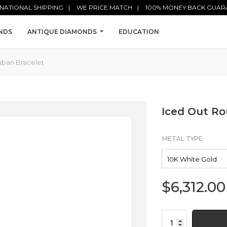
NATIONAL SHIPPING
WE PRICE MATCH
100% MONEY BACK GUAR
NDS
ANTIQUE DIAMONDS
EDUCATION
uban Bracelet
Iced Out R
METAL TYPE
$
6,312.00
Iced
Out