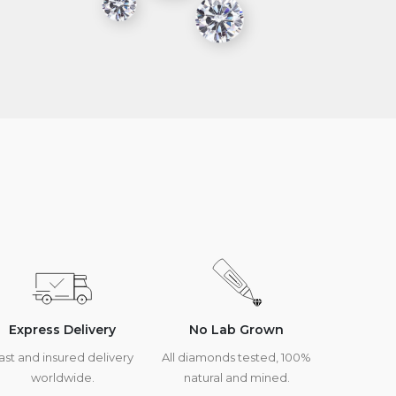
Express Delivery
No Lab Grown
ast and insured delivery
All diamonds tested, 100%
worldwide.
natural and mined.