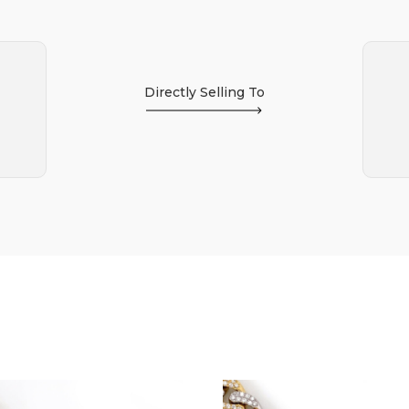
Directly Selling To