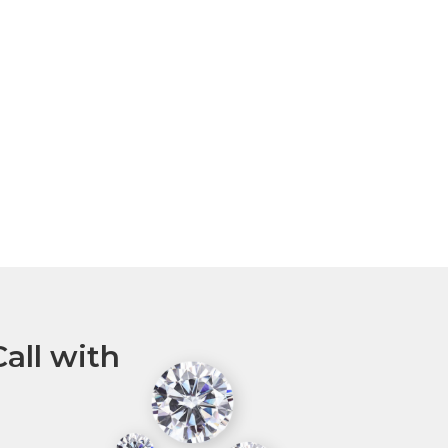
all with