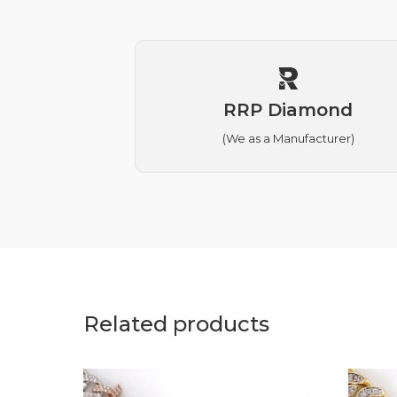
RRP Diamond
(We as a Manufacturer)
Related products