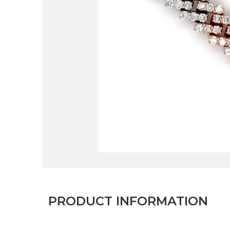
PRODUCT INFORMATION