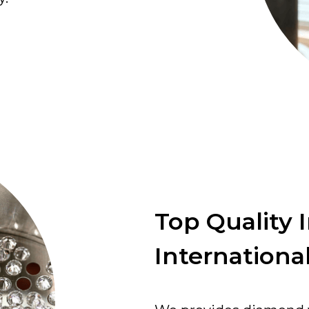
Top Quality 
International