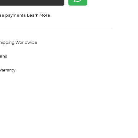
free payments.
Learn More
Shipping Worldwide
urns
Warranty