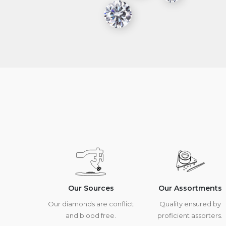
Our Sources
Our Assortments
Our diamonds are conflict
Quality ensured by
and blood free.
proficient assorters.