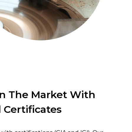
In The Market With
 Certificates