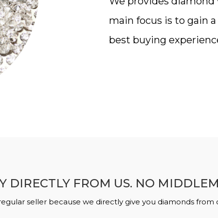
We provides diamond wi
main focus is to gain 
best buying experienc
Y DIRECTLY FROM US. NO MIDDLE
regular seller because we directly give you diamonds from