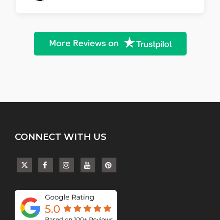
CONNECT WITH US