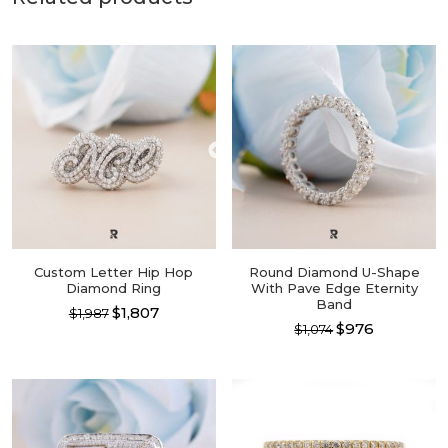
Custom Letter Hip Hop
Round Diamond U-Shape
Diamond Ring
With Pave Edge Eternity
Band
$1,807
$1,987
$976
$1,074
This
This
product
product
has
has
multiple
multiple
variants.
variants.
The
The
options