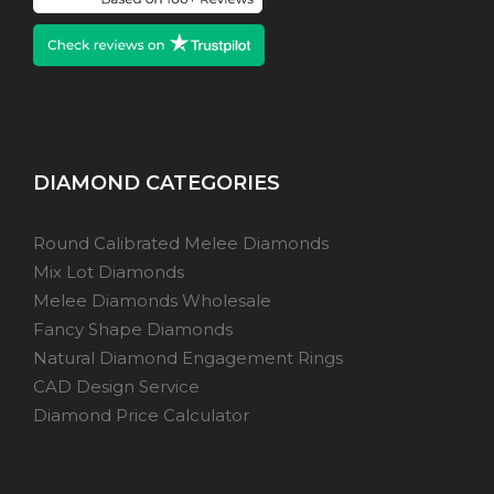
DIAMOND CATEGORIES
Round Calibrated Melee Diamonds
Mix Lot Diamonds
Melee Diamonds Wholesale
Fancy Shape Diamonds
Natural Diamond Engagement Rings
CAD Design Service
Diamond Price Calculator