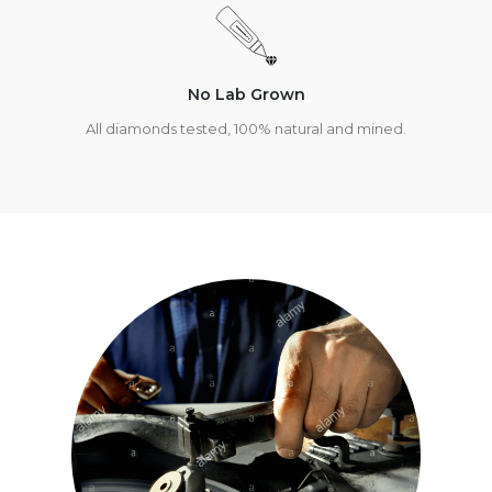
No Lab Grown
All diamonds tested, 100% natural and mined.