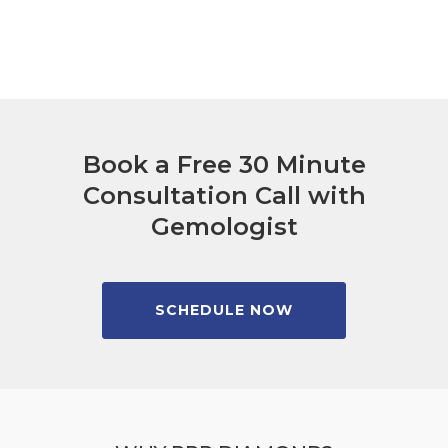
Book a Free 30 Minute
Consultation Call with
Gemologist
SCHEDULE NOW