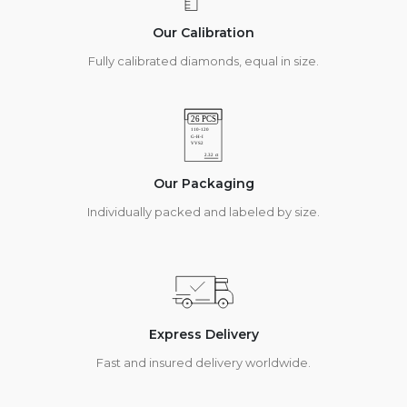
Our Calibration
Fully calibrated diamonds, equal in size.
Our Packaging
Individually packed and labeled by size.
Express Delivery
Fast and insured delivery worldwide.