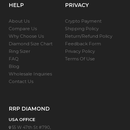
HELP
PRIVACY
About Us
Crypto Payment
Compare Us
Shipping Policy
Why Choose Us
Return/Refund Policy
Diamond Size Chart
Feedback Form
Ring Sizer
Privacy Policy
FAQ
Terms Of Use
Blog
Wholesale Inquiries
Contact Us
RRP DIAMOND
USA OFFICE
55 W 47th St #790,