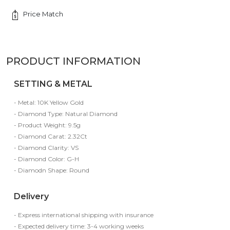
Price Match
PRODUCT INFORMATION
SETTING & METAL
- Metal: 10K Yellow Gold
- Diamond Type: Natural Diamond
- Product Weight: 9.5g
- Diamond Carat: 2.32Ct
- Diamond Clarity: VS
- Diamond Color: G-H
- Diamodn Shape: Round
Delivery
- Express international shipping with insurance
- Expected delivery time: 3-4 working weeks