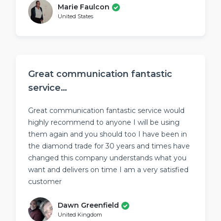
Marie Faulcon
United States
Great communication fantastic
service…
Great communication fantastic service would
highly recommend to anyone I will be using
them again and you should too I have been in
the diamond trade for 30 years and times have
changed this company understands what you
want and delivers on time I am a very satisfied
customer
Dawn Greenfield
United Kingdom