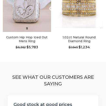
options
may
may
be
be
chosen
chosen
on
on
the
the
product
product
page
page
Custom Hip Hop Iced Out
1.02ct Natural Round
Mens Ring
Diamond Ring
$5,783
$1,234
$6,362
$1,645
This
This
product
product
has
has
multiple
multiple
variants.
variants.
The
The
SEE WHAT OUR CUSTOMERS ARE
options
options
SAYING
may
may
be
be
chosen
chosen
on
on
the
the
Good stock at good prices
product
product