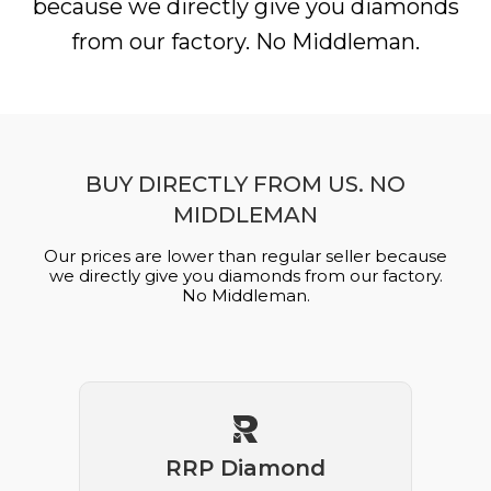
because we directly give you diamonds
from our factory. No Middleman.
BUY DIRECTLY FROM US. NO
MIDDLEMAN
Our prices are lower than regular seller because
we directly give you diamonds from our factory.
No Middleman.
RRP Diamond