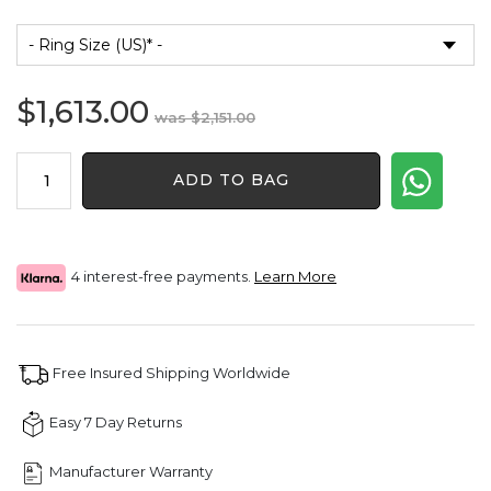
$
1,613.00
Original
Current
$
2,151.00
price
price
2.32Ct
was:
is:
ADD TO BAG
Men
$2,151.00.
$1,613.00.
Diamond
Ring
quantity
4 interest-free payments.
Learn More
Free Insured Shipping Worldwide
Easy 7 Day Returns
Manufacturer Warranty