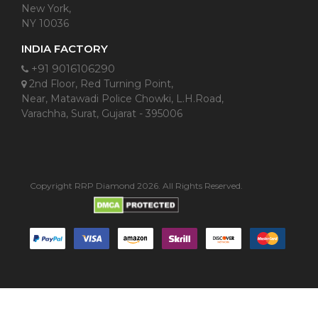
New York,
NY 10036
INDIA FACTORY
+91 9016106290
2nd Floor, Red Turning Point,
Near, Matawadi Police Chowki, L.H.Road,
Varachha, Surat, Gujarat - 395006
Copyright RRP Diamond 2026. All Rights Reserved.