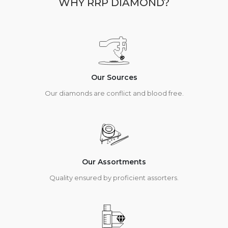
WHY RRP DIAMOND?
Our Sources
Our diamonds are conflict and blood free.
Our Assortments
Quality ensured by proficient assorters.