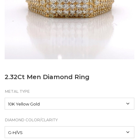
2.32Ct Men Diamond Ring
METAL TYPE
DIAMOND COLOR/CLARITY