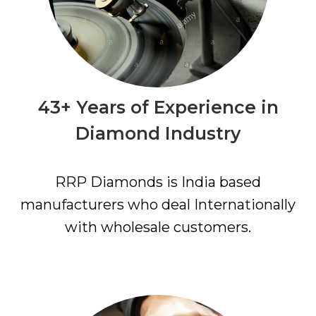
43+ Years of Experience in
Diamond Industry
RRP Diamonds is India based
manufacturers who deal Internationally
with wholesale customers.