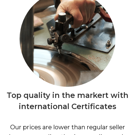
Top quality in the markert with
international Certificates
Our prices are lower than regular seller