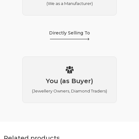
(We as a Manufacturer)
Directly Selling To
You (as Buyer)
(Jewellery Owners, Diamond Traders)
Related products