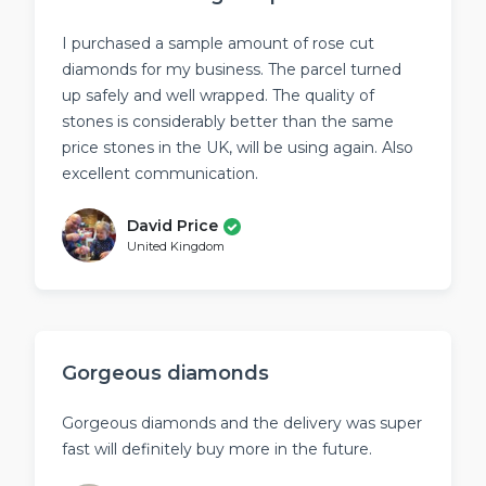
page
page
I purchased a sample amount of rose cut
diamonds for my business. The parcel turned
up safely and well wrapped. The quality of
stones is considerably better than the same
price stones in the UK, will be using again. Also
excellent communication.
David Price
United Kingdom
Gorgeous diamonds
Gorgeous diamonds and the delivery was super
fast will definitely buy more in the future.