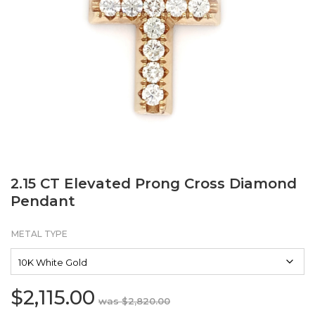
2.15 CT Elevated Prong Cross Diamond
Pendant
METAL TYPE
$
2,115.00
Original
Current
$
2,820.00