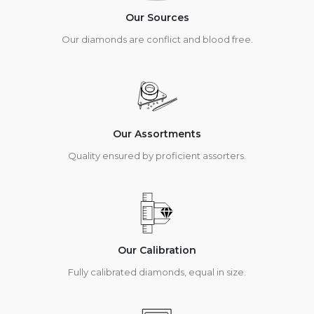
Our Sources
Our diamonds are conflict and blood free.
Our Assortments
Quality ensured by proficient assorters.
Our Calibration
Fully calibrated diamonds, equal in size.