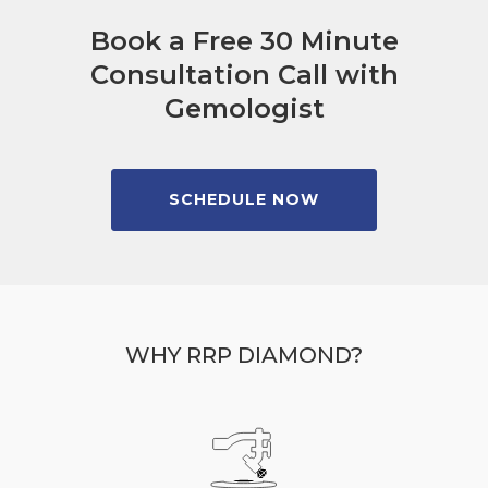
Book a Free 30 Minute
Consultation Call with
Gemologist
SCHEDULE NOW
WHY RRP DIAMOND?