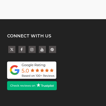
CONNECT WITH US