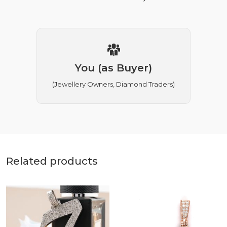
You (as Buyer)
(Jewellery Owners, Diamond Traders)
Related products