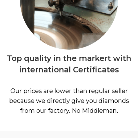
Top quality in the markert with
international Certificates
Our prices are lower than regular seller
because we directly give you diamonds
from our factory. No Middleman.