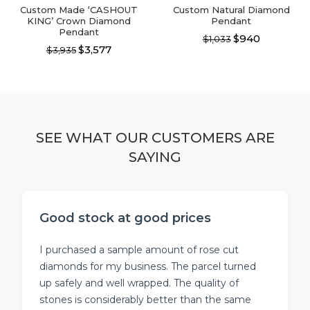
page
page
Custom Made ‘CASHOUT
Custom Natural Diamond
KING’ Crown Diamond
Pendant
Pendant
$940
$1,033
$3,577
$3,935
This
This
product
product
has
has
multiple
multiple
variants.
variants.
The
The
options
SEE WHAT OUR CUSTOMERS ARE
options
may
SAYING
may
be
be
chosen
chosen
on
on
the
the
product
Good stock at good prices
product
page
page
I purchased a sample amount of rose cut
diamonds for my business. The parcel turned
up safely and well wrapped. The quality of
stones is considerably better than the same