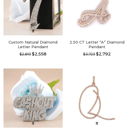
Custom Natural Diamond
2.50 CT Letter “A” Diamond
Letter Pendant
Pendant
$2,558
$2,792
$2,813
$3,723
This
This
product
product
has
has
multiple
multiple
variants.
variants.
The
The
options
options
may
may
be
be
chosen
chosen
on
on
the
the
product
product