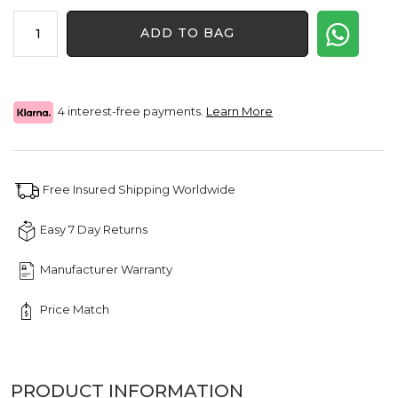
price
price
2.15
was:
is:
ADD TO BAG
CT
$2,820.00.
$2,115.00.
Elevated
Prong
Cross
Diamond
4 interest-free payments.
Learn More
Pendant
quantity
Free Insured Shipping Worldwide
Easy 7 Day Returns
Manufacturer Warranty
Price Match
PRODUCT INFORMATION