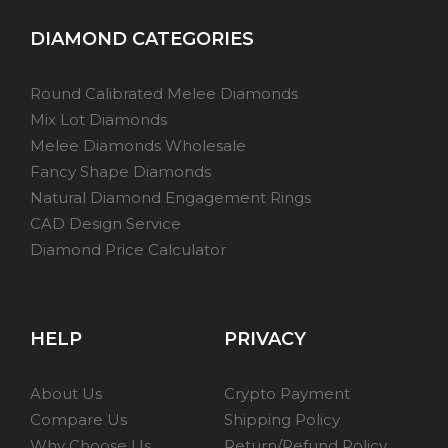
DIAMOND CATEGORIES
Round Calibrated Melee Diamonds
Mix Lot Diamonds
Melee Diamonds Wholesale
Fancy Shape Diamonds
Natural Diamond Engagement Rings
CAD Design Service
Diamond Price Calculator
HELP
PRIVACY
About Us
Crypto Payment
Compare Us
Shipping Policy
Why Choose Us
Return/Refund Policy