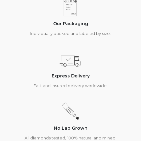
Our Packaging
Individually packed and labeled by size.
Express Delivery
Fast and insured delivery worldwide.
No Lab Grown
All diamonds tested, 100% natural and mined.