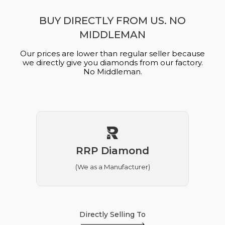
BUY DIRECTLY FROM US. NO
MIDDLEMAN
Our prices are lower than regular seller because
we directly give you diamonds from our factory.
No Middleman.
RRP Diamond
(We as a Manufacturer)
Directly Selling To