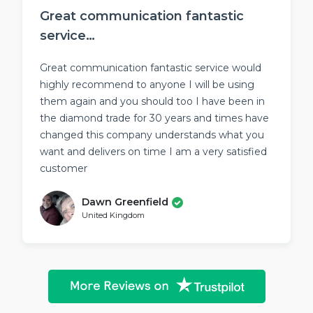
Great communication fantastic
service…
Great communication fantastic service would
highly recommend to anyone I will be using
them again and you should too I have been in
the diamond trade for 30 years and times have
changed this company understands what you
want and delivers on time I am a very satisfied
customer
Dawn Greenfield
United Kingdom