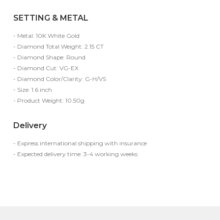
SETTING & METAL
- Metal: 10K White Gold
- Diamond Total Weight: 2.15 CT
- Diamond Shape: Round
- Diamond Cut: VG-EX
- Diamond Color/Clarity: G-H/VS
- Size: 1.6 inch
- Product Weight: 10.50g
Delivery
- Express international shipping with insurance
- Expected delivery time: 3-4 working weeks