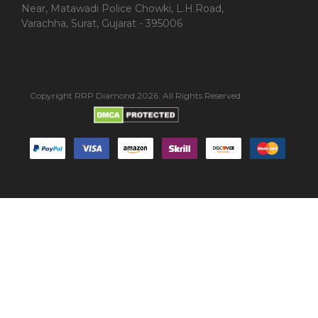
Near, Matawadi Police Chowki, L.H.Road,
Varachha, Surat, Gujarat - 395006
Copyright RRP Diamond 2026. All Rights Reserved.