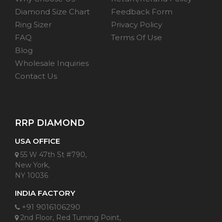
Diamond Size Chart
Feedback Form
Ring Sizer
Privacy Policy
FAQ
Terms Of Use
Blog
Wholesale Inquiries
Contact Us
RRP DIAMOND
USA OFFICE
55 W 47th St #790,
New York,
NY 10036
INDIA FACTORY
+91 9016106290
2nd Floor, Red Turning Point,