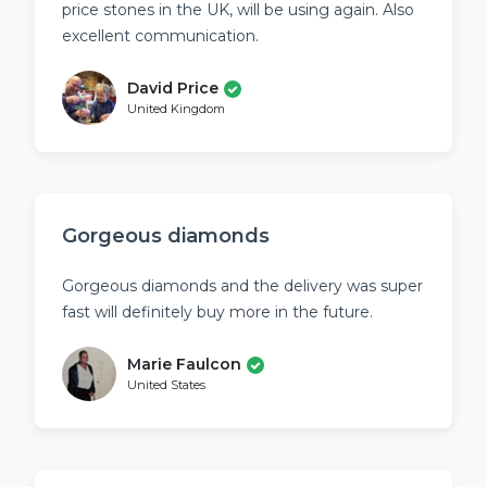
price stones in the UK, will be using again. Also
excellent communication.
David Price
United Kingdom
Gorgeous diamonds
Gorgeous diamonds and the delivery was super
fast will definitely buy more in the future.
Marie Faulcon
United States