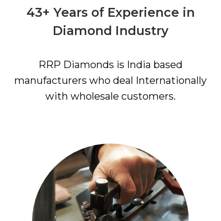
43+ Years of Experience in
Diamond Industry
RRP Diamonds is India based
manufacturers who deal Internationally
with wholesale customers.