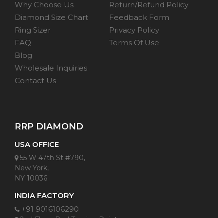
Why Choose Us
Return/Refund Policy
Diamond Size Chart
Feedback Form
Ring Sizer
Privacy Policy
FAQ
Terms Of Use
Blog
Wholesale Inquiries
Contact Us
RRP DIAMOND
USA OFFICE
55 W 47th St #790,
New York,
NY 10036
INDIA FACTORY
+91 9016106290