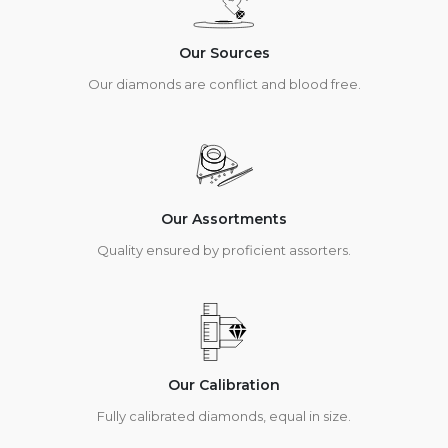
Our Sources
Our diamonds are conflict and blood free.
Our Assortments
Quality ensured by proficient assorters.
Our Calibration
Fully calibrated diamonds, equal in size.