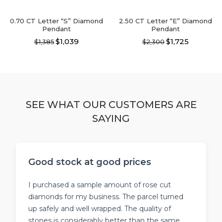
product
page
page
0.70 CT Letter “S” Diamond
2.50 CT Letter “E” Diamond
Pendant
Pendant
$1,039
$1,725
$1,385
$2,300
This
This
product
product
has
has
multiple
multiple
variants.
variants.
The
The
SEE WHAT OUR CUSTOMERS ARE
options
options
SAYING
may
may
be
be
chosen
chosen
on
on
the
the
Good stock at good prices
product
product
page
page
I purchased a sample amount of rose cut
diamonds for my business. The parcel turned
up safely and well wrapped. The quality of
stones is considerably better than the same