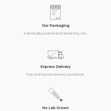
Our Packaging
Individually packed and labeled by size.
Express Delivery
Fast and insured delivery worldwide.
No Lab Grown