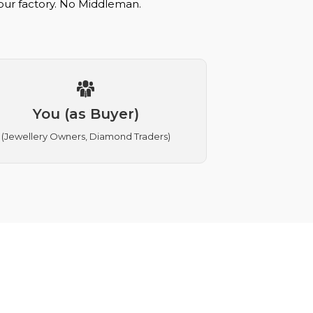
 our factory. No Middleman.
You (as Buyer)
(Jewellery Owners, Diamond Traders)