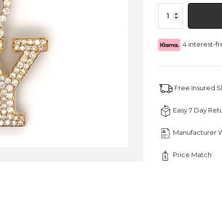
1.30
CT
Letter
"Y"
4 interest-
Queen
Crown
Diamond
Pendant
quantity
Free Insured 
Easy 7 Day Ret
Manufacturer 
Price Match