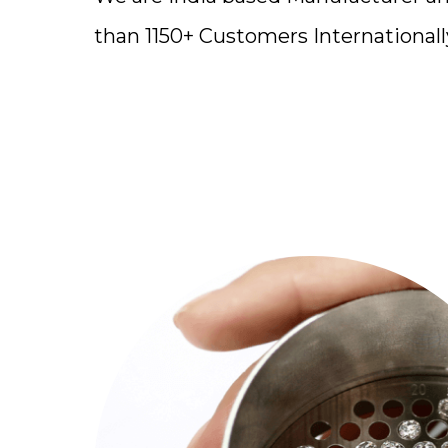
than 1150+ Customers Internationall