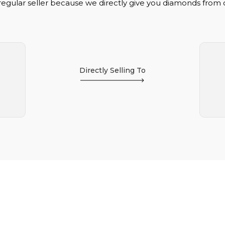
regular seller because we directly give you diamonds from
Directly Selling To