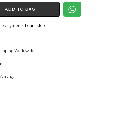
was:
is:
ADD TO BAG
$1,650.00.
$1,238.00.
free payments.
Learn More
Shipping Worldwide
urns
Warranty