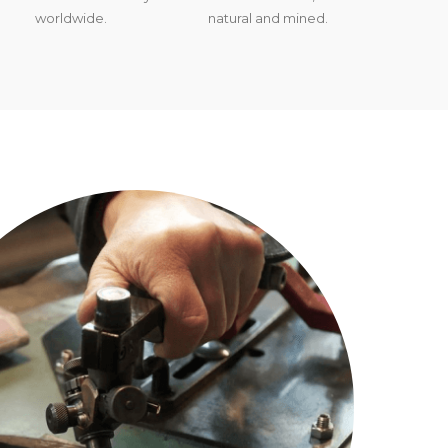
worldwide.
natural and mined.