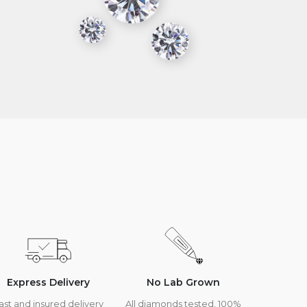
Express Delivery
No Lab Grown
ast and insured delivery
All diamonds tested, 100%