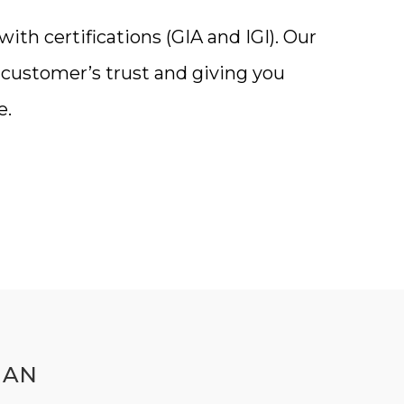
th certifications (GIA and IGI). Our
a customer’s trust and giving you
e.
MAN