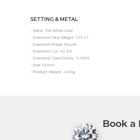
SETTING & METAL
- Metal: 10K White Gold
- Diamond Total Weight: 1.30 CT
- Diamond Shape: Round
- Diamond Cut: VG-EX
- Diamond Color/Clarity: G-H/VS
- Size: 1.5 inch
- Product Weight: 4.00g
Book a 