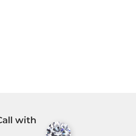
all with