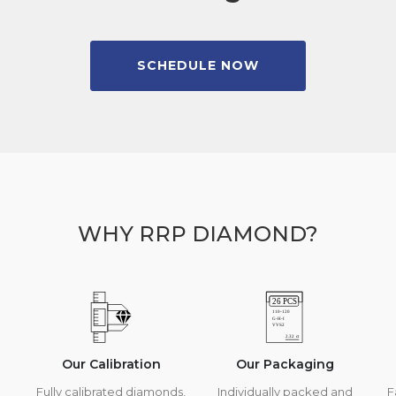
SCHEDULE NOW
WHY RRP DIAMOND?
Our Calibration
Our Packaging
Fully calibrated diamonds,
Individually packed and
F