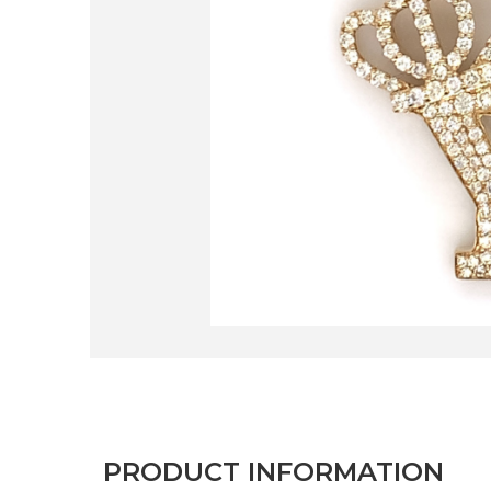
PRODUCT INFORMATION