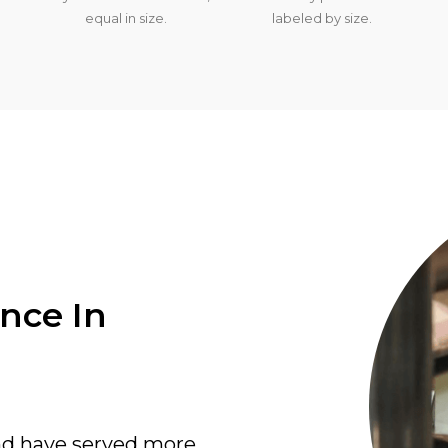
equal in size.
labeled by size.
ence In
nd have served more