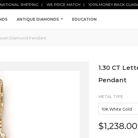
NATIONAL SHIPPING
WE PRICE MATCH
100% MONEY BACK GUAR
NDS
ANTIQUE DIAMONDS
EDUCATION
 Crown Diamond Pendant
1.30 CT Let
Pendant
METAL TYPE
$
1,238.00