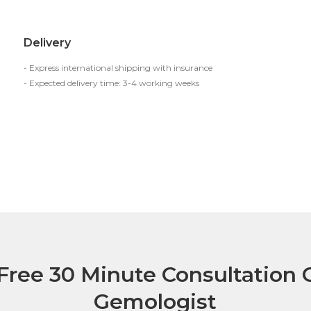
Delivery
- Express international shipping with insurance
- Expected delivery time: 3-4 working weeks
Free 30 Minute Consultation C
Gemologist