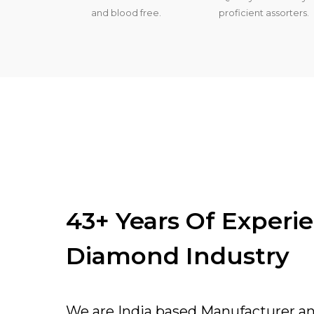
and blood free.
proficient assorters.
43+ Years Of Experi
Diamond Industry
We are India based Manufacturer a