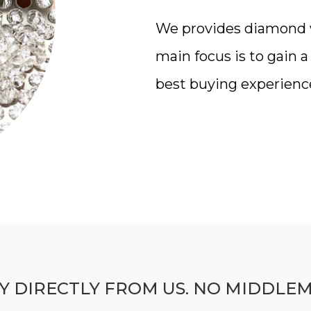
We provides diamond wi
main focus is to gain 
best buying experienc
Y DIRECTLY FROM US. NO MIDDLE