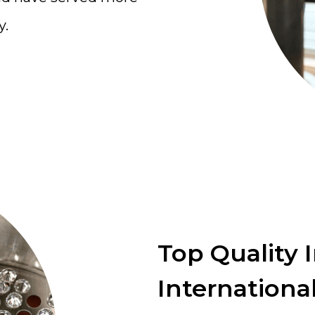
y.
Top Quality 
International