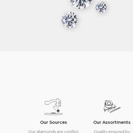
Our Sources
Our Assortments
Our diamonds are conflict
Quality ensured by