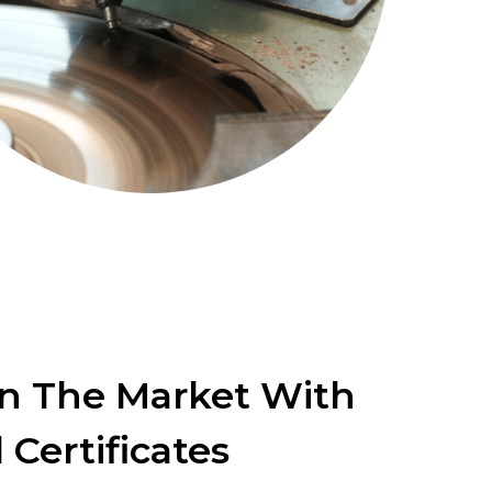
In The Market With
 Certificates