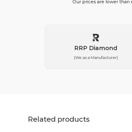
Our prices are lower than 
RRP Diamond
(We as a Manufacturer)
Related products