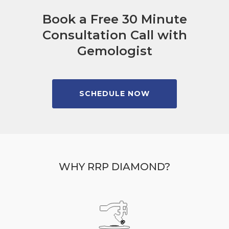
Book a Free 30 Minute
Consultation Call with
Gemologist
SCHEDULE NOW
WHY RRP DIAMOND?