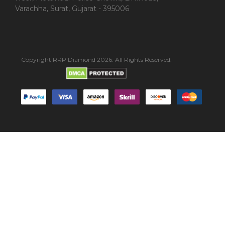
Varachha, Surat, Gujarat - 395006
Copyright RRP Diamond 2026. All Rights Reserved.