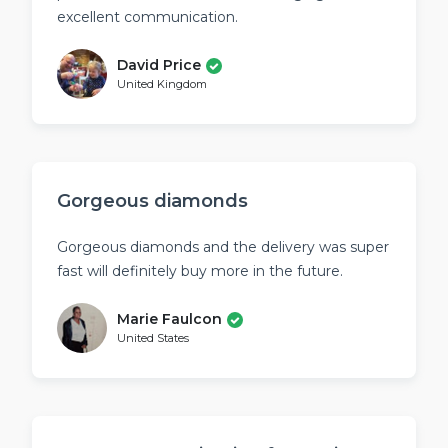
excellent communication.
David Price
United Kingdom
Gorgeous diamonds
Gorgeous diamonds and the delivery was super
fast will definitely buy more in the future.
Marie Faulcon
United States