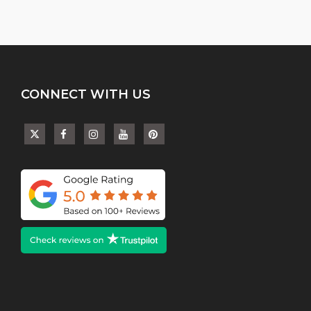
CONNECT WITH US