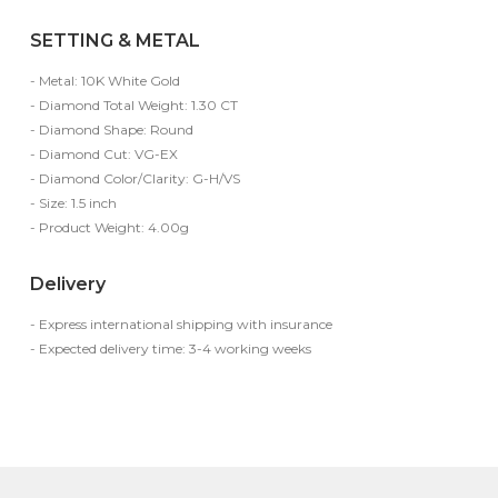
SETTING & METAL
- Metal: 10K White Gold
- Diamond Total Weight: 1.30 CT
- Diamond Shape: Round
- Diamond Cut: VG-EX
- Diamond Color/Clarity: G-H/VS
- Size: 1.5 inch
- Product Weight: 4.00g
Delivery
- Express international shipping with insurance
- Expected delivery time: 3-4 working weeks