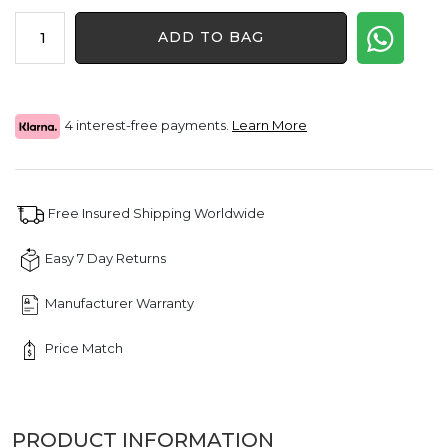
price
price
1.30
was:
is:
ADD TO BAG
CT
$1,650.00.
$1,238.00.
Letter
"P"
Queen
Crown
4 interest-free payments.
Learn More
Diamond
Pendant
quantity
Free Insured Shipping Worldwide
Easy 7 Day Returns
Manufacturer Warranty
Price Match
PRODUCT INFORMATION