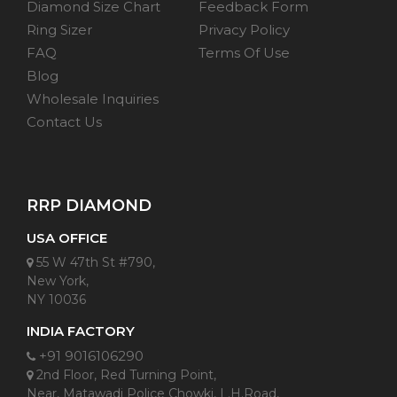
Diamond Size Chart
Feedback Form
Ring Sizer
Privacy Policy
FAQ
Terms Of Use
Blog
Wholesale Inquiries
Contact Us
RRP DIAMOND
USA OFFICE
55 W 47th St #790,
New York,
NY 10036
INDIA FACTORY
+91 9016106290
2nd Floor, Red Turning Point,
Near, Matawadi Police Chowki, L.H.Road,