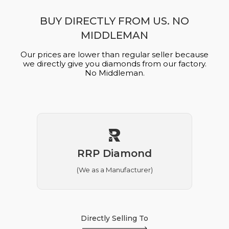
BUY DIRECTLY FROM US. NO
MIDDLEMAN
Our prices are lower than regular seller because
we directly give you diamonds from our factory.
No Middleman.
RRP Diamond
(We as a Manufacturer)
Directly Selling To