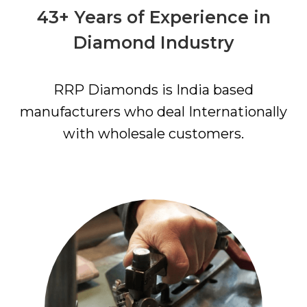
43+ Years of Experience in
Diamond Industry
RRP Diamonds is India based
manufacturers who deal Internationally
with wholesale customers.