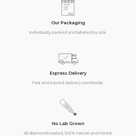
Our Packaging
Individually packed and labeled by size.
Express Delivery
Fast and insured delivery worldwide.
No Lab Grown
All diamonds tested, 100% natural and mined.