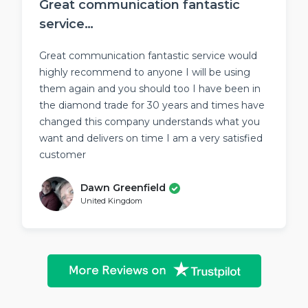
Great communication fantastic
service…
Great communication fantastic service would
highly recommend to anyone I will be using
them again and you should too I have been in
the diamond trade for 30 years and times have
changed this company understands what you
want and delivers on time I am a very satisfied
customer
Dawn Greenfield
United Kingdom