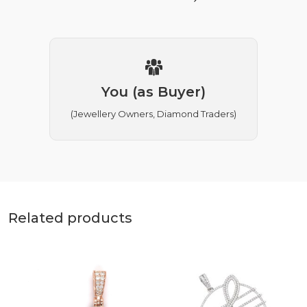
You (as Buyer)
(Jewellery Owners, Diamond Traders)
Related products