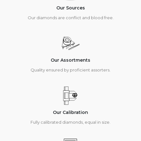
Our Sources
Our diamonds are conflict and blood free.
Our Assortments
Quality ensured by proficient assorters.
Our Calibration
Fully calibrated diamonds, equal in size.