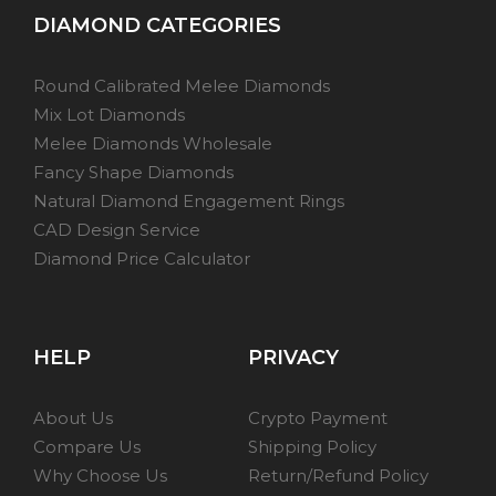
DIAMOND CATEGORIES
Round Calibrated Melee Diamonds
Mix Lot Diamonds
Melee Diamonds Wholesale
Fancy Shape Diamonds
Natural Diamond Engagement Rings
CAD Design Service
Diamond Price Calculator
HELP
PRIVACY
About Us
Crypto Payment
Compare Us
Shipping Policy
Why Choose Us
Return/Refund Policy