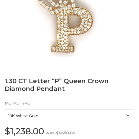
1.30 CT Letter “P” Queen Crown
Diamond Pendant
METAL TYPE
$
1,238.00
Original
Current
$
1,650.00