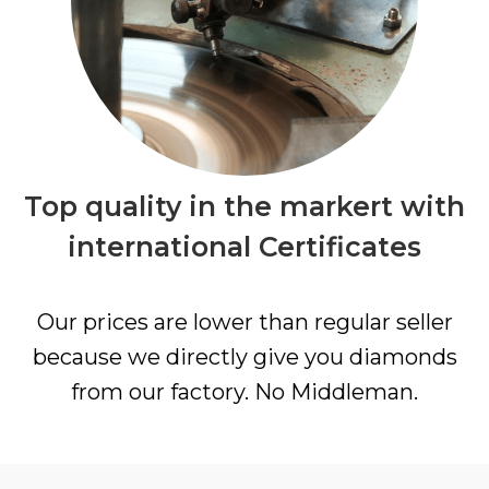
Top quality in the markert with
international Certificates
Our prices are lower than regular seller
because we directly give you diamonds
from our factory. No Middleman.