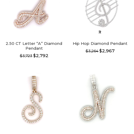
2.50 CT Letter “A” Diamond
Hip Hop Diamond Pendant
Pendant
$2,967
$3,264
$2,792
$3,723
This
This
product
product
has
has
multiple
multiple
variants.
variants.
The
The
options
options
may
may
be
be
chosen
chosen
on
on
the
the
product
product
page