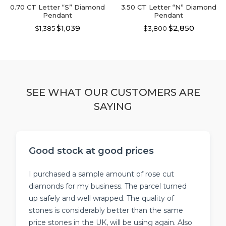
page
0.70 CT Letter “S” Diamond
3.50 CT Letter “N” Diamond
Pendant
Pendant
$1,039
$2,850
$1,385
$3,800
This
This
product
product
has
has
multiple
multiple
variants.
variants.
The
The
SEE WHAT OUR CUSTOMERS ARE
options
options
SAYING
may
may
be
be
chosen
chosen
on
on
the
the
Good stock at good prices
product
product
page
page
I purchased a sample amount of rose cut
diamonds for my business. The parcel turned
up safely and well wrapped. The quality of
stones is considerably better than the same
price stones in the UK, will be using again. Also