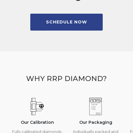
SCHEDULE NOW
WHY RRP DIAMOND?
Our Calibration
Our Packaging
Fully calibrated diamonds,
Individually packed and
F