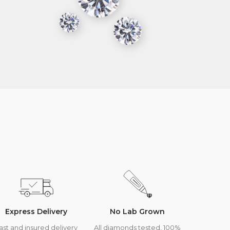
Express Delivery
No Lab Grown
ast and insured delivery
All diamonds tested, 100%