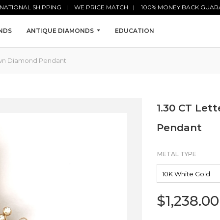
NATIONAL SHIPPING
WE PRICE MATCH
100% MONEY BACK GUAR
NDS
ANTIQUE DIAMONDS
EDUCATION
rown Diamond Pendant
1.30 CT Let
Pendant
METAL TYPE
$
1,238.00