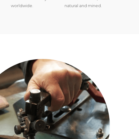
worldwide.
natural and mined.