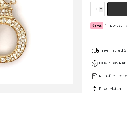
1.30
CT
Letter
"D"
4 interest-
King
Crown
Diamond
Pendant
quantity
Free Insured 
Easy 7 Day Ret
Manufacturer 
Price Match