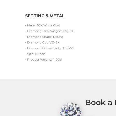
SETTING & METAL
- Metal: 10K White Gold
- Diamond Total Weight: 1.30 CT
- Diamond Shape: Round
- Diamond Cut: VG-EX
- Diamond Color/Clarity: G-H/VS
- Size: 1.5 inch
- Product Weight: 4.00g
Book a 