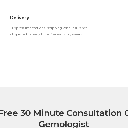
Delivery
- Express international shipping with insurance
- Expected delivery time: 3-4 working weeks
Free 30 Minute Consultation C
Gemologist