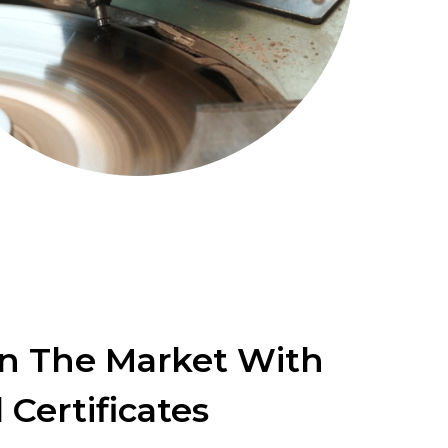
In The Market With
 Certificates