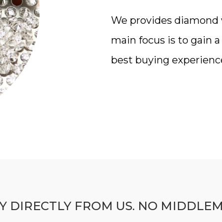
We provides diamond wi
main focus is to gain 
best buying experienc
Y DIRECTLY FROM US. NO MIDDLE