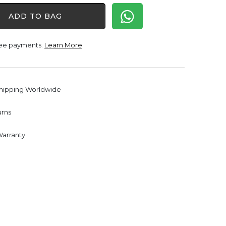
was:
is:
ADD TO BAG
$1,650.00.
$1,238.00.
free payments.
Learn More
Shipping Worldwide
urns
Warranty