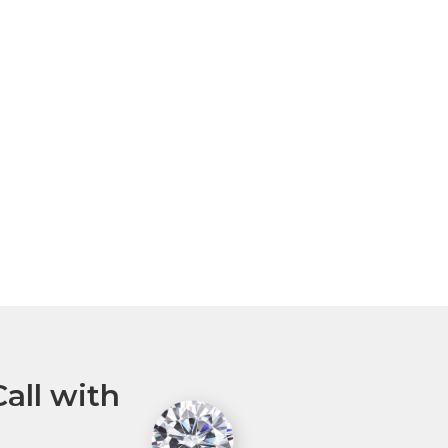
all with