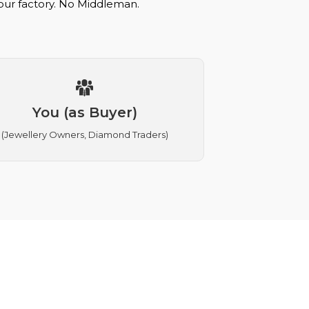
 our factory. No Middleman.
You (as Buyer)
(Jewellery Owners, Diamond Traders)