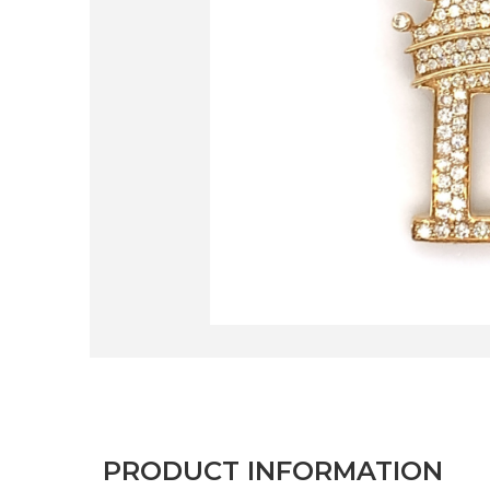
PRODUCT INFORMATION