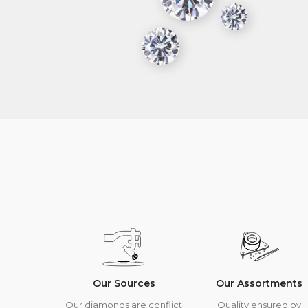
Our Sources
Our Assortments
Our diamonds are conflict
Quality ensured by