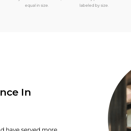
equal in size.
labeled by size.
ence In
nd have served more