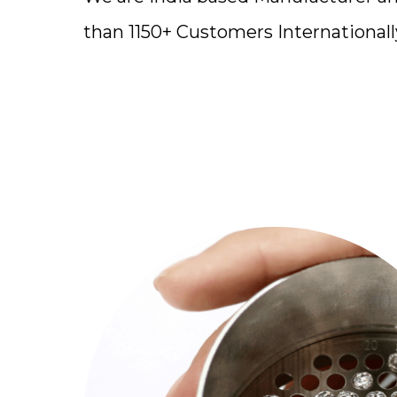
than 1150+ Customers Internationall