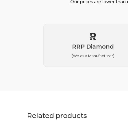
Our prices are lower than 
RRP Diamond
(We as a Manufacturer)
Related products