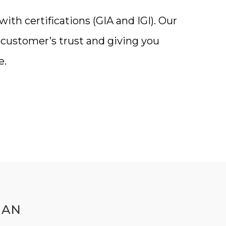
th certifications (GIA and IGI). Our
a customer’s trust and giving you
e.
MAN