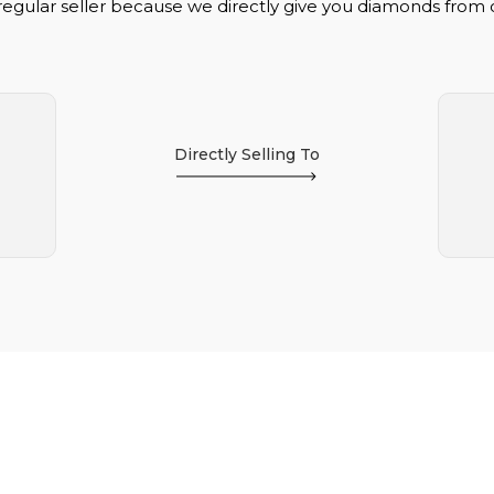
regular seller because we directly give you diamonds from
Directly Selling To