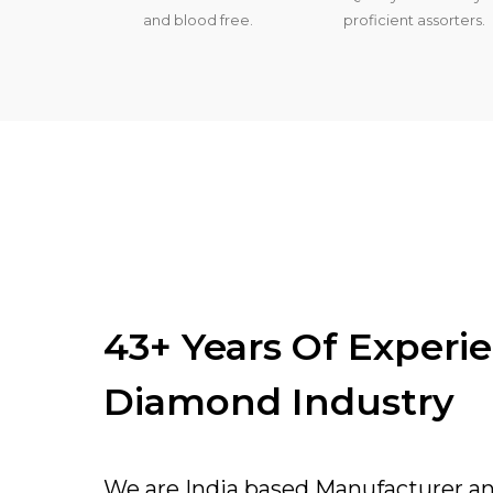
and blood free.
proficient assorters.
43+ Years Of Experi
Diamond Industry
We are India based Manufacturer a