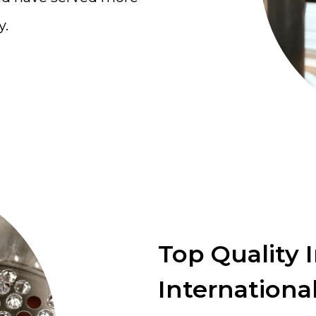
y.
Top Quality 
International