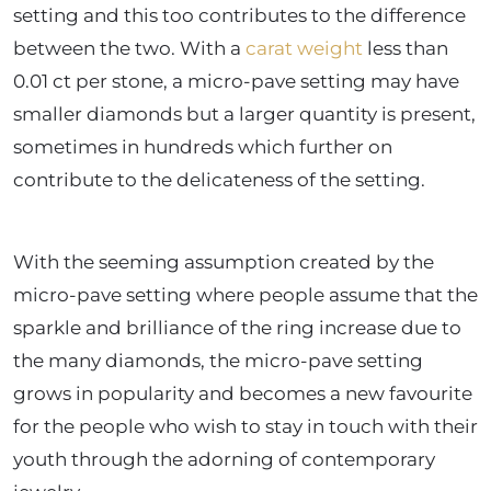
setting and this too contributes to the difference
between the two. With a
carat weight
less than
0.01 ct per stone, a micro-pave setting may have
smaller diamonds but a larger quantity is present,
sometimes in hundreds which further on
contribute to the delicateness of the setting.
With the seeming assumption created by the
micro-pave setting where people assume that the
sparkle and brilliance of the ring increase due to
the many diamonds, the micro-pave setting
grows in popularity and becomes a new favourite
for the people who wish to stay in touch with their
youth through the adorning of contemporary