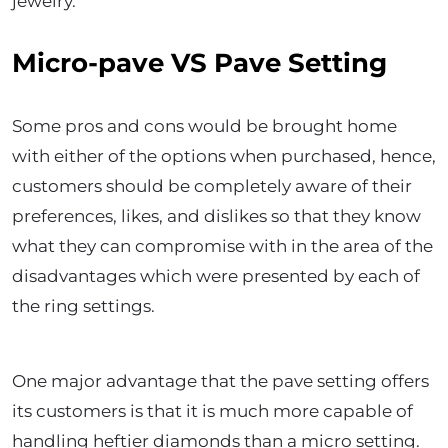
jewelry.
Micro-pave VS Pave Setting
Some pros and cons would be brought home
with either of the options when purchased, hence,
customers should be completely aware of their
preferences, likes, and dislikes so that they know
what they can compromise with in the area of the
disadvantages which were presented by each of
the ring settings.
One major advantage that the pave setting offers
its customers is that it is much more capable of
handling heftier diamonds than a micro setting.