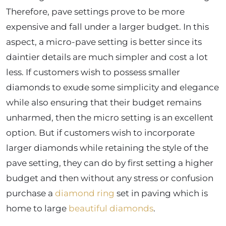
Therefore, pave settings prove to be more
expensive and fall under a larger budget. In this
aspect, a micro-pave setting is better since its
daintier details are much simpler and cost a lot
less. If customers wish to possess smaller
diamonds to exude some simplicity and elegance
while also ensuring that their budget remains
unharmed, then the micro setting is an excellent
option. But if customers wish to incorporate
larger diamonds while retaining the style of the
pave setting, they can do by first setting a higher
budget and then without any stress or confusion
purchase a
diamond ring
set in paving which is
home to large
beautiful diamonds
.