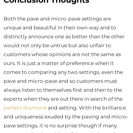
Conclusion Thoughts
Both the pave and micro-pave settings are
unique and beautiful in their own way and to
distinctly announce one as better than the other
would not only be untrue but also unfair to
customers whose opinions are not the same as
ours. It is just a matter of preference when it
comes to comparing any two settings, even the
pave and micro-pave and so customers must
always listen to themselves first and then to the
experts when they are out there in search of the
perfect diamond
and setting. With the brilliance
and uniqueness exuded by the paving and micro-
pave settings, it is no surprise though if many