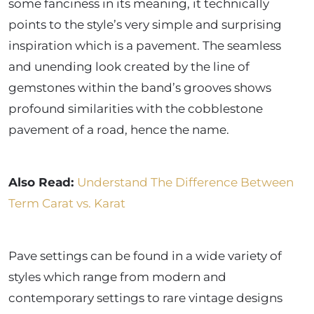
some fanciness in its meaning, it technically
points to the style’s very simple and surprising
inspiration which is a pavement. The seamless
and unending look created by the line of
gemstones within the band’s grooves shows
profound similarities with the cobblestone
pavement of a road, hence the name.
Also Read:
Understand The Difference Between
Term Carat vs. Karat
Pave settings can be found in a wide variety of
styles which range from modern and
contemporary settings to rare vintage designs