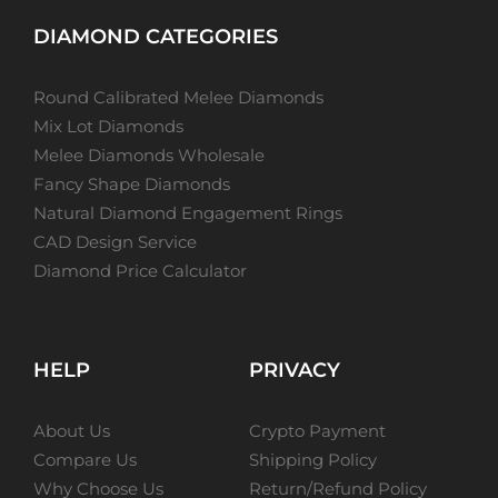
DIAMOND CATEGORIES
Round Calibrated Melee Diamonds
Mix Lot Diamonds
Melee Diamonds Wholesale
Fancy Shape Diamonds
Natural Diamond Engagement Rings
CAD Design Service
Diamond Price Calculator
HELP
PRIVACY
About Us
Crypto Payment
Compare Us
Shipping Policy
Why Choose Us
Return/Refund Policy