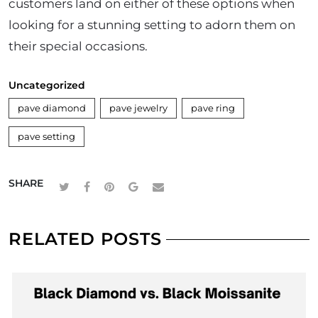
customers land on either of these options when
looking for a stunning setting to adorn them on
their special occasions.
Uncategorized
pave diamond
pave jewelry
pave ring
pave setting
SHARE
RELATED POSTS