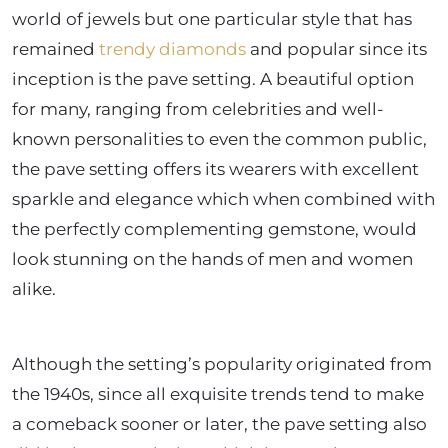
world of jewels but one particular style that has
remained
trendy diamonds
and popular since its
inception is the pave setting. A beautiful option
for many, ranging from celebrities and well-
known personalities to even the common public,
the pave setting offers its wearers with excellent
sparkle and elegance which when combined with
the perfectly complementing gemstone, would
look stunning on the hands of men and women
alike.
Although the setting’s popularity originated from
the 1940s, since all exquisite trends tend to make
a comeback sooner or later, the pave setting also