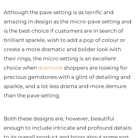
Although the pave setting is as terrific and
amazing in design as the micro-pave setting and
is the best choice if customers are in search of
brilliant sparkle, wish to add a pop of colour or
create a more dramatic and bolder look with
their rings, the micro setting is an excellent
choice when
diamond
shoppers are looking for
precious gemstones with a glint of detailing and
sparkle, and a lot less drama and more demure
than the pave setting.
Both these designs are, however, beautiful
enough to include intricate and profound details
to its overall product and bring about some sort