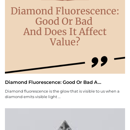
Diamond Fluorescence: Good Or Bad A...
Diamond fluorescence is the glow that is visible to us when a
diamond emits visible light ...