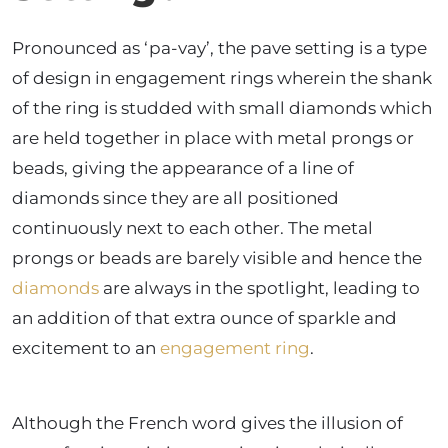
Pronounced as ‘pa-vay’, the pave setting is a type
of design in engagement rings wherein the shank
of the ring is studded with small diamonds which
are held together in place with metal prongs or
beads, giving the appearance of a line of
diamonds since they are all positioned
continuously next to each other. The metal
prongs or beads are barely visible and hence the
diamonds
are always in the spotlight, leading to
an addition of that extra ounce of sparkle and
excitement to an
engagement ring
.
Although the French word gives the illusion of