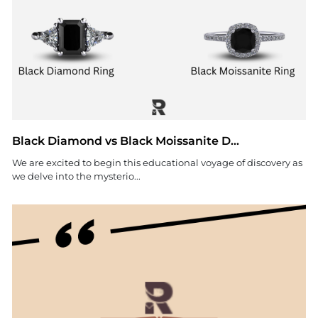
Black Diamond vs Black Moissanite D...
We are excited to begin this educational voyage of discovery as
we delve into the mysterio...