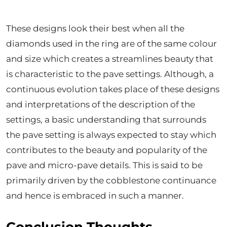
These designs look their best when all the
diamonds used in the ring are of the same colour
and size which creates a streamlines beauty that
is characteristic to the pave settings. Although, a
continuous evolution takes place of these designs
and interpretations of the description of the
settings, a basic understanding that surrounds
the pave setting is always expected to stay which
contributes to the beauty and popularity of the
pave and micro-pave details. This is said to be
primarily driven by the cobblestone continuance
and hence is embraced in such a manner.