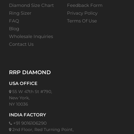
Diamond Size Chart
Feedback Form
Ring Sizer
Privacy Policy
FAQ
Terms Of Use
Blog
Wholesale Inquiries
Contact Us
RRP DIAMOND
USA OFFICE
55 W 47th St #790,
New York,
NY 10036
INDIA FACTORY
+91 9016106290
2nd Floor, Red Turning Point,