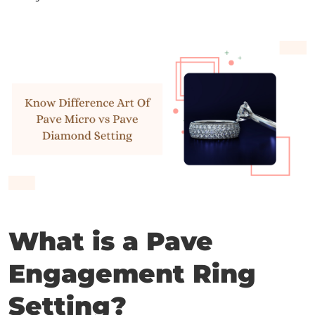
What is a Pave
Engagement Ring
Setting?