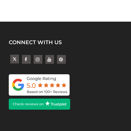
CONNECT WITH US