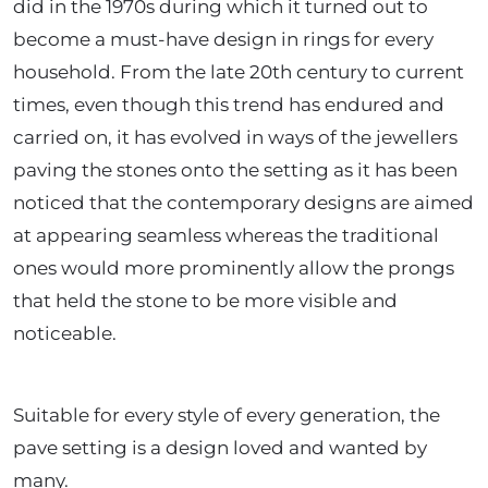
did in the 1970s during which it turned out to
become a must-have design in rings for every
household. From the late 20th century to current
times, even though this trend has endured and
carried on, it has evolved in ways of the jewellers
paving the stones onto the setting as it has been
noticed that the contemporary designs are aimed
at appearing seamless whereas the traditional
ones would more prominently allow the prongs
that held the stone to be more visible and
noticeable.
Suitable for every style of every ge
neration, the
pave setting is a design loved and wanted by
many.