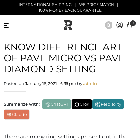
Skip to main content
INTERNATIONAL SHIPPING
WE PRICE MATCH
100% MONEY BACK GUARANTEE
0
NATURAL
KNOW DIFFERENCE ART
DIAMONDS
OF PAVE MICRO VS PAVE
BLACK
DIAMONDS
DIAMOND SETTING
ANTIQUE
Posted on
January 15, 2021 - 6:35 pm
by
admin
DIAMONDS
EDUCATION
Summarize with:
ChatGPT
Grok
Perplexity
Claude
There are many ring settings present out in the