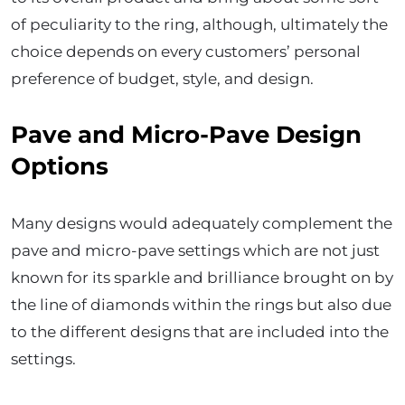
of peculiarity to the ring, although, ultimately the
choice depends on every customers’ personal
preference of budget, style, and design.
Pave and Micro-Pave Design
Options
Many designs would adequately complement the
pave and micro-pave settings which are not just
known for its sparkle and brilliance brought on by
the line of diamonds within the rings but also due
to the different designs that are included into the
settings.