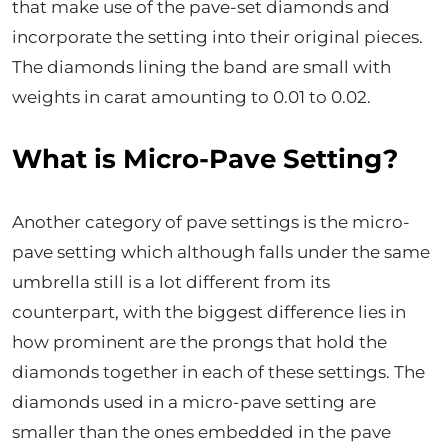
that make use of the pave-set diamonds and
incorporate the setting into their original pieces.
The diamonds lining the band are small with
weights in carat amounting to 0.01 to 0.02.
What is Micro-Pave Setting?
Another category of pave settings is the micro-
pave setting which although falls under the same
umbrella still is a lot different from its
counterpart, with the biggest difference lies in
how prominent are the prongs that hold the
diamonds together in each of these settings. The
diamonds used in a micro-pave setting are
smaller than the ones embedded in the pave