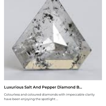
Luxurious Salt And Pepper Diamond B...
Colourless and coloured diamonds with impeccable clarity
have been enjoying the spotlight ...