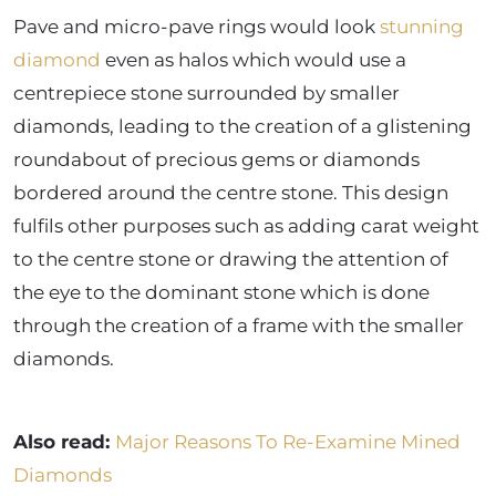
Pave and micro-pave rings would look
stunning
diamond
even as halos which would use a
centrepiece stone surrounded by smaller
diamonds, leading to the creation of a glistening
roundabout of precious gems or diamonds
bordered around the centre stone. This design
fulfils other purposes such as adding carat weight
to the centre stone or drawing the attention of
the eye to the dominant stone which is done
through the creation of a frame with the smaller
diamonds.
Also read:
Major Reasons To Re-Examine Mined
Diamonds