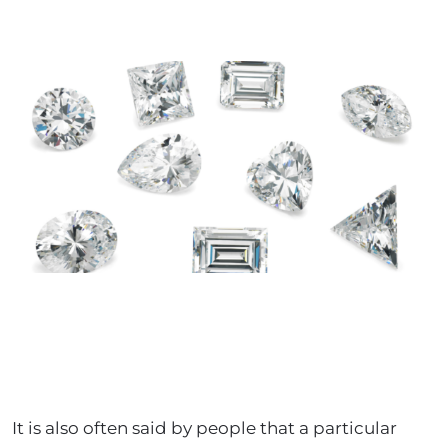
It is also often said by people that a particular