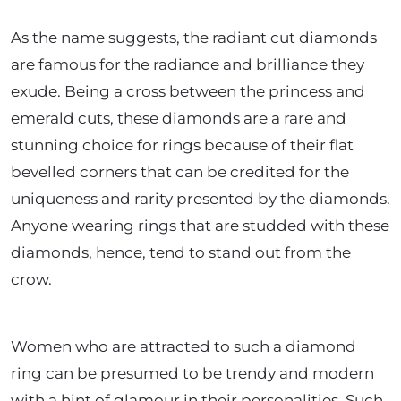
As the name suggests, the radiant cut diamonds
are famous for the radiance and brilliance they
exude. Being a cross between the princess and
emerald cuts, these diamonds are a rare and
stunning choice for rings because of their flat
bevelled corners that can be credited for the
uniqueness and rarity presented by the diamonds.
Anyone wearing rings that are studded with these
diamonds, hence, tend to stand out from the
crow.
Women who are attracted to such a diamond
ring can be presumed to be trendy and modern
with a hint of glamour in their personalities. Such