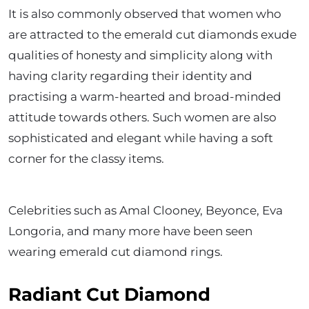
It is also commonly observed that women who
are attracted to the emerald cut diamonds exude
qualities of honesty and simplicity along with
having clarity regarding their identity and
practising a warm-hearted and broad-minded
attitude towards others. Such women are also
sophisticated and elegant while having a soft
corner for the classy items.
Celebrities such as Amal Clooney, Beyonce, Eva
Longoria, and many more have been seen
wearing emerald cut diamond rings.
Radiant Cut Diamond