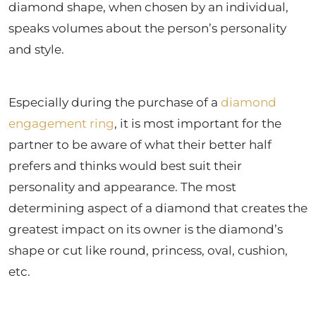
diamond shape, when chosen by an individual,
speaks volumes about the person’s personality
and style.
Especially during the purchase of a
diamond
engagement ring
, it is most important for the
partner to be aware of what their better half
prefers and thinks would best suit their
personality and appearance. The most
determining aspect of a diamond that creates the
greatest impact on its owner is the diamond’s
shape or cut like round, princess, oval, cushion,
etc.