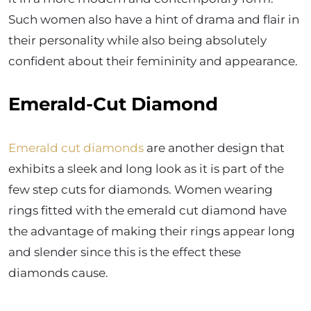
Such women also have a hint of drama and flair in
their personality while also being absolutely
confident about their femininity and appearance.
Emerald-Cut Diamond
Emerald cut diamonds
are another design that
exhibits a sleek and long look as it is part of the
few step cuts for diamonds. Women wearing
rings fitted with the emerald cut diamond have
the advantage of making their rings appear long
and slender since this is the effect these
diamonds cause.