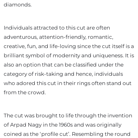
diamonds.
Individuals attracted to this cut are often
adventurous, attention-friendly, romantic,
creative, fun, and life-loving since the cut itself is a
brilliant symbol of modernity and uniqueness. It is
also an option that can be classified under the
category of risk-taking and hence, individuals
who adored this cut in their rings often stand out
from the crowd.
The cut was brought to life through the invention
of Arpad Nagy in the 1960s and was originally
coined as the ‘profile cut’. Resembling the round