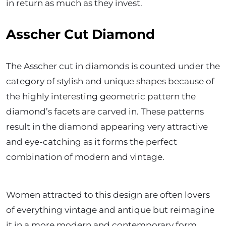
in return as much as they invest.
Asscher Cut Diamond
The Asscher cut in diamonds is counted under the
category of stylish and unique shapes because of
the highly interesting geometric pattern the
diamond’s facets are carved in. These patterns
result in the diamond appearing very attractive
and eye-catching as it forms the perfect
combination of modern and vintage.
Women attracted to this design are often lovers
of everything vintage and antique but reimagine
it in a more modern and contemporary form.