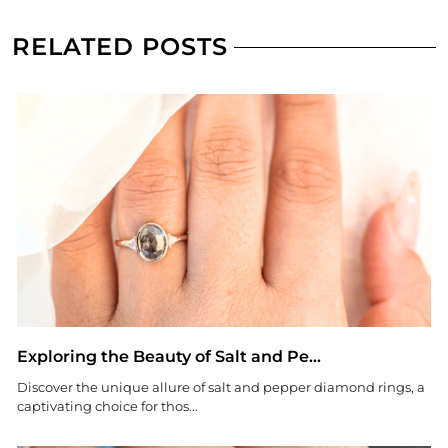
RELATED POSTS
Exploring the Beauty of Salt and Pe...
Discover the unique allure of salt and pepper diamond rings, a
captivating choice for thos...