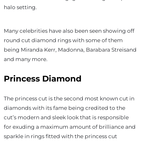
halo setting.
Many celebrities have also been seen showing off
round cut diamond rings with some of them
being Miranda Kerr, Madonna, Barabara Streisand
and many more.
Princess Diamond
The princess cut is the second most known cut in
diamonds with its fame being credited to the
cut’s modern and sleek look that is responsible
for exuding a maximum amount of brilliance and
sparkle in rings fitted with the princess cut