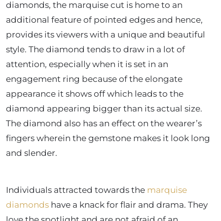
diamonds, the marquise cut is home to an
additional feature of pointed edges and hence,
provides its viewers with a unique and beautiful
style. The diamond tends to draw in a lot of
attention, especially when it is set in an
engagement ring because of the elongate
appearance it shows off which leads to the
diamond appearing bigger than its actual size.
The diamond also has an effect on the wearer’s
fingers wherein the gemstone makes it look long
and slender.
Individuals attracted towards the
marquise
diamonds
have a knack for flair and drama. They
love the spotlight and are not afraid of an