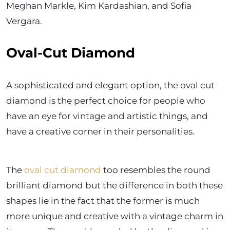
Meghan Markle, Kim Kardashian, and Sofia
Vergara.
Oval-Cut Diamond
A sophisticated and elegant option, the oval cut
diamond is the perfect choice for people who
have an eye for vintage and artistic things, and
have a creative corner in their personalities.
The
oval cut diamond
too resembles the round
brilliant diamond but the difference in both these
shapes lie in the fact that the former is much
more unique and creative with a vintage charm in