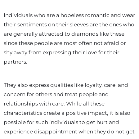
Individuals who are a hopeless romantic and wear
their sentiments on their sleeves are the ones who
are generally attracted to diamonds like these
since these people are most often not afraid or
shy away from expressing their love for their
partners.
They also express qualities like loyalty, care, and
concern for others and treat people and
relationships with care. While all these
characteristics create a positive impact, it is also
possible for such individuals to get hurt and
experience disappointment when they do not get