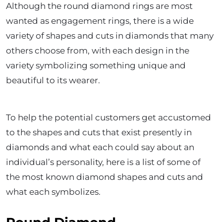
Although the round diamond rings are most
wanted as engagement rings, there is a wide
variety of shapes and cuts in diamonds that many
others choose from, with each design in the
variety symbolizing something unique and
beautiful to its wearer.
To help the potential customers get accustomed
to the shapes and cuts that exist presently in
diamonds and what each could say about an
individual’s personality, here is a list of some of
the most known diamond shapes and cuts and
what each symbolizes.