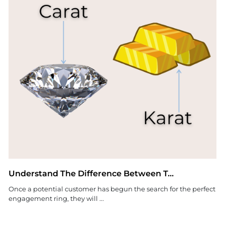
Understand The Difference Between T...
Once a potential customer has begun the search for the perfect
engagement ring, they will ...