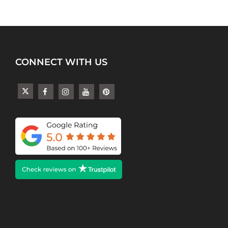
CONNECT WITH US