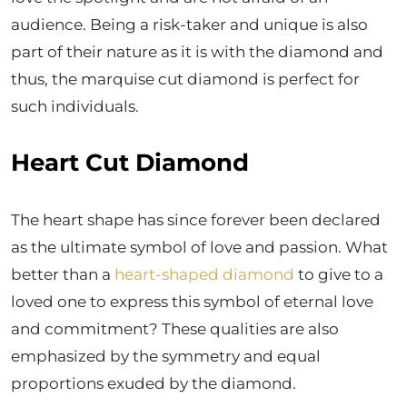
audience. Being a risk-taker and unique is also
part of their nature as it is with the diamond and
thus, the marquise cut diamond is perfect for
such individuals.
Heart Cut Diamond
The heart shape has since forever been declared
as the ultimate symbol of love and passion. What
better than a
heart-shaped diamond
to give to a
loved one to express this symbol of eternal love
and commitment? These qualities are also
emphasized by the symmetry and equal
proportions exuded by the diamond.