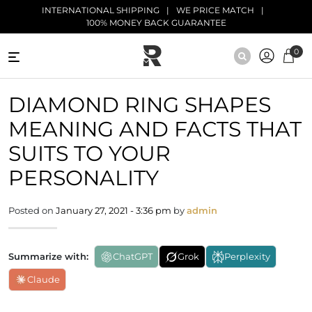
Skip to main content
INTERNATIONAL SHIPPING
WE PRICE MATCH
100% MONEY BACK GUARANTEE
0
NATURAL
DIAMOND RING SHAPES
DIAMONDS
MEANING AND FACTS THAT
BLACK
DIAMONDS
SUITS TO YOUR
PERSONALITY
ANTIQUE
DIAMONDS
Posted on
January 27, 2021 - 3:36 pm
by
admin
EDUCATION
Summarize with:
ChatGPT
Grok
Perplexity
Claude