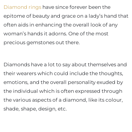
Diamond rings
have since forever been the
epitome of beauty and grace on a lady’s hand that
often aids in enhancing the overall look of any
woman’s hands it adorns. One of the most
precious gemstones out there.
Diamonds have a lot to say about themselves and
their wearers which could include the thoughts,
emotions, and the overall personality exuded by
the individual which is often expressed through
the various aspects of a diamond, like its colour,
shade, shape, design, etc.