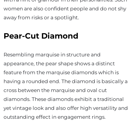
women are also confident people and do not shy
away from risks or a spotlight.
Pear-Cut Diamond
Resembling marquise in structure and
appearance, the pear shape shows a distinct
feature from the marquise diamonds which is
having a rounded end. The diamond is basically a
cross between the marquise and oval cut
diamonds. These diamonds exhibit a traditional
yet vintage look and also offer high versatility and
outstanding effect in engagement rings.