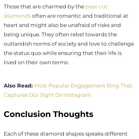
Those that are charmed by the
pear cut
diamonds
often are romantic and traditional at
heart and might also be unafraid of risks and
being unique. They often rebel towards the
outlandish norms of society and love to challenge
the status quo while ensuring that their life is
lived on their own terms.
Also Read:
Most Popular Engagement Ring That
Captures Our Sight On Instagram
Conclusion Thoughts
Each of these diamond shapes speaks different