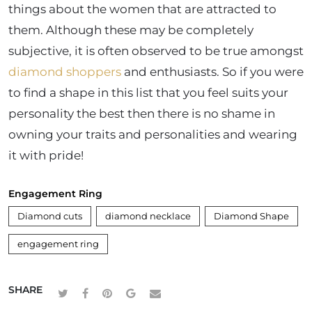
things about the women that are attracted to
them. Although these may be completely
subjective, it is often observed to be true amongst
diamond shoppers
and enthusiasts. So if you were
to find a shape in this list that you feel suits your
personality the best then there is no shame in
owning your traits and personalities and wearing
it with pride!
Engagement Ring
Diamond cuts
diamond necklace
Diamond Shape
engagement ring
SHARE