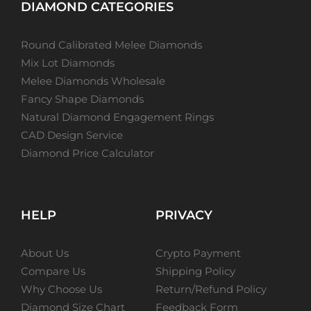
DIAMOND CATEGORIES
Round Calibrated Melee Diamonds
Mix Lot Diamonds
Melee Diamonds Wholesale
Fancy Shape Diamonds
Natural Diamond Engagement Rings
CAD Design Service
Diamond Price Calculator
HELP
PRIVACY
About Us
Crypto Payment
Compare Us
Shipping Policy
Why Choose Us
Return/Refund Policy
Diamond Size Chart
Feedback Form