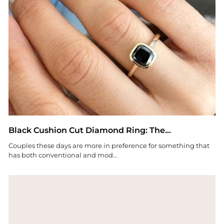
Black Cushion Cut Diamond Ring: The...
Couples these days are more in preference for something that
has both conventional and mod...