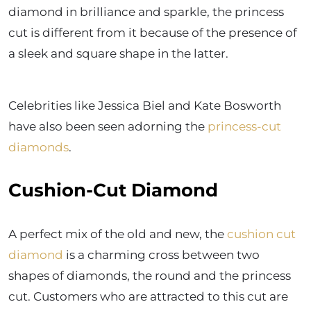
diamond in brilliance and sparkle, the princess
cut is different from it because of the presence of
a sleek and square shape in the latter.
Celebrities like Jessica Biel and Kate Bosworth
have also been seen adorning the
princess-cut
diamonds
.
Cushion-Cut Diamond
A perfect mix of the old and new, the
cushion cut
diamond
is a charming cross between two
shapes of diamonds, the round and the princess
cut. Customers who are attracted to this cut are