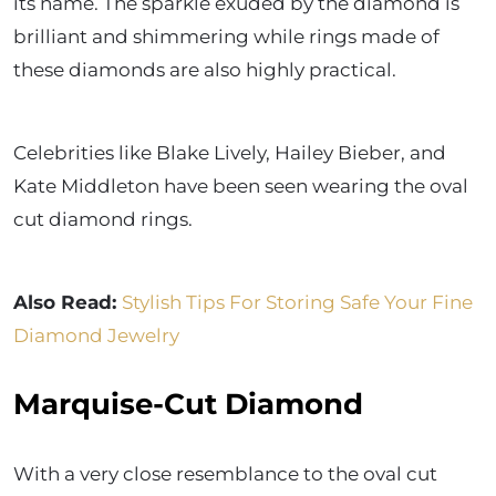
its name. The sparkle exuded by the diamond is
brilliant and shimmering while rings made of
these diamonds are also highly practical.
Celebrities like Blake Lively, Hailey Bieber, and
Kate Middleton have been seen wearing the oval
cut diamond rings.
Also Read:
Stylish Tips For Storing Safe Your Fine
Diamond Jewelry
Marquise-Cut Diamond
With a very close resemblance to the oval cut