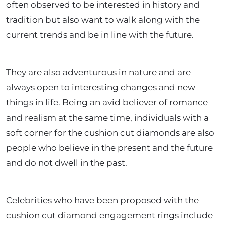
often observed to be interested in history and
tradition but also want to walk along with the
current trends and be in line with the future.
They are also adventurous in nature and are
always open to interesting changes and new
things in life. Being an avid believer of romance
and realism at the same time, individuals with a
soft corner for the cushion cut diamonds are also
people who believe in the present and the future
and do not dwell in the past.
Celebrities who have been proposed with the
cushion cut diamond engagement rings include