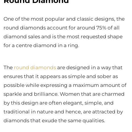
Round Diamond
One of the most popular and classic designs, the
round diamonds account for around 75% of all
diamond sales and is the most requested shape
for a centre diamond in a ring.
The
round diamonds
are designed in a way that
ensures that it appears as simple and sober as
possible while expressing a maximum amount of
sparkle and brilliance. Women that are charmed
by this design are often elegant, simple, and
traditional in nature and hence, are attracted by
diamonds that exude the same qualities.