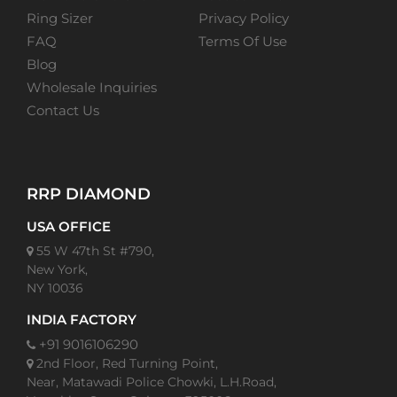
Ring Sizer
Privacy Policy
FAQ
Terms Of Use
Blog
Wholesale Inquiries
Contact Us
RRP DIAMOND
USA OFFICE
55 W 47th St #790,
New York,
NY 10036
INDIA FACTORY
+91 9016106290
2nd Floor, Red Turning Point,
Near, Matawadi Police Chowki, L.H.Road,