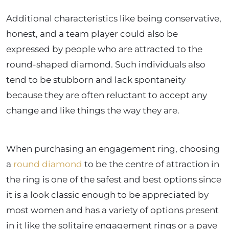
Additional characteristics like being conservative,
honest, and a team player could also be
expressed by people who are attracted to the
round-shaped diamond. Such individuals also
tend to be stubborn and lack spontaneity
because they are often reluctant to accept any
change and like things the way they are.
When purchasing an engagement ring, choosing
a
round diamond
to be the centre of attraction in
the ring is one of the safest and best options since
it is a look classic enough to be appreciated by
most women and has a variety of options present
in it like the solitaire engagement rings or a pave