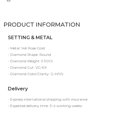
PRODUCT INFORMATION
SETTING & METAL
- Metal: 14K Rose Gold
- Diamond Shape: Round
- Diamond Weight: 9.90Ct
- Diamond Cut: VG-EX
- Diamond Color/Clarity: G-H/VS
Delivery
- Express international shipping with insurance
- Expected delivery time: 3-4 working weeks