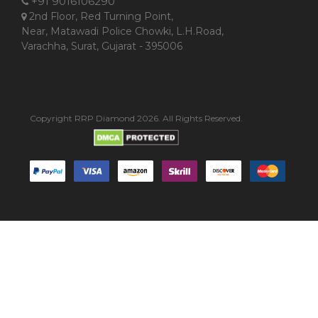
+91 9016106290
2nd Floor, Red Turning Point,
Near, Matawadi Police Chowki, L.H.Road,
Varachha, Surat, Gujarat - 395006
Copyright RRP Diamond 2026. All Rights Reserved.