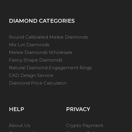
DIAMOND CATEGORIES
Round Calibrated Melee Diamonds
Mix Lot Diamonds
Melee Diamonds Wholesale
Fancy Shape Diamonds
Natural Diamond Engagement Rings
CAD Design Service
Diamond Price Calculator
HELP
PRIVACY
About Us
Crypto Payment