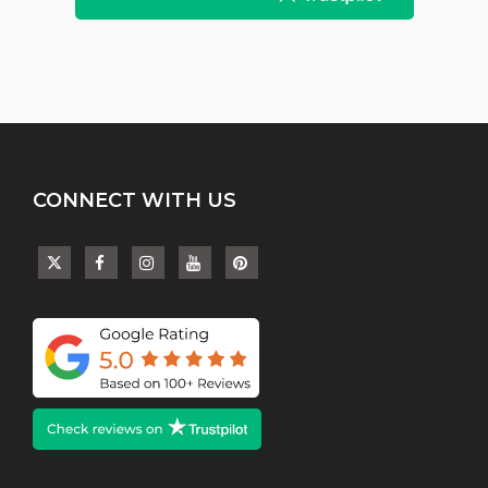
CONNECT WITH US