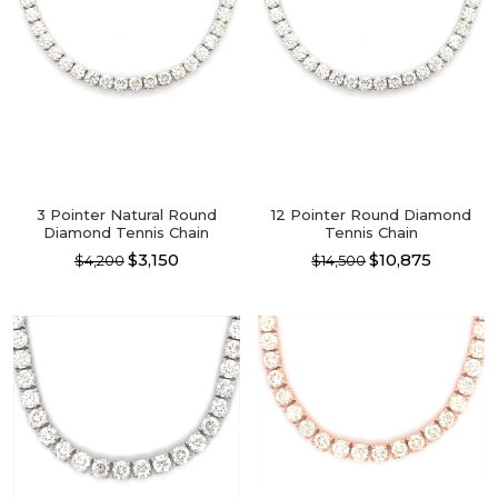
3 Pointer Natural Round
12 Pointer Round Diamond
Diamond Tennis Chain
Tennis Chain
$3,150
$10,875
$4,200
$14,500
This
This
product
product
has
has
multiple
multiple
variants.
variants.
The
The
options
options
may
may
be
be
chosen
chosen
on
on