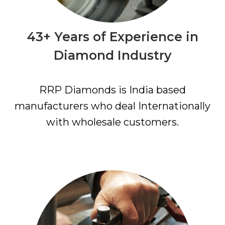
43+ Years of Experience in
Diamond Industry
RRP Diamonds is India based
manufacturers who deal Internationally
with wholesale customers.