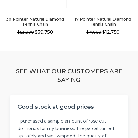
the
the
product
product
page
page
30 Pointer Natural Diamond
17 Pointer Natural Diamond
Tennis Chain
Tennis Chain
$39,750
$12,750
$53,000
$17,000
This
This
product
product
has
has
multiple
multiple
variants.
variants.
The
The
SEE WHAT OUR CUSTOMERS ARE
options
options
SAYING
may
may
be
be
chosen
chosen
on
on
the
the
Good stock at good prices
product
product
page
page
I purchased a sample amount of rose cut
diamonds for my business. The parcel turned
up safely and well wrapped. The quality of