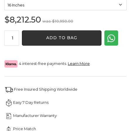
$
8,212.50
Original
Current
$
10,950.00
price
price
4
was:
is:
ADD TO BAG
Pointer
$10,950.00.
$8,212.50.
Round
Natural
Diamond
Tennis
4 interest-free payments.
Learn More
Chain
quantity
Free Insured Shipping Worldwide
Easy 7 Day Returns
Manufacturer Warranty
Price Match