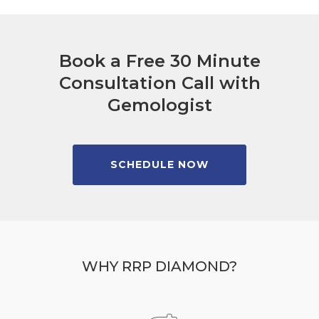
Book a Free 30 Minute
Consultation Call with
Gemologist
SCHEDULE NOW
WHY RRP DIAMOND?