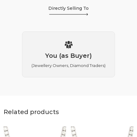
Directly Selling To
You (as Buyer)
(Jewellery Owners, Diamond Traders)
Related products