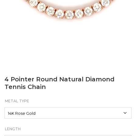
4 Pointer Round Natural Diamond
Tennis Chain
METAL TYPE
LENGTH