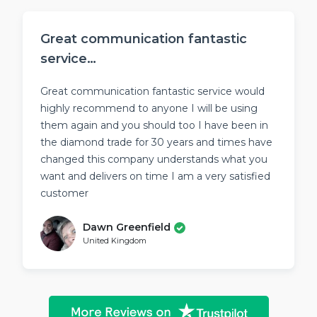
Great communication fantastic
service…
Great communication fantastic service would
highly recommend to anyone I will be using
them again and you should too I have been in
the diamond trade for 30 years and times have
changed this company understands what you
want and delivers on time I am a very satisfied
customer
Dawn Greenfield
United Kingdom