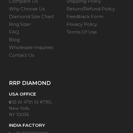
Compare Us
Shipping Policy
Why Choose Us
Return/Refund Policy
Diamond Size Chart
Feedback Form
Ring Sizer
Privacy Policy
FAQ
Terms Of Use
Blog
Wholesale Inquiries
Contact Us
RRP DIAMOND
USA OFFICE
55 W 47th St #790,
New York,
NY 10036
INDIA FACTORY