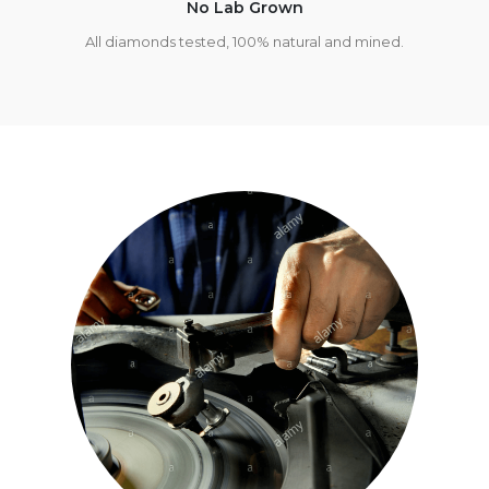
No Lab Grown
All diamonds tested, 100% natural and mined.