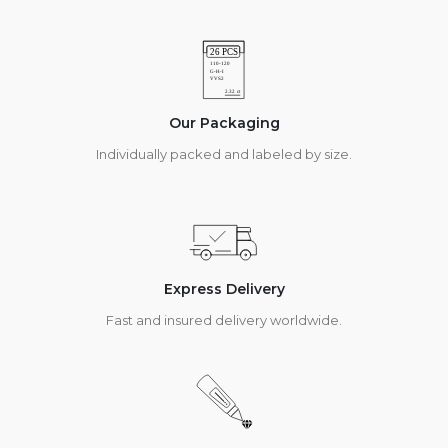
Our Packaging
Individually packed and labeled by size.
Express Delivery
Fast and insured delivery worldwide.