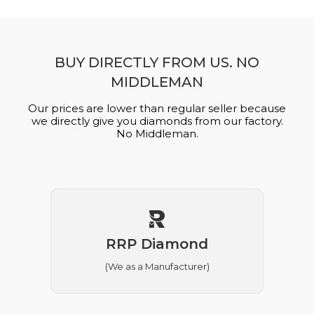
BUY DIRECTLY FROM US. NO
MIDDLEMAN
Our prices are lower than regular seller because
we directly give you diamonds from our factory.
No Middleman.
RRP Diamond
(We as a Manufacturer)