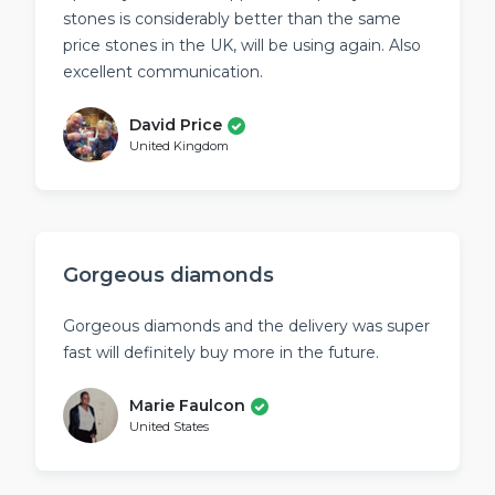
stones is considerably better than the same
price stones in the UK, will be using again. Also
excellent communication.
David Price
United Kingdom
Gorgeous diamonds
Gorgeous diamonds and the delivery was super
fast will definitely buy more in the future.
Marie Faulcon
United States