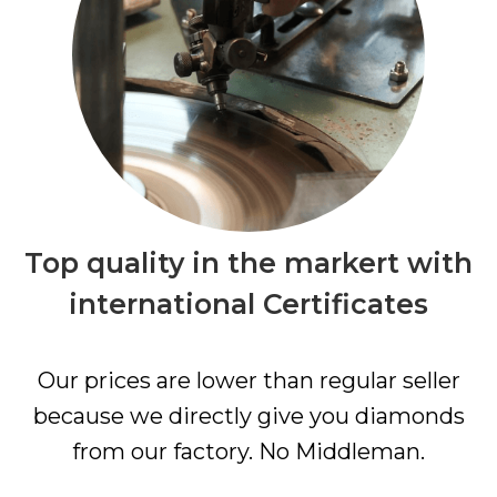
Top quality in the markert with
international Certificates
Our prices are lower than regular seller
because we directly give you diamonds
from our factory. No Middleman.