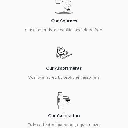
Our Sources
Our diamonds are conflict and blood free.
Our Assortments
Quality ensured by proficient assorters.
Our Calibration
Fully calibrated diamonds, equal in size.