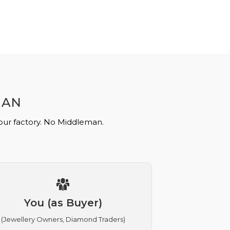
MAN
 our factory. No Middleman.
You (as Buyer)
(Jewellery Owners, Diamond Traders)