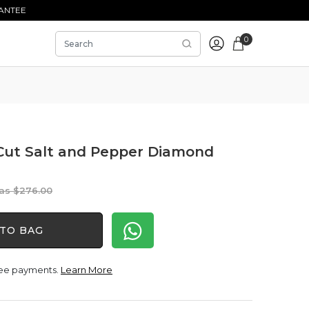
ANTEE
0
 Cut Salt and Pepper Diamond
Original
Current
$
276.00
price
price
was:
is:
TO BAG
$276.00.
$230.00.
free payments.
Learn More