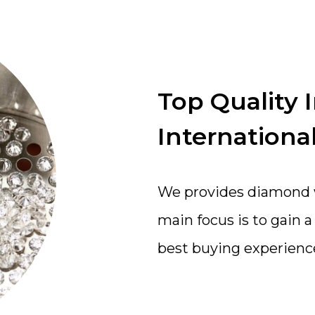
Top Quality 
International
We provides diamond wi
main focus is to gain 
best buying experienc