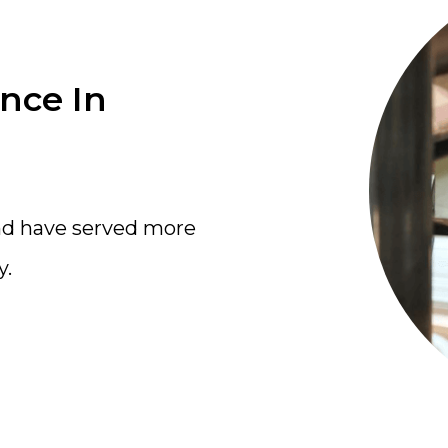
ence In
nd have served more
y.