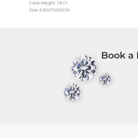
Carat Weight: 1.8 Ct
Size: 6.90X7.20X3.90
Book a 