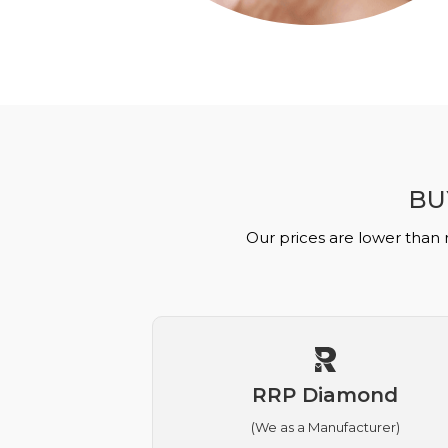
BU
Our prices are lower than 
RRP Diamond
(We as a Manufacturer)