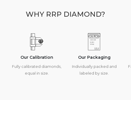
WHY RRP DIAMOND?
Our Calibration
Our Packaging
Fully calibrated diamonds,
Individually packed and
F
equal in size.
labeled by size.