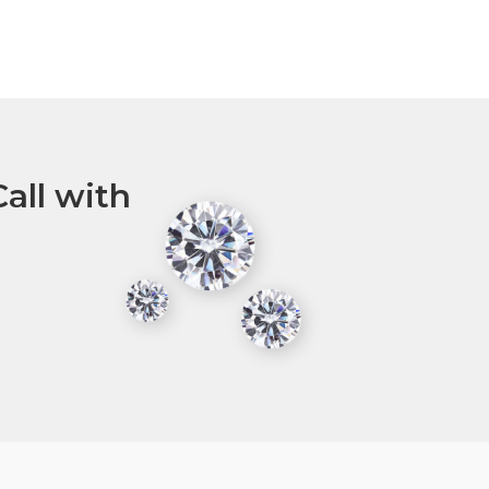
all with