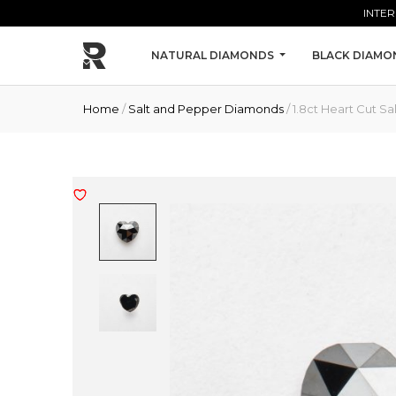
Skip to main content
INTER
NATURAL DIAMONDS
BLACK DIAMO
Home
/
Salt and Pepper Diamonds
/ 1.8ct Heart Cut 