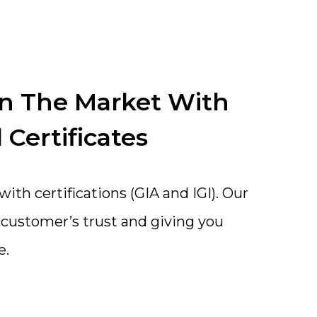
In The Market With
 Certificates
th certifications (GIA and IGI). Our
a customer’s trust and giving you
e.