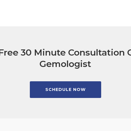
Free 30 Minute Consultation C
Gemologist
SCHEDULE NOW