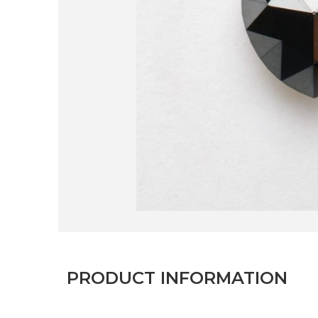
PRODUCT INFORMATION