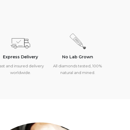
Express Delivery
No Lab Grown
ast and insured delivery
All diamonds tested, 100%
worldwide.
natural and mined.