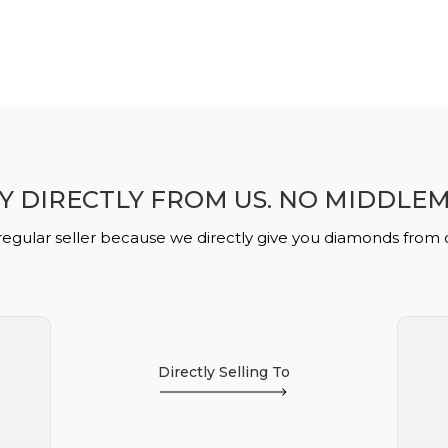
Y DIRECTLY FROM US. NO MIDDLE
regular seller because we directly give you diamonds from
Directly Selling To