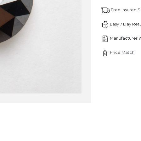
quantity
Free Insured 
Easy 7 Day Ret
Manufacturer 
Price Match