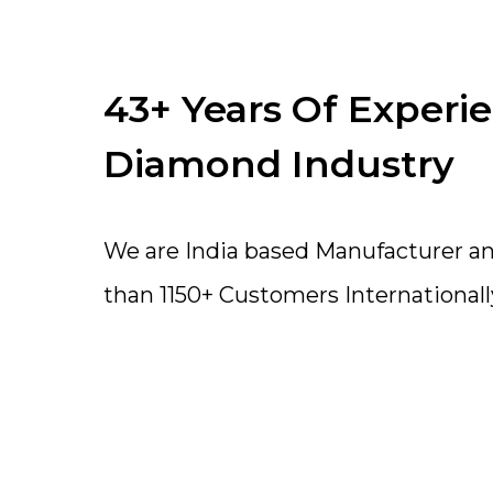
43+ Years Of Experi
Diamond Industry
We are India based Manufacturer a
than 1150+ Customers Internationall