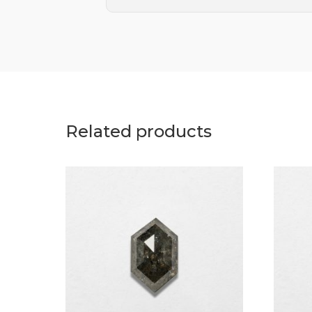
Related products