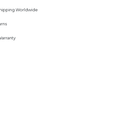
Shipping Worldwide
urns
Warranty