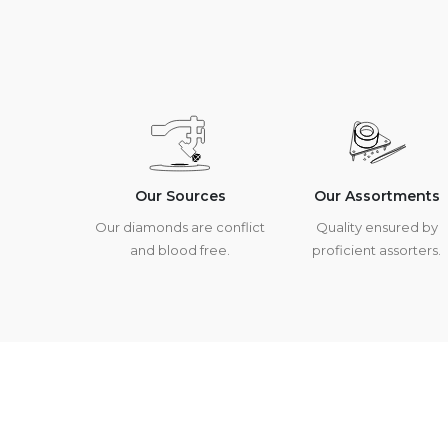
Our Sources
Our Assortments
Our diamonds are conflict
Quality ensured by
and blood free.
proficient assorters.