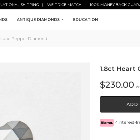
NATIONAL SHIPPING
WE PRICE MATCH
100% MONEY BACK GUAR
NDS
ANTIQUE DIAMONDS
EDUCATION
Salt and Pepper Diamond
1.8ct Heart
$
230.00
1.8ct
ADD 
Heart
Cut
Salt
4 interest-
and
Pepper
Diamond