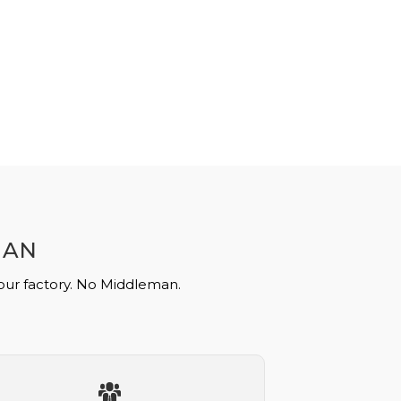
MAN
 our factory. No Middleman.