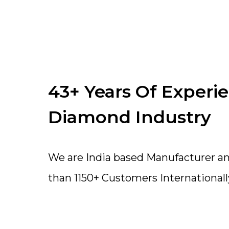
43+ Years Of Experi
Diamond Industry
We are India based Manufacturer a
than 1150+ Customers Internationall