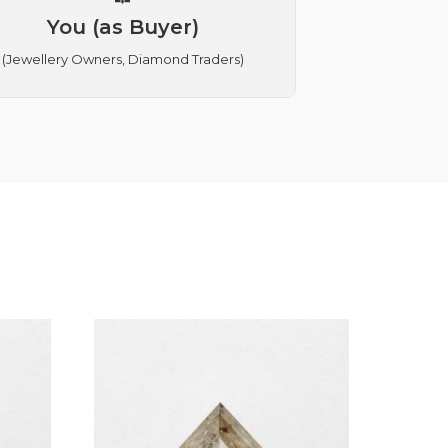
You (as Buyer)
(Jewellery Owners, Diamond Traders)