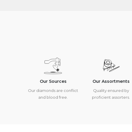
Our Sources
Our Assortments
Our diamonds are conflict
Quality ensured by
and blood free.
proficient assorters.