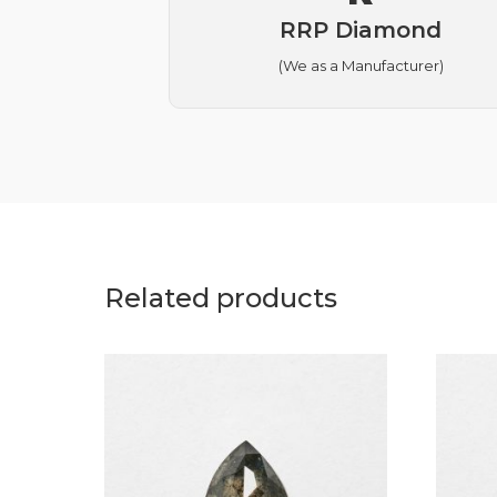
RRP Diamond
(We as a Manufacturer)
Related products