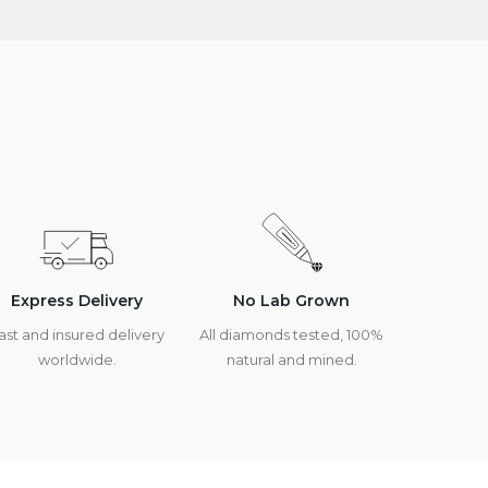
Express Delivery
No Lab Grown
ast and insured delivery
All diamonds tested, 100%
worldwide.
natural and mined.