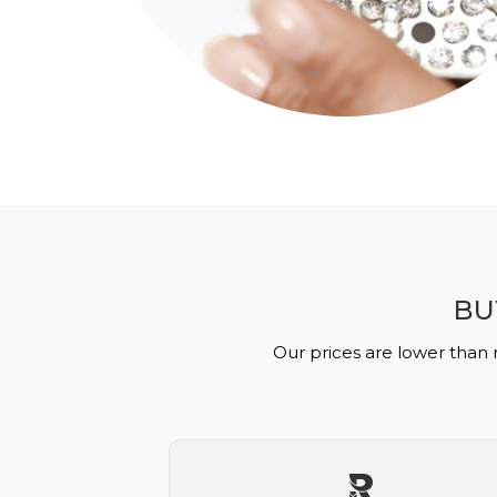
BU
Our prices are lower than 