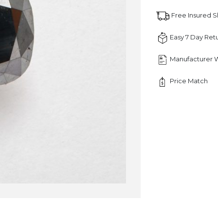
quantity
Free Insured 
Easy 7 Day Ret
Manufacturer 
Price Match