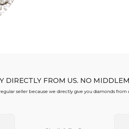
Y DIRECTLY FROM US. NO MIDDLE
regular seller because we directly give you diamonds from