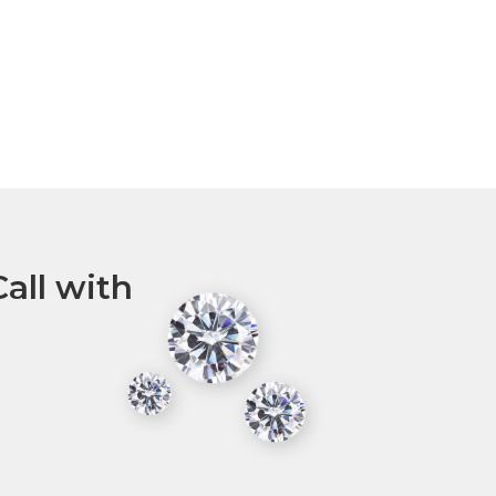
all with