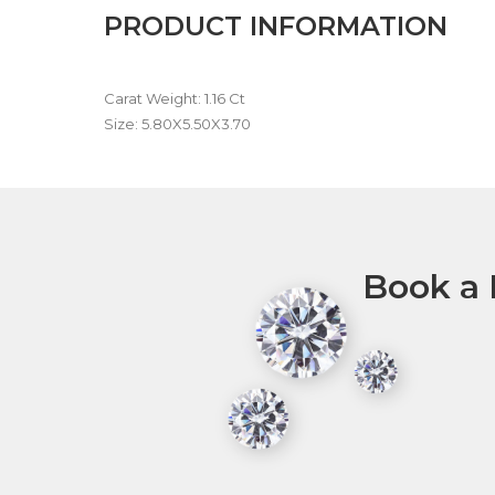
PRODUCT INFORMATION
Carat Weight: 1.16 Ct
Size: 5.80X5.50X3.70
Book a 