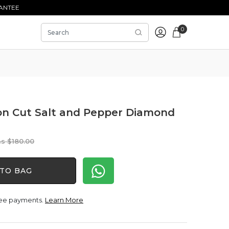
ANTEE
0
ion Cut Salt and Pepper Diamond
Original
Current
$
180.00
price
price
was:
is:
TO BAG
$180.00.
$150.00.
free payments.
Learn More