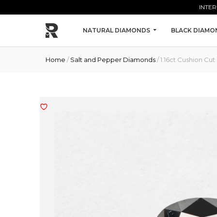
Skip to main content
INTER
NATURAL DIAMONDS
BLACK DIAMO
Home
/
Salt and Pepper Diamonds
/ 1.16ct Cushion C