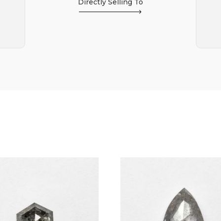
Directly Selling To