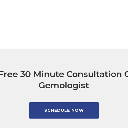
Free 30 Minute Consultation C
Gemologist
SCHEDULE NOW