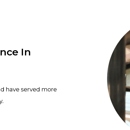
ence In
nd have served more
y.