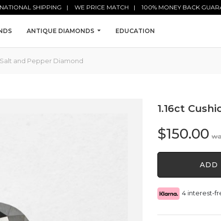
NATIONAL SHIPPING
WE PRICE MATCH
100% MONEY BACK GUAR
NDS
ANTIQUE DIAMONDS
EDUCATION
ut Salt and Pepper Diamond
1.16ct Cush
$
150.00
1.16ct
ADD 
Cushion
Cut
Salt
4 interest-
and
Pepper
Diamond