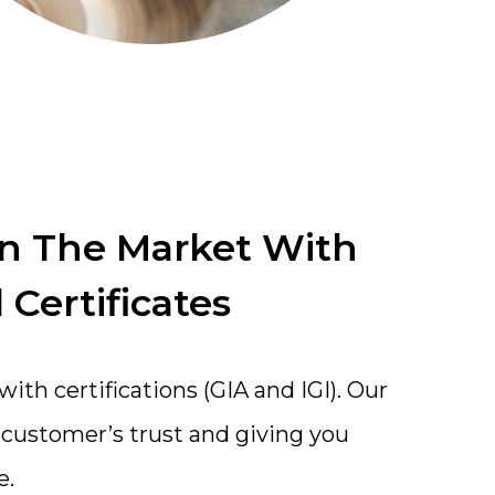
In The Market With
 Certificates
th certifications (GIA and IGI). Our
a customer’s trust and giving you
e.