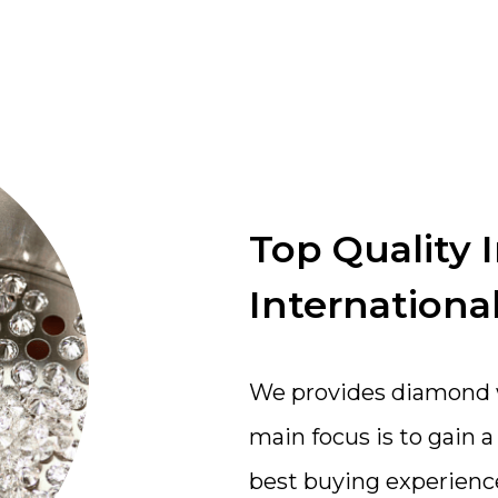
Top Quality 
International
We provides diamond wi
main focus is to gain 
best buying experienc