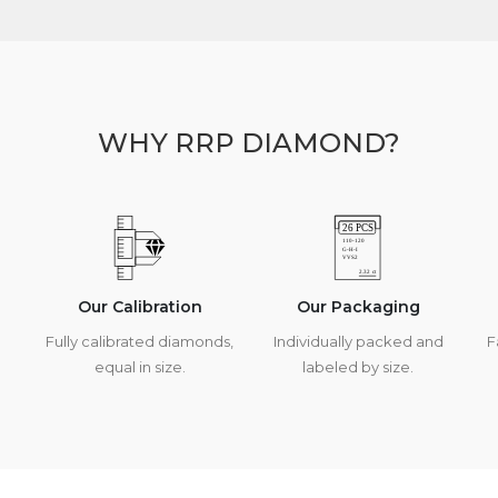
WHY RRP DIAMOND?
Our Calibration
Our Packaging
Fully calibrated diamonds,
Individually packed and
F
equal in size.
labeled by size.