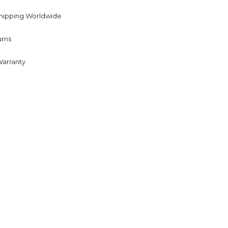
Shipping Worldwide
urns
Warranty