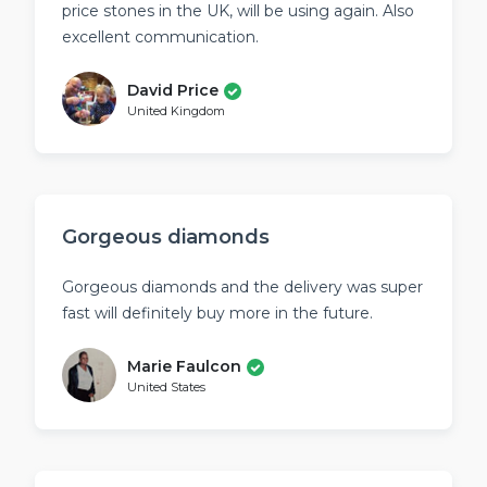
price stones in the UK, will be using again. Also
excellent communication.
David Price
United Kingdom
Gorgeous diamonds
Gorgeous diamonds and the delivery was super
fast will definitely buy more in the future.
Marie Faulcon
United States