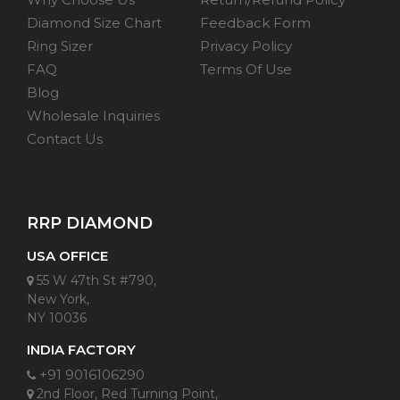
Diamond Size Chart
Feedback Form
Ring Sizer
Privacy Policy
FAQ
Terms Of Use
Blog
Wholesale Inquiries
Contact Us
RRP DIAMOND
USA OFFICE
55 W 47th St #790,
New York,
NY 10036
INDIA FACTORY
+91 9016106290
2nd Floor, Red Turning Point,