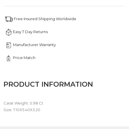
quantity
Free Insured Shipping Worldwide
Easy 7 Day Returns
Manufacturer Warranty
Price Match
PRODUCT INFORMATION
Carat Weight: 0.98 Ct
Size: 7.10X5.40X3.20