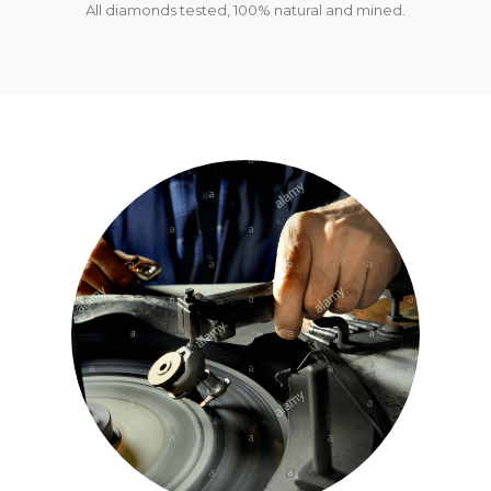
All diamonds tested, 100% natural and mined.