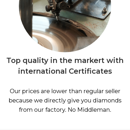
Top quality in the markert with
international Certificates
Our prices are lower than regular seller
because we directly give you diamonds
from our factory. No Middleman.