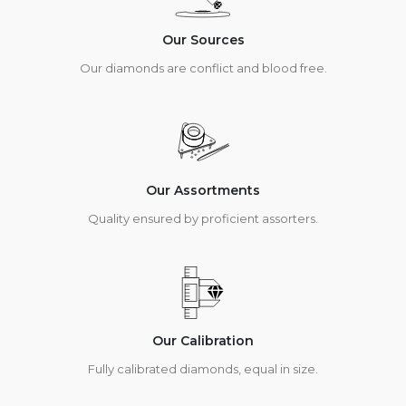
Our Sources
Our diamonds are conflict and blood free.
Our Assortments
Quality ensured by proficient assorters.
Our Calibration
Fully calibrated diamonds, equal in size.