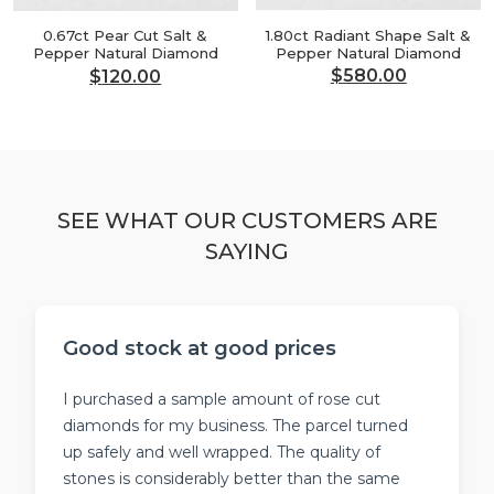
1.80ct Radiant Shape Salt &
0.67ct Pear Cut Salt &
Pepper Natural Diamond
Pepper Natural Diamond
$
580.00
$
120.00
Original
Current
Original
Current
price
price
price
price
was:
is:
was:
is:
$696.00.
$580.00.
$144.00.
$120.00.
SEE WHAT OUR CUSTOMERS ARE
SAYING
Good stock at good prices
I purchased a sample amount of rose cut
diamonds for my business. The parcel turned
up safely and well wrapped. The quality of
stones is considerably better than the same