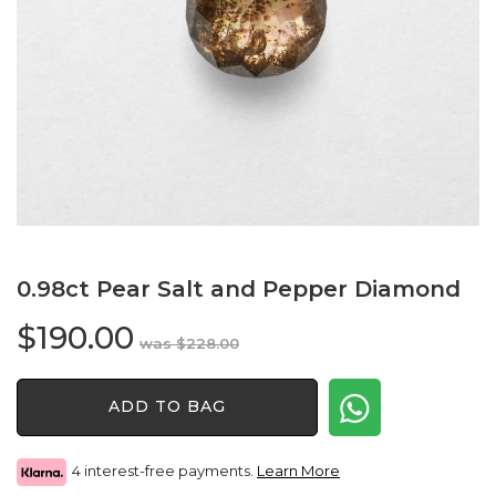
0.98ct Pear Salt and Pepper Diamond
$
190.00
Original
Current
$
228.00
price
price
0.98ct
was:
is:
ADD TO BAG
Pear
$228.00.
$190.00.
Salt
and
4 interest-free payments.
Learn More
Pepper
Diamond