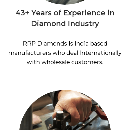
43+ Years of Experience in
Diamond Industry
RRP Diamonds is India based
manufacturers who deal Internationally
with wholesale customers.