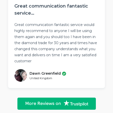
Great communication fantastic
service…
Great communication fantastic service would
highly recommend to anyone I will be using
them again and you should too I have been in
the diamond trade for 30 years and times have
changed this company understands what you
want and delivers on time I am a very satisfied
customer
Dawn Greenfield
United Kingdom