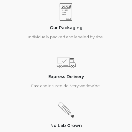
Our Packaging
Individually packed and labeled by size.
Express Delivery
Fast and insured delivery worldwide.
No Lab Grown