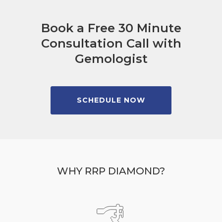
Book a Free 30 Minute
Consultation Call with
Gemologist
SCHEDULE NOW
WHY RRP DIAMOND?