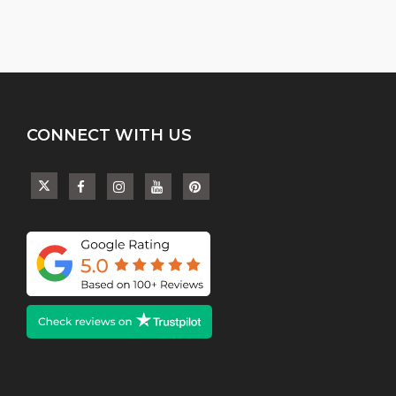
CONNECT WITH US