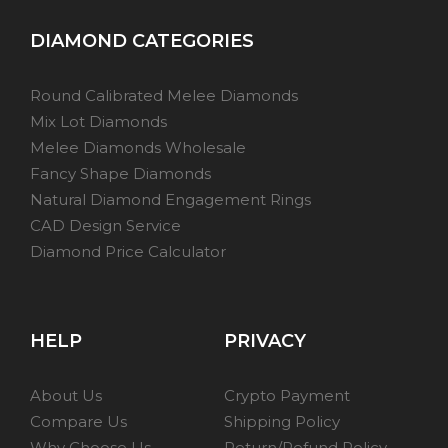
DIAMOND CATEGORIES
Round Calibrated Melee Diamonds
Mix Lot Diamonds
Melee Diamonds Wholesale
Fancy Shape Diamonds
Natural Diamond Engagement Rings
CAD Design Service
Diamond Price Calculator
HELP
PRIVACY
About Us
Crypto Payment
Compare Us
Shipping Policy
Why Choose Us
Return/Refund Policy