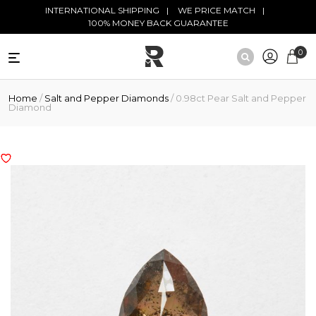
Skip to main content
INTERNATIONAL SHIPPING
WE PRICE MATCH
100% MONEY BACK GUARANTEE
0
NATURAL
Home
/
Salt and Pepper Diamonds
/ 0.98ct Pear Salt and Pepper
DIAMONDS
Diamond
BLACK
DIAMONDS
ANTIQUE
DIAMONDS
EDUCATION