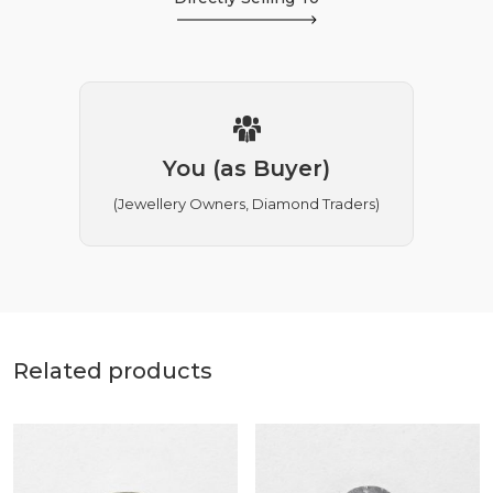
You (as Buyer)
(Jewellery Owners, Diamond Traders)
Related products