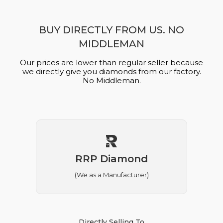
BUY DIRECTLY FROM US. NO
MIDDLEMAN
Our prices are lower than regular seller because
we directly give you diamonds from our factory.
No Middleman.
RRP Diamond
(We as a Manufacturer)
Directly Selling To