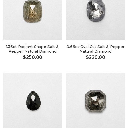
1.36ct Radiant Shape Salt &
0.66ct Oval Cut Salt & Pepper
Pepper Natural Diamond
Natural Diamond
$
250.00
$
220.00
Original
Current
Original
Current
price
price
price
price
was:
is:
was:
is:
$300.00.
$250.00.
$264.00.
$220.00.