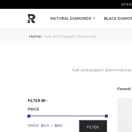
Skip to main content
INTER
NATURAL DIAMONDS
BLACK DIAMO
Home
/ Salt and Pepper Diamonds
Salt and-pepper diamonds have i
Found 
FILTER BY :
PRICE
MIN
MAX
PRICE:
$100
—
$550
FILTER
PRICE
PRICE