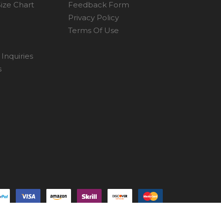
ize Chart
Feedback Form
Privacy Policy
Terms Of Use
Inquiries
s