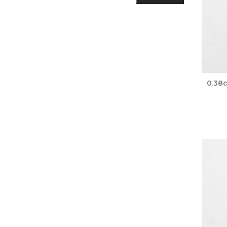
0.38c