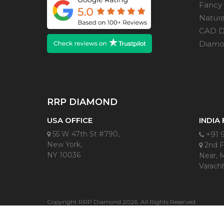
Fancy
Natur
CAD D
Diamon
RRP DIAMOND
USA OFFICE
INDIA
55 W 47th St #790,
+91 
New York,
2nd Fl
NY 10036
Near, 
Varachh
Copyright RRP Diamond 2026. All Rights Reserved.