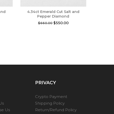
and
4.34ct Emerald Cut Salt and
Pepper Diamond
rent
Original
Current
$
550.00
$
660.00
ce
price
price
was:
is:
0.00.
$660.00.
$550.00.
PRIVACY
Crypto Payment
Us
Shipping Policy
se Us
Return/Refund Policy