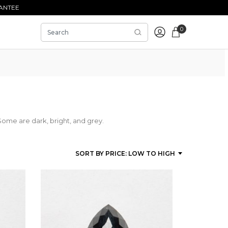
ANTEE
0
Some are dark, bright, and grey.