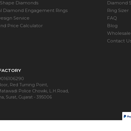
 Shape Diamonds
Diamond S
al Diamond Engagement Rings
Ring Sizer
esign Service
FAQ
d Price Calculator
Blog
Wholesale 
Contact U
 FACTORY
9016106290
oor, Red Turning Point,
Matawadi Police Chowki, L.H.Road,
a, Surat, Gujarat - 395006