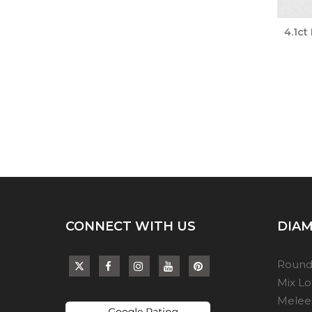
4.1ct
CONNECT WITH US
DIAM
Round
Mix L
Melee