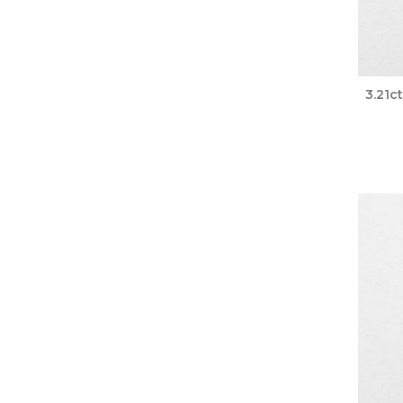
3.21c