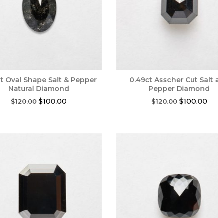
t Oval Shape Salt & Pepper
0.49ct Asscher Cut Salt
Natural Diamond
Pepper Diamond
Original
Current
Original
Cur
$
100.00
$
100.00
$
120.00
$
120.00
price
price
price
pri
was:
is:
was:
is:
$120.00.
$100.00.
$120.00.
$10