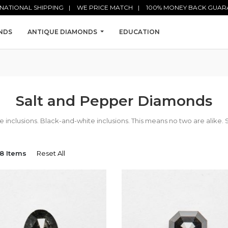
NATIONAL SHIPPING
WE PRICE MATCH
100% MONEY BACK GUAR
NDS
ANTIQUE DIAMONDS
EDUCATION
Salt and Pepper Diamonds
nclusions. Black-and-white inclusions. This means no two are alike. 
8 Items
Reset All