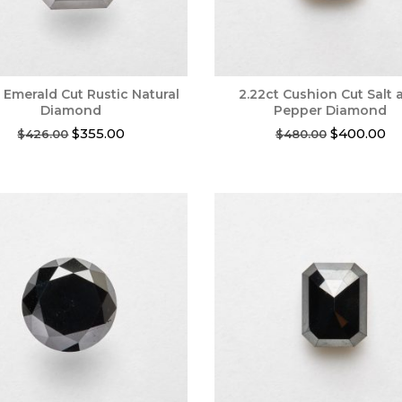
t Emerald Cut Rustic Natural
2.22ct Cushion Cut Salt 
Diamond
Pepper Diamond
Original
Current
Original
Cu
$
355.00
$
400.00
$
426.00
$
480.00
price
price
price
pr
was:
is:
was:
is:
$426.00.
$355.00.
$480.00.
$4