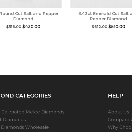
 Round Cut Salt and Pepper
3.43ct Emerald Cut Salt 
Diamond
Pepper Diamond
Original
Current
Original
Cur
$
430.00
$
510.00
$
516.00
$
612.00
price
price
price
pri
was:
is:
was:
is:
$516.00.
$430.00.
$612.00.
$51
OND CATEGORIES
HELP
 Calibrated Melee Diamonds
About Us
ot Diamonds
Compare 
 Diamonds Wholesale
Why Choo