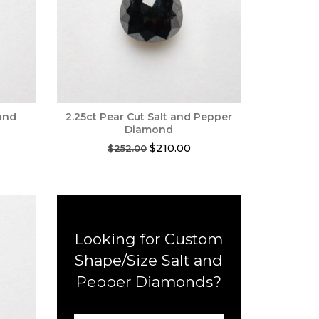
 and
2.25ct Pear Cut Salt and Pepper
Diamond
rent
Original
Current
$
210.00
$
252.00
ce
price
price
was:
is:
0.00.
$252.00.
$210.00.
Looking for Custom
Shape/Size Salt and
Pepper Diamonds?