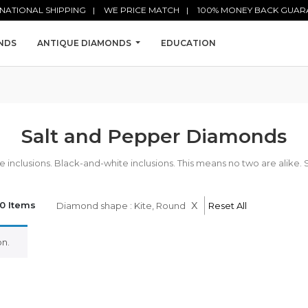
NATIONAL SHIPPING
WE PRICE MATCH
100% MONEY BACK GUAR
NDS
ANTIQUE DIAMONDS
EDUCATION
Salt and Pepper Diamonds
nclusions. Black-and-white inclusions. This means no two are alike. 
x
0 Items
Diamond shape : Kite, Round
Reset All
n.