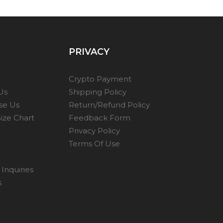
PRIVACY
Crypto Payment
Us
Shipping Policy
se Us
Return/Refund Policy
ize Chart
Feedback Form
Privacy Policy
Terms Of Use
Inquiries
s