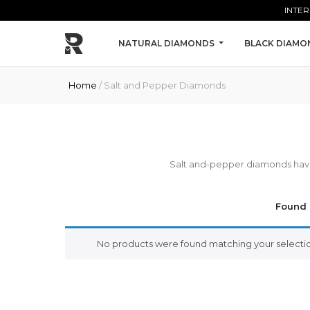
Skip to main content
INTER
NATURAL DIAMONDS
BLACK DIAMO
Home
/ Salt and Pepper Diamonds
Salt and-pepper diamonds have i
Found 
No products were found matching your selectio