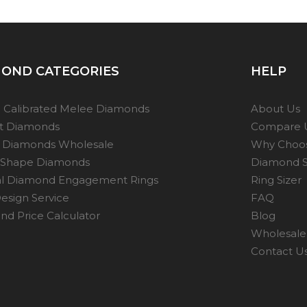
OND CATEGORIES
HELP
 Calibrated Melee Diamonds
About Us
ot Diamonds
Compare 
 Diamonds Wholesale
Why Choo
 Shape Diamonds
Diamond S
al Diamond Engagement Rings
Ring Sizer
esign Service
FAQ
d Price Calculator
Blog
Wholesale 
Contact U