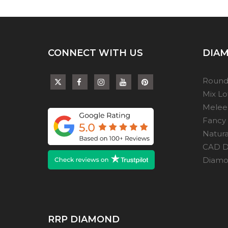
CONNECT WITH US
DIAM
Round
Mix L
Melee
Fancy
Natur
CAD D
Diamon
RRP DIAMOND