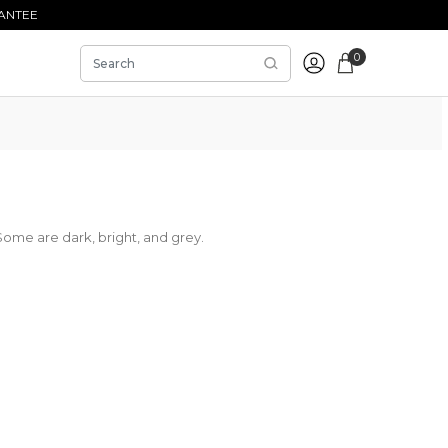
ANTEE
0
Some are dark, bright, and grey.