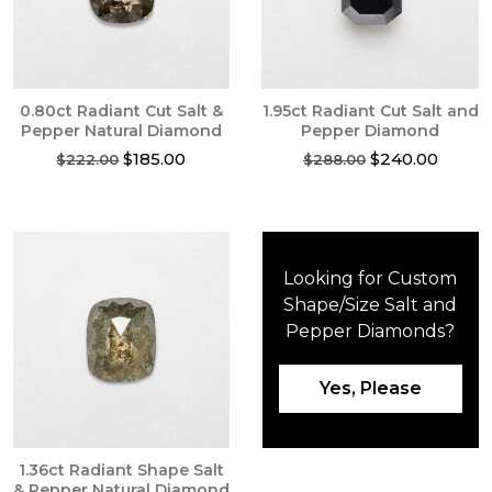
0.80ct Radiant Cut Salt &
1.95ct Radiant Cut Salt and
Pepper Natural Diamond
Pepper Diamond
Original
Current
Original
Curren
$
185.00
$
240.00
$
222.00
$
288.00
price
price
price
price
was:
is:
was:
is:
$222.00.
$185.00.
$288.00.
$240.0
Looking for Custom
Shape/Size Salt and
Pepper Diamonds?
Yes, Please
1.36ct Radiant Shape Salt
& Pepper Natural Diamond