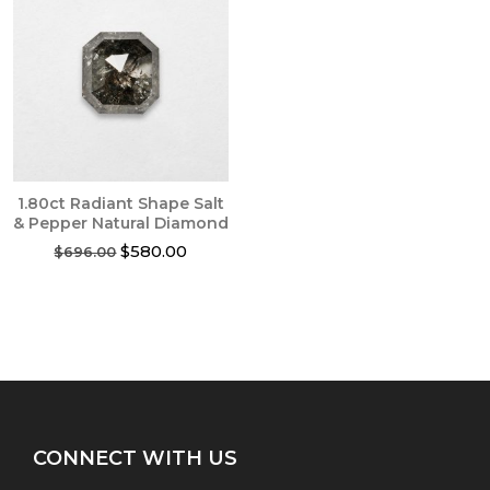
1.80ct Radiant Shape Salt
& Pepper Natural Diamond
Original
Current
$
580.00
$
696.00
price
price
was:
is:
$696.00.
$580.00.
CONNECT WITH US