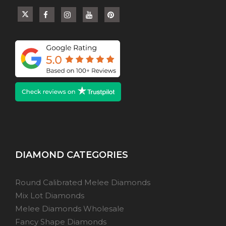
DIAMOND CATEGORIES
Round Calibrated Melee Diamonds
Mix Lot Diamonds
Melee Diamonds Wholesale
Fancy Shape Diamonds