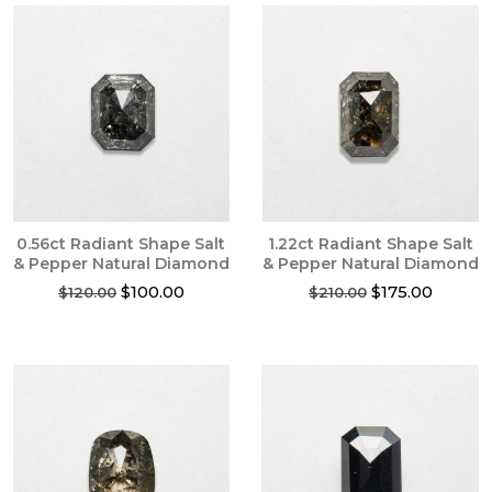
0.56ct Radiant Shape Salt
1.22ct Radiant Shape Salt
& Pepper Natural Diamond
& Pepper Natural Diamond
Original
Current
Original
Current
$
100.00
$
175.00
$
120.00
$
210.00
price
price
price
price
was:
is:
was:
is:
$120.00.
$100.00.
$210.00.
$175.00