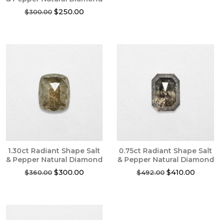
Original
Current
$
250.00
$
300.00
price
price
was:
is:
$300.00.
$250.00.
1.30ct Radiant Shape Salt
0.75ct Radiant Shape Salt
& Pepper Natural Diamond
& Pepper Natural Diamond
Original
Current
Original
Curren
$
300.00
$
410.00
$
360.00
$
492.00
price
price
price
price
was:
is:
was:
is:
$360.00.
$300.00.
$492.00.
$410.0