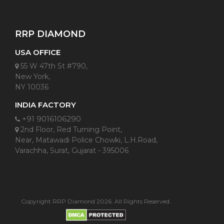
RRP DIAMOND
USA OFFICE
55 W 47th St #790,
New York,
NY 10036
INDIA FACTORY
+91 9016106290
2nd Floor, Red Turning Point,
Near, Matawadi Police Chowki, L.H.Road,
Varachha, Surat, Gujarat - 395006
Copyright RRP Diamond 2026. All Rights Reserved.