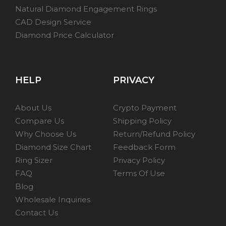
Natural Diamond Engagement Rings
CAD Design Service
Diamond Price Calculator
HELP
PRIVACY
About Us
Crypto Payment
Compare Us
Shipping Policy
Why Choose Us
Return/Refund Policy
Diamond Size Chart
Feedback Form
Ring Sizer
Privacy Policy
FAQ
Terms Of Use
Blog
Wholesale Inquiries
Contact Us