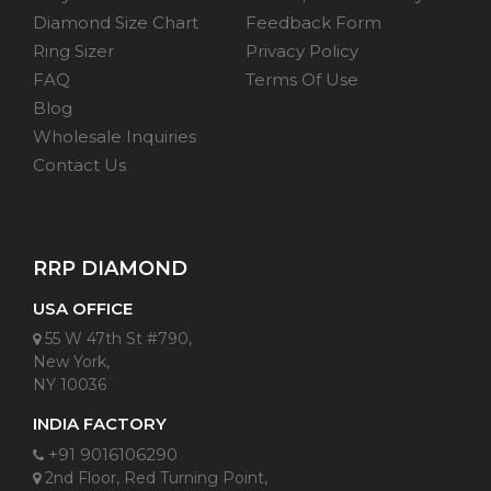
Diamond Size Chart
Feedback Form
Ring Sizer
Privacy Policy
FAQ
Terms Of Use
Blog
Wholesale Inquiries
Contact Us
RRP DIAMOND
USA OFFICE
55 W 47th St #790,
New York,
NY 10036
INDIA FACTORY
+91 9016106290
2nd Floor, Red Turning Point,