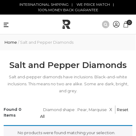
Skip to main content
INTERNATIONAL SHIPPING
WE PRICE MATCH
100% MONEY BACK GUARANTEE
0
NATURAL
Home
/ Salt and Pepper Diamonds
DIAMONDS
BLACK
DIAMONDS
Salt and Pepper Diamonds
ANTIQUE
Salt and-pepper diamonds have inclusions. Black-and-white
DIAMONDS
inclusions. This means no two are alike. Some are dark, bright,
and grey.
EDUCATION
x
Found 0
Diamond shape : Pear, Marquise
Reset
Items
All
No products were found matching your selection.