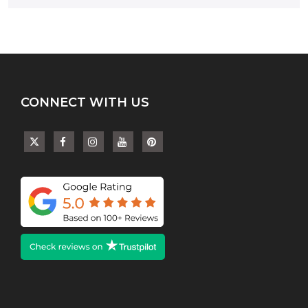
CONNECT WITH US