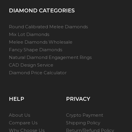
DIAMOND CATEGORIES
Round Calibrated Melee Diamonds
Mix Lot Diamonds
Melee Diamonds Wholesale
Fancy Shape Diamonds
Natural Diamond Engagement Rings
CAD Design Service
Diamond Price Calculator
HELP
PRIVACY
About Us
Crypto Payment
Compare Us
Shipping Policy
Why Choose Us
Return/Refund Policy