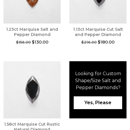
1.23ct Marquise Salt and
1.13ct Marquise Cut Salt
Pepper Diamond
and Pepper Diamond
Original
Current
Original
Current
$
130.00
$
180.00
$
156.00
$
216.00
price
price
price
price
was:
is:
was:
is:
$156.00.
$130.00.
$216.00.
$180.00
Looking for Custom
Shape/Size Salt and
Pepper Diamonds?
Yes, Please
1.58ct Marquise Cut Rustic
Natural Diamond