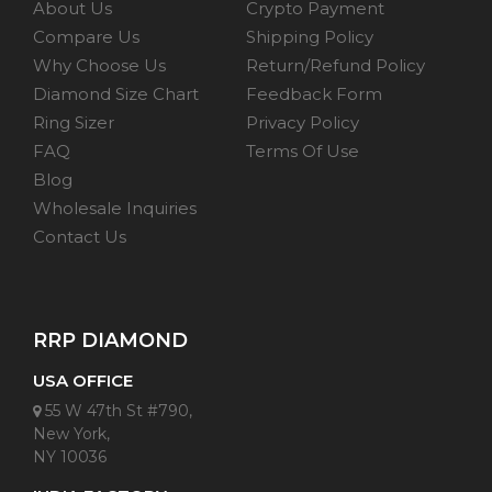
About Us
Crypto Payment
Compare Us
Shipping Policy
Why Choose Us
Return/Refund Policy
Diamond Size Chart
Feedback Form
Ring Sizer
Privacy Policy
FAQ
Terms Of Use
Blog
Wholesale Inquiries
Contact Us
RRP DIAMOND
USA OFFICE
55 W 47th St #790,
New York,
NY 10036