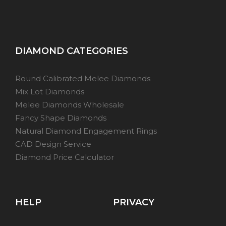
DIAMOND CATEGORIES
Round Calibrated Melee Diamonds
Mix Lot Diamonds
Melee Diamonds Wholesale
Fancy Shape Diamonds
Natural Diamond Engagement Rings
CAD Design Service
Diamond Price Calculator
HELP
PRIVACY