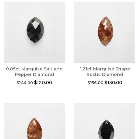
0.85ct Marquise Salt and
1.21ct Marquise Shape
Pepper Diamond
Rustic Diamond
Original
Current
Original
Current
$
120.00
$
130.00
$
144.00
$
156.00
price
price
price
price
was:
is:
was:
is:
$144.00.
$120.00.
$156.00.
$130.00