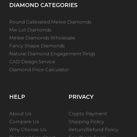
DIAMOND CATEGORIES
Round Calibrated Melee Diamonds
Mix Lot Diamonds
Melee Diamonds Wholesale
Fancy Shape Diamonds
Natural Diamond Engagement Rings
CAD Design Service
Diamond Price Calculator
HELP
PRIVACY
About Us
Crypto Payment
Compare Us
Shipping Policy
Why Choose Us
Return/Refund Policy