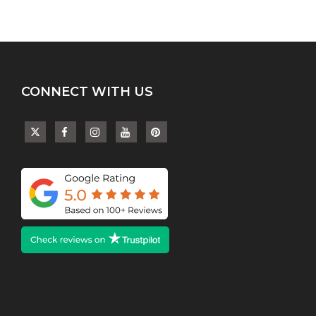
CONNECT WITH US