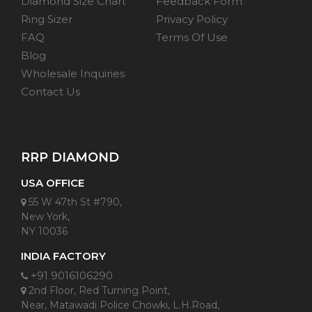
Diamond Size Chart
Feedback Form
Ring Sizer
Privacy Policy
FAQ
Terms Of Use
Blog
Wholesale Inquiries
Contact Us
RRP DIAMOND
USA OFFICE
55 W 47th St #790,
New York,
NY 10036
INDIA FACTORY
+91 9016106290
2nd Floor, Red Turning Point,
Near, Matawadi Police Chowki, L.H.Road,