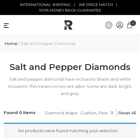
Skip to main content
INTERNATIONAL SHIPPING
WE PRICE MATCH
100% MONEY BACK GUARANTEE
0
NATURAL
Home
/ Salt and Pepper Diamonds
DIAMONDS
BLACK
DIAMONDS
Salt and Pepper Diamonds
ANTIQUE
Salt and-pepper diamonds have inclusions. Black-and-white
DIAMONDS
inclusions. This means no two are alike. Some are dark, bright,
and grey.
EDUCATION
x
Found 0 Items
Diamond shape : Cushion, Pear
Reset All
No products were found matching your selection.