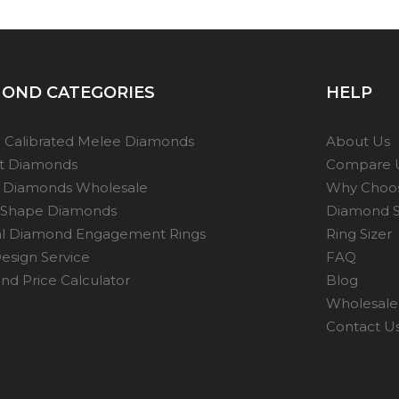
OND CATEGORIES
HELP
 Calibrated Melee Diamonds
About Us
ot Diamonds
Compare 
 Diamonds Wholesale
Why Choo
 Shape Diamonds
Diamond S
al Diamond Engagement Rings
Ring Sizer
esign Service
FAQ
d Price Calculator
Blog
Wholesale 
Contact U