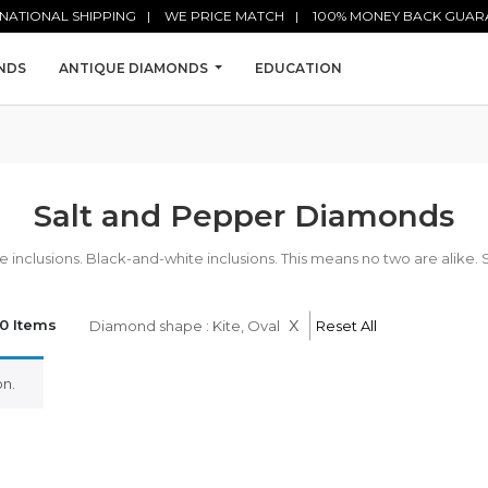
NATIONAL SHIPPING
WE PRICE MATCH
100% MONEY BACK GUAR
NDS
ANTIQUE DIAMONDS
EDUCATION
Salt and Pepper Diamonds
nclusions. Black-and-white inclusions. This means no two are alike. 
x
0 Items
Diamond shape : Kite, Oval
Reset All
n.