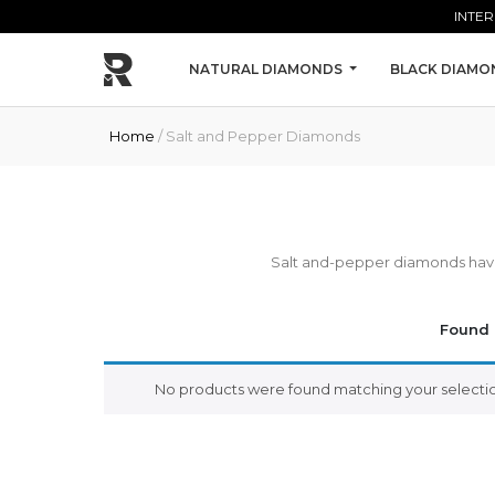
Skip to main content
INTER
NATURAL DIAMONDS
BLACK DIAMO
Home
/ Salt and Pepper Diamonds
Salt and-pepper diamonds have i
Found 
No products were found matching your selectio