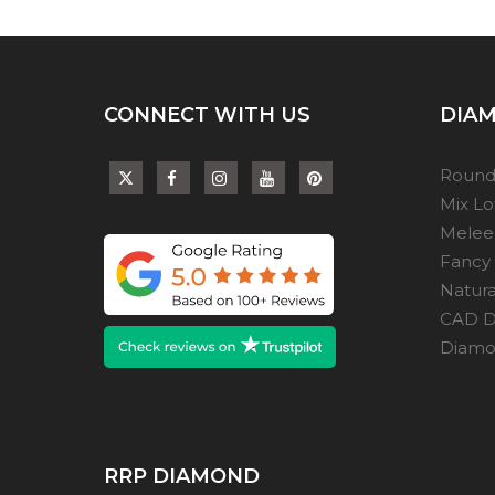
CONNECT WITH US
DIAM
Round
Mix L
Melee
Fancy
Natur
CAD D
Diamon
RRP DIAMOND