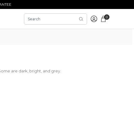
ANTEE
0
Some are dark, bright, and grey.