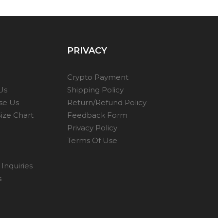
PRIVACY
Crypto Payment
Us
Shipping Policy
se Us
Return/Refund Policy
ize Chart
Feedback Form
Privacy Policy
Terms Of Use
Inquiries
s