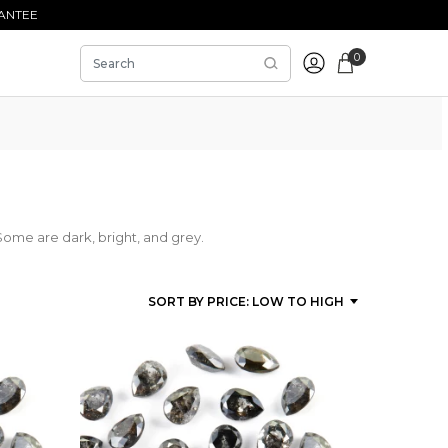
ANTEE
0
Some are dark, bright, and grey.