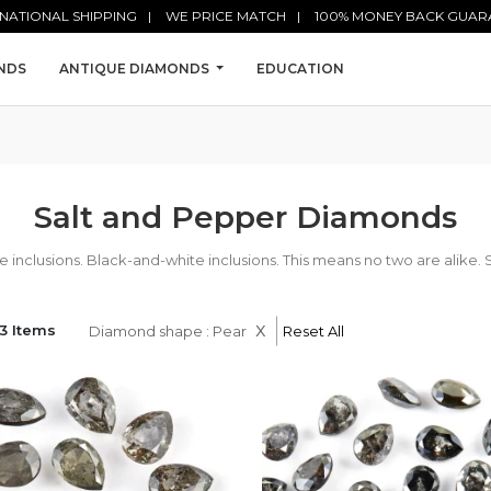
NATIONAL SHIPPING
WE PRICE MATCH
100% MONEY BACK GUAR
NDS
ANTIQUE DIAMONDS
EDUCATION
Salt and Pepper Diamonds
nclusions. Black-and-white inclusions. This means no two are alike. 
x
3 Items
Diamond shape : Pear
Reset All