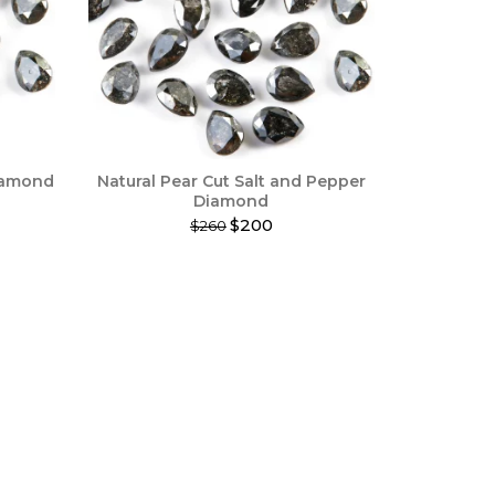
Diamond
Natural Pear Cut Salt and Pepper
Diamond
$200
$260
This
product
has
multiple
variants.
The
options
may
be
chosen
on
the