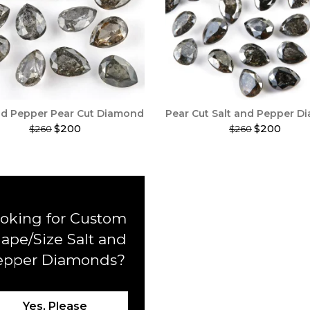
nd Pepper Pear Cut Diamond
Pear Cut Salt and Pepper 
$200
$200
$260
$260
This
t
product
has
e
multiple
.
variants.
The
oking for Custom
options
may
ape/Size Salt and
be
epper Diamonds?
chosen
on
the
t
product
Yes, Please