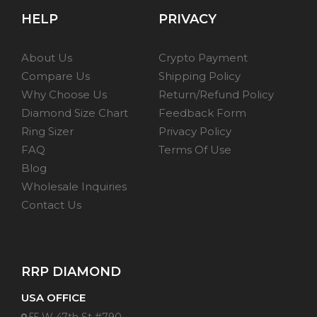
HELP
PRIVACY
About Us
Crypto Payment
Compare Us
Shipping Policy
Why Choose Us
Return/Refund Policy
Diamond Size Chart
Feedback Form
Ring Sizer
Privacy Policy
FAQ
Terms Of Use
Blog
Wholesale Inquiries
Contact Us
RRP DIAMOND
USA OFFICE