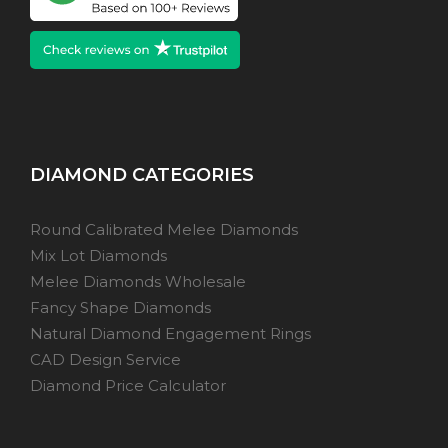
DIAMOND CATEGORIES
Round Calibrated Melee Diamonds
Mix Lot Diamonds
Melee Diamonds Wholesale
Fancy Shape Diamonds
Natural Diamond Engagement Rings
CAD Design Service
Diamond Price Calculator