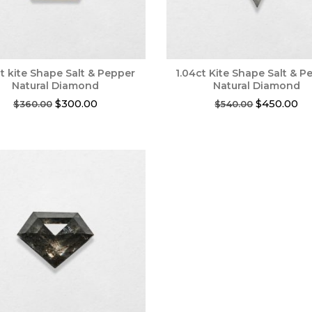
ct kite Shape Salt & Pepper
1.04ct Kite Shape Salt & P
Natural Diamond
Natural Diamond
Original
Current
Original
Cu
$
300.00
$
450.00
$
360.00
$
540.00
price
price
price
pri
was:
is:
was:
is:
$360.00.
$300.00.
$540.00.
$4