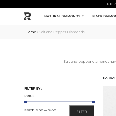
Skip to main content
INTER
NATURAL DIAMONDS
BLACK DIAMO
Home
/ Salt and Pepper Diamonds
Salt and-pepper diamonds have i
Found 
FILTER BY :
PRICE
MIN
MAX
PRICE:
$100
—
$480
FILTER
PRICE
PRICE