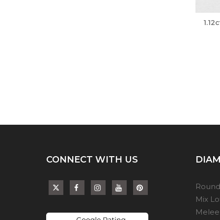
1.12
CONNECT WITH US
DIAM
Round
Mix L
Melee