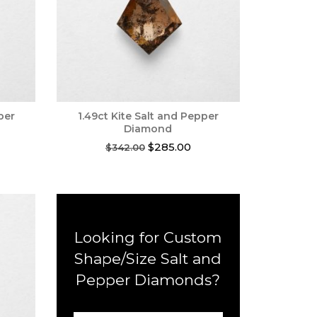
per
1.49ct Kite Salt and Pepper
Diamond
rent
Original
Current
$
285.00
$
342.00
ce
price
price
was:
is:
0.00.
$342.00.
$285.00.
Looking for Custom
Shape/Size Salt and
Pepper Diamonds?