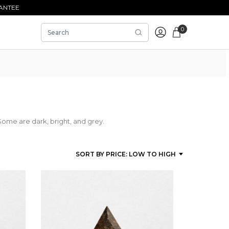
ANTEE
0
Some are dark, bright, and grey.