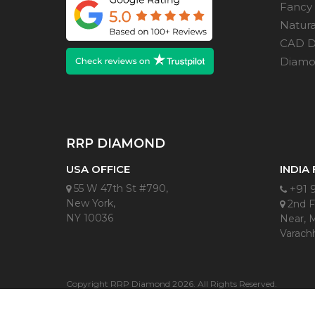
Fancy
Natur
CAD D
Diamon
RRP DIAMOND
USA OFFICE
INDIA
55 W 47th St #790,
+91 
New York,
2nd Fl
NY 10036
Near, 
Varachh
Copyright RRP Diamond 2026. All Rights Reserved.