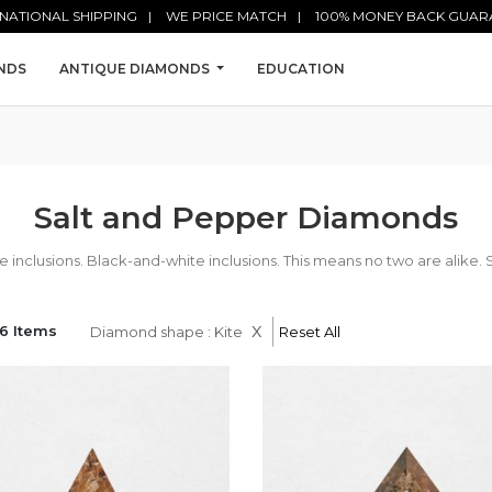
NATIONAL SHIPPING
WE PRICE MATCH
100% MONEY BACK GUAR
NDS
ANTIQUE DIAMONDS
EDUCATION
Salt and Pepper Diamonds
nclusions. Black-and-white inclusions. This means no two are alike. 
x
6 Items
Diamond shape : Kite
Reset All