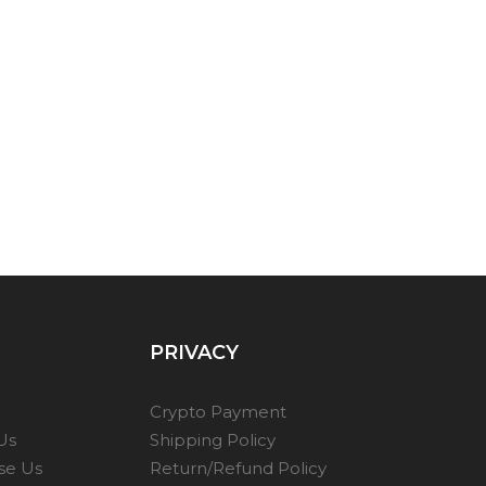
PRIVACY
Crypto Payment
Us
Shipping Policy
se Us
Return/Refund Policy