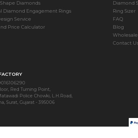
 Shape Diamonds
Diamond S
al Diamond Engagement Rings
Ring Sizer
esign Service
FAQ
d Price Calculator
Blog
Wholesale 
Contact U
 FACTORY
9016106290
oor, Red Turning Point,
Matawadi Police Chowki, L.H.Road,
a, Surat, Gujarat - 395006