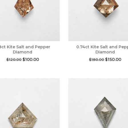
8ct Kite Salt and Pepper
0.74ct Kite Salt and Pep
Diamond
Diamond
Original
Current
Original
Cur
$
100.00
$
150.00
$
120.00
$
180.00
price
price
price
pri
was:
is:
was:
is:
$120.00.
$100.00.
$180.00.
$15