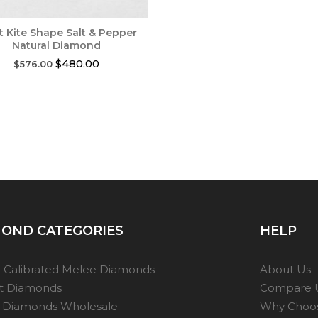
ct Kite Shape Salt & Pepper
Natural Diamond
Original
Current
$
480.00
$
576.00
price
price
was:
is:
$576.00.
$480.00.
OND CATEGORIES
HELP
 Calibrated Melee Diamonds
About Us
ot Diamonds
Compare 
 Diamonds Wholesale
Why Choo