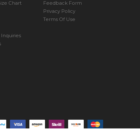
ize Chart
Feedback Form
Privacy Policy
Terms Of Use
Inquiries
s