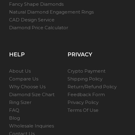
Fancy Shape Diamonds
Natural Diamond Engagement Rings
CAD Design Service
Diamond Price Calculator
HELP
PRIVACY
About Us
Crypto Payment
Compare Us
Shipping Policy
Why Choose Us
Return/Refund Policy
Diamond Size Chart
Feedback Form
Ring Sizer
Privacy Policy
FAQ
Terms Of Use
Blog
Wholesale Inquiries
Contact Us