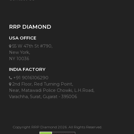
RRP DIAMOND
USA OFFICE
55 W 47th St #790,
New York,
NY 10036
INDIA FACTORY
+91 9016106290
2nd Floor, Red Turning Point,
Near, Matawadi Police Chowki, L.H.Road,
Varachha, Surat, Gujarat - 395006
Copyright RRP Diamond 2026. All Rights Reserved.