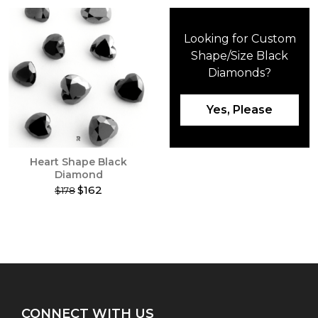
Looking for Custom
Shape/Size Black
Diamonds?
Yes, Please
Heart Shape Black
Diamond
$162
$178
This
product
has
multiple
variants.
The
options
may
CONNECT WITH US
be