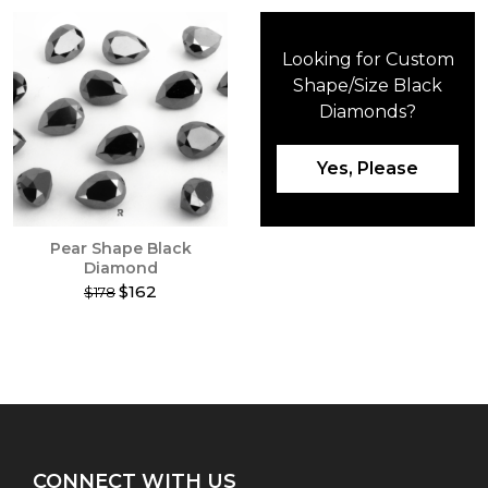
Looking for Custom
Shape/Size Black
Diamonds?
Yes, Please
Pear Shape Black
Diamond
$162
$178
This
product
has
multiple
variants.
The
options
may
CONNECT WITH US
be