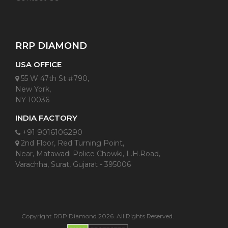
RRP DIAMOND
USA OFFICE
55 W 47th St #790,
New York,
NY 10036
INDIA FACTORY
+91 9016106290
2nd Floor, Red Turning Point,
Near, Matawadi Police Chowki, L.H.Road,
Varachha, Surat, Gujarat - 395006
Copyright RRP Diamond 2026. All Rights Reserved.