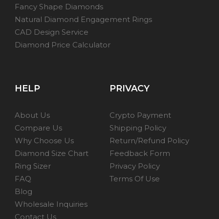
Fancy Shape Diamonds
Natural Diamond Engagement Rings
CAD Design Service
Diamond Price Calculator
HELP
PRIVACY
About Us
Crypto Payment
Compare Us
Shipping Policy
Why Choose Us
Return/Refund Policy
Diamond Size Chart
Feedback Form
Ring Sizer
Privacy Policy
FAQ
Terms Of Use
Blog
Wholesale Inquiries
Contact Us