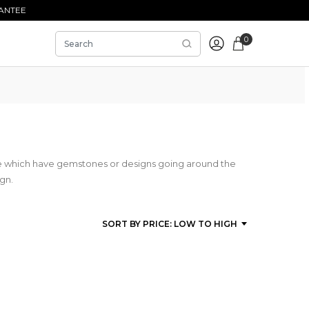
ANTEE
0
se which have gemstones or designs going around the
ign.