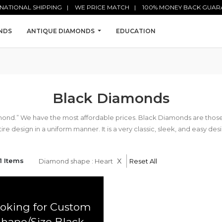
NATIONAL SHIPPING
WE PRICE MATCH
100% MONEY BACK GUAR
NDS
ANTIQUE DIAMONDS
EDUCATION
Black Diamonds
mond.” We have the most affordable prices. Black Diamonds are tho
ire design in a uniform manner. It is a very classic, sleek, and easy des
x
1 Items
Diamond shape : Heart
Reset All
oking for Custom
Shape/Size Black