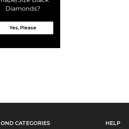
Diamonds?
Yes, Please
OND CATEGORIES
HELP