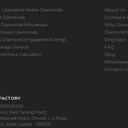
 Calibrated Melee Diamonds
About Us
ot Diamonds
Compare 
 Diamonds Wholesale
Why Choo
 Shape Diamonds
Diamond S
al Diamond Engagement Rings
Ring Sizer
esign Service
FAQ
d Price Calculator
Blog
Wholesale 
Contact U
 FACTORY
9016106290
oor, Red Turning Point,
Matawadi Police Chowki, L.H.Road,
a, Surat, Gujarat - 395006