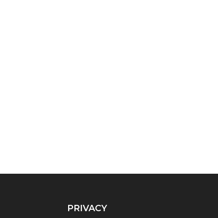
PRIVACY