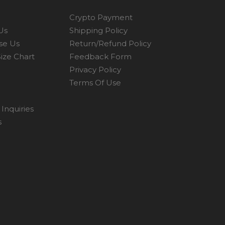
Crypto Payment
Us
Shipping Policy
se Us
Return/Refund Policy
ize Chart
Feedback Form
Privacy Policy
Terms Of Use
Inquiries
s