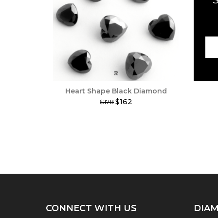
Heart Shape Black Diamond
$162
$178
This
product
has
multiple
variants.
The
options
may
be
chosen
on
CONNECT WITH US
DIAM
the