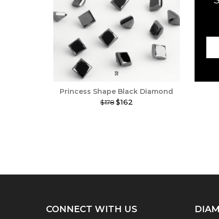
Princess Shape Black Diamond
$162
$178
This
product
has
multiple
variants.
The
options
may
be
chosen
on
CONNECT WITH US
DIAM
the