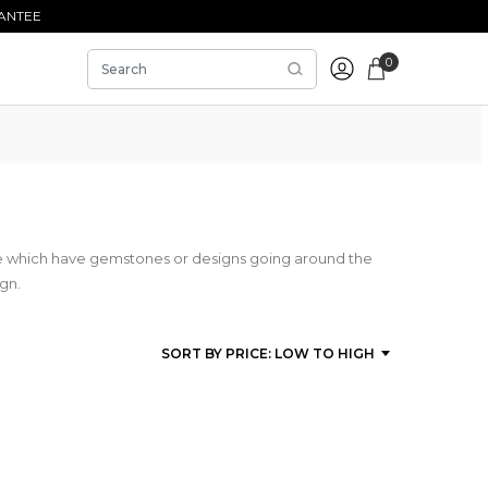
ANTEE
0
se which have gemstones or designs going around the
ign.