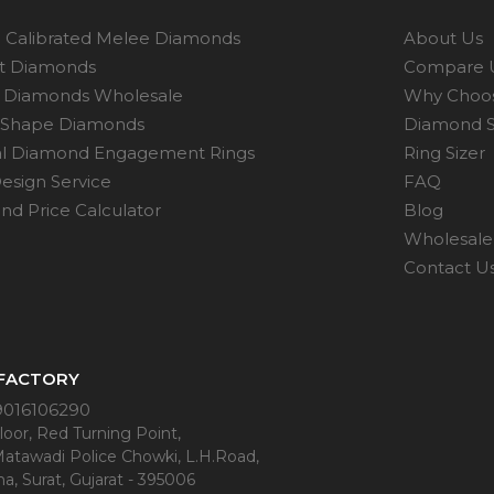
 Calibrated Melee Diamonds
About Us
ot Diamonds
Compare 
 Diamonds Wholesale
Why Choo
 Shape Diamonds
Diamond S
al Diamond Engagement Rings
Ring Sizer
esign Service
FAQ
d Price Calculator
Blog
Wholesale 
Contact U
 FACTORY
9016106290
oor, Red Turning Point,
Matawadi Police Chowki, L.H.Road,
a, Surat, Gujarat - 395006