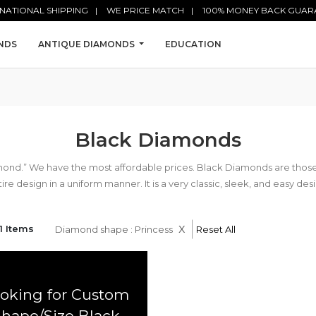
NATIONAL SHIPPING
WE PRICE MATCH
100% MONEY BACK GUAR
NDS
ANTIQUE DIAMONDS
EDUCATION
Black Diamonds
mond.” We have the most affordable prices. Black Diamonds are tho
ire design in a uniform manner. It is a very classic, sleek, and easy des
x
1 Items
Diamond shape : Princess
Reset All
oking for Custom
Shape/Size Black