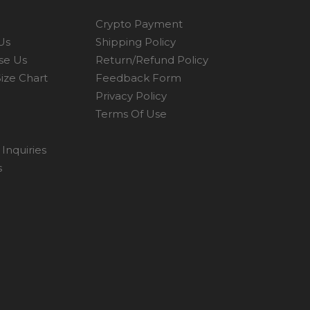
Crypto Payment
Us
Shipping Policy
se Us
Return/Refund Policy
ize Chart
Feedback Form
Privacy Policy
Terms Of Use
Inquiries
s