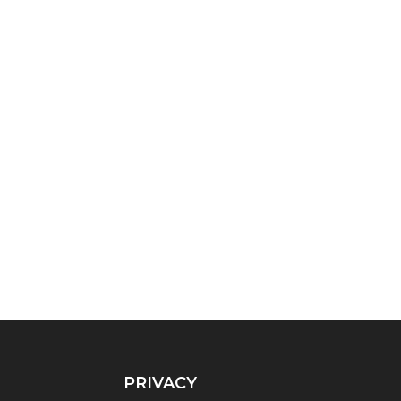
PRIVACY