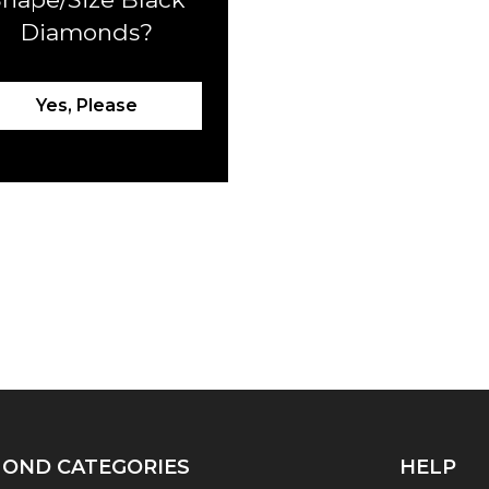
Diamonds?
Yes, Please
OND CATEGORIES
HELP