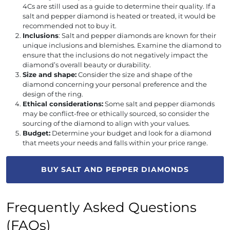
4Cs are still used as a guide to determine their quality. If a
salt and pepper diamond is heated or treated, it would be
recommended not to buy it.
Inclusions
: Salt and pepper diamonds are known for their
unique inclusions and blemishes. Examine the diamond to
ensure that the inclusions do not negatively impact the
diamond’s overall beauty or durability.
Size and shape:
Consider the size and shape of the
diamond concerning your personal preference and the
design of the ring.
Ethical considerations:
Some salt and pepper diamonds
may be conflict-free or ethically sourced, so consider the
sourcing of the diamond to align with your values.
Budget:
Determine your budget and look for a diamond
that meets your needs and falls within your price range.
BUY SALT AND PEPPER DIAMONDS
Frequently Asked Questions
(FAQs)