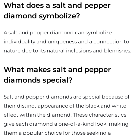
What does a salt and pepper
diamond symbolize?
A salt and pepper diamond can symbolize
individuality and uniqueness and a connection to
nature due to its natural inclusions and blemishes.
What makes salt and pepper
diamonds special?
Salt and pepper diamonds are special because of
their distinct appearance of the black and white
effect within the diamond. These characteristics
give each diamond a one-of-a-kind look, making
them a popular choice for those seeking a