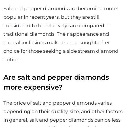
Salt and pepper diamonds are becoming more
popular in recent years, but they are still
considered to be relatively rare compared to
traditional diamonds. Their appearance and
natural inclusions make them a sought-after
choice for those seeking a side stream diamond
option.
Are salt and pepper diamonds
more expensive?
The price of salt and pepper diamonds varies
depending on their quality, size, and other factors.
In general, salt and pepper diamonds can be less