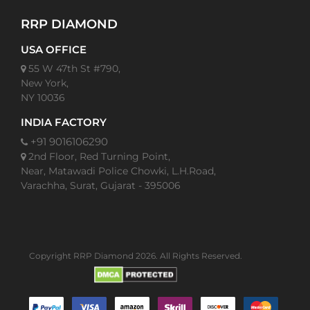
RRP DIAMOND
USA OFFICE
55 W 47th St #790,
New York,
NY 10036
INDIA FACTORY
+91 9016106290
2nd Floor, Red Turning Point,
Near, Matawadi Police Chowki, L.H.Road,
Varachha, Surat, Gujarat - 395006
Copyright RRP Diamond 2026. All Rights Reserved.