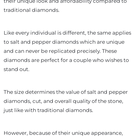
their unique look and affordability compared to
traditional diamonds.
Like every individual is different, the same applies
to salt and pepper diamonds which are unique
and can never be replicated precisely. These
diamonds are perfect for a couple who wishes to
stand out.
The size determines the value of salt and pepper
diamonds, cut, and overall quality of the stone,
just like with traditional diamonds.
However, because of their unique appearance,