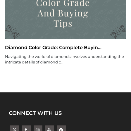
Diamond Color Grade: Complete Buyin...
Navigating the world of diamonds involves understanding the
intricate details of diamond c...
CONNECT WITH US