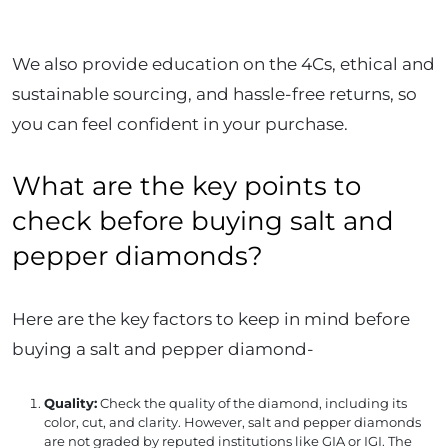
We also provide education on the 4Cs, ethical and
sustainable sourcing, and hassle-free returns, so
you can feel confident in your purchase.
What are the key points to
check before buying salt and
pepper diamonds?
Here are the key factors to keep in mind before
buying a salt and pepper diamond-
Quality:
Check the quality of the diamond, including its
color, cut, and clarity. However, salt and pepper diamonds
are not graded by reputed institutions like GIA or IGI. The