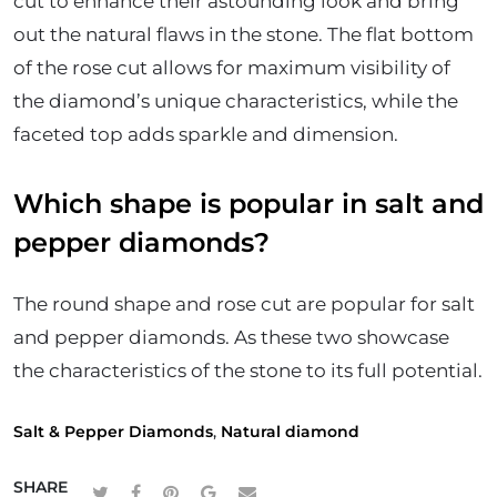
cut to enhance their astounding look and bring
out the natural flaws in the stone. The flat bottom
of the rose cut allows for maximum visibility of
the diamond’s unique characteristics, while the
faceted top adds sparkle and dimension.
Which shape is popular in salt and
pepper diamonds?
The round shape and rose cut are popular for salt
and pepper diamonds. As these two showcase
the characteristics of the stone to its full potential.
Salt & Pepper Diamonds
,
Natural diamond
SHARE