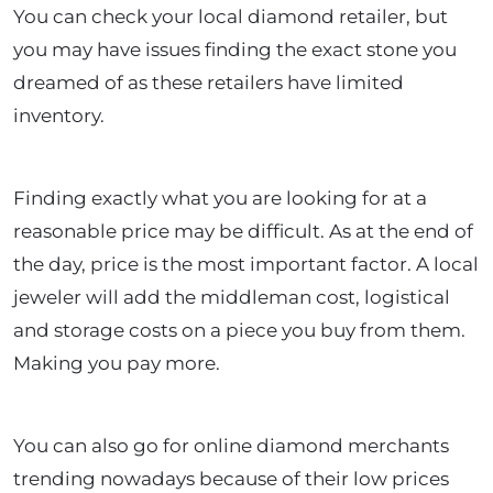
You can check your local diamond retailer, but
you may have issues finding the exact stone you
dreamed of as these retailers have limited
inventory.
Finding exactly what you are looking for at a
reasonable price may be difficult. As at the end of
the day, price is the most important factor. A local
jeweler will add the middleman cost, logistical
and storage costs on a piece you buy from them.
Making you pay more.
You can also go for online diamond merchants
trending nowadays because of their low prices