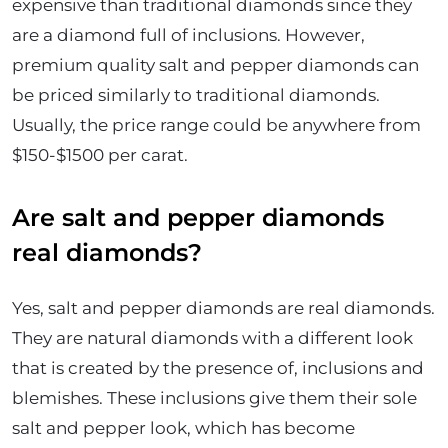
expensive than traditional diamonds since they
are a diamond full of inclusions. However,
premium quality salt and pepper diamonds can
be priced similarly to traditional diamonds.
Usually, the price range could be anywhere from
$150-$1500 per carat.
Are salt and pepper diamonds
real diamonds?
Yes, salt and pepper diamonds are real diamonds.
They are natural diamonds with a different look
that is created by the presence of, inclusions and
blemishes. These inclusions give them their sole
salt and pepper look, which has become