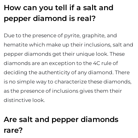
How can you tell if a salt and
pepper diamond is real?
Due to the presence of pyrite, graphite, and
hematite which make up their inclusions, salt and
pepper diamonds get their unique look. These
diamonds are an exception to the 4C rule of
deciding the authenticity of any diamond. There
is no simple way to characterize these diamonds,
as the presence of inclusions gives them their
distinctive look.
Are salt and pepper diamonds
rare?