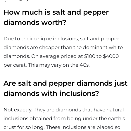
How much is salt and pepper
diamonds worth?
Due to their unique inclusions, salt and pepper
diamonds are cheaper than the dominant white
diamonds. On average priced at $100 to $4000
per carat. This may vary on the 4Cs.
Are salt and pepper diamonds just
diamonds with inclusions?
Not exactly. They are diamonds that have natural
inclusions obtained from being under the earth’s
crust for so long. These inclusions are placed so