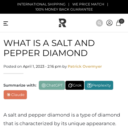
Skip to main content
INTERNATIONAL SHIPPING
WE PRICE MATCH
100% MONEY BACK GUARANTEE
0
NATURAL
WHAT IS A SALT AND
DIAMONDS
PEPPER DIAMOND
BLACK
DIAMONDS
Posted on
April 1, 2023 - 2:16 pm
by
Patrick Overmyer
ANTIQUE
DIAMONDS
Summarize with:
ChatGPT
Grok
Perplexity
EDUCATION
Claude
A salt and pepper diamond is a type of diamond
that is characterized by its unique appearance.