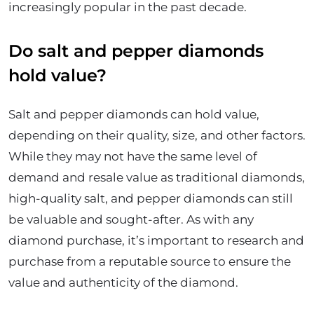
increasingly popular in the past decade.
Do salt and pepper diamonds
hold value?
Salt and pepper diamonds can hold value,
depending on their quality, size, and other factors.
While they may not have the same level of
demand and resale value as traditional diamonds,
high-quality salt, and pepper diamonds can still
be valuable and sought-after. As with any
diamond purchase, it’s important to research and
purchase from a reputable source to ensure the
value and authenticity of the diamond.