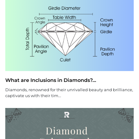
What are Inclusions in Diamonds?...
Diamonds, renowned for their unrivalled beauty and brilliance,
captivate us with their tim...