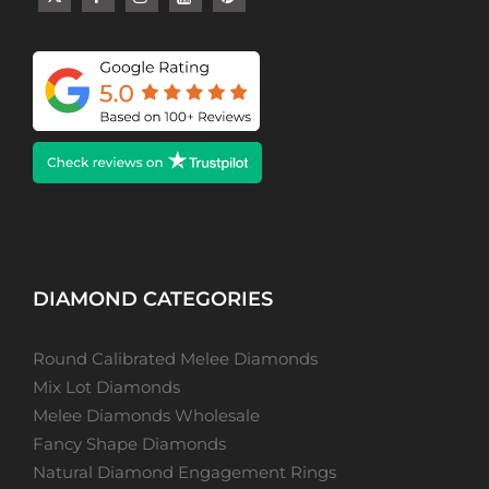
DIAMOND CATEGORIES
Round Calibrated Melee Diamonds
Mix Lot Diamonds
Melee Diamonds Wholesale
Fancy Shape Diamonds
Natural Diamond Engagement Rings