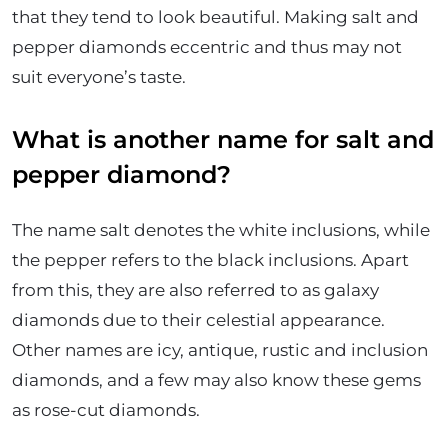
that they tend to look beautiful. Making salt and
pepper diamonds eccentric and thus may not
suit everyone’s taste.
What is another name for salt and
pepper diamond?
The name salt denotes the white inclusions, while
the pepper refers to the black inclusions. Apart
from this, they are also referred to as galaxy
diamonds due to their celestial appearance.
Other names are icy, antique, rustic and inclusion
diamonds, and a few may also know these gems
as rose-cut diamonds.