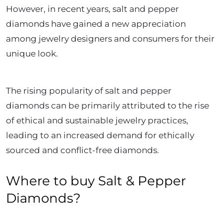
However, in recent years, salt and pepper
diamonds have gained a new appreciation
among jewelry designers and consumers for their
unique look.
The rising popularity of salt and pepper
diamonds can be primarily attributed to the rise
of ethical and sustainable jewelry practices,
leading to an increased demand for ethically
sourced and conflict-free diamonds.
Where to buy Salt & Pepper
Diamonds?