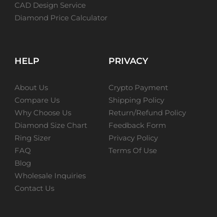
CAD Design Service
Diamond Price Calculator
HELP
PRIVACY
About Us
Crypto Payment
Compare Us
Shipping Policy
Why Choose Us
Return/Refund Policy
Diamond Size Chart
Feedback Form
Ring Sizer
Privacy Policy
FAQ
Terms Of Use
Blog
Wholesale Inquiries
Contact Us