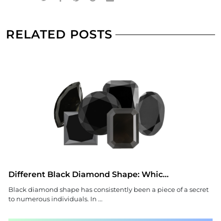
RELATED POSTS
Different Black Diamond Shape: Whic...
Black diamond shape has consistently been a piece of a secret
to numerous individuals. In ...