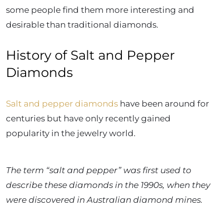
some people find them more interesting and
desirable than traditional diamonds.
History of Salt and Pepper
Diamonds
Salt and pepper diamonds
have been around for
centuries but have only recently gained
popularity in the jewelry world.
The term “salt and pepper” was first used to
describe these diamonds in the 1990s, when they
were discovered in Australian diamond mines.