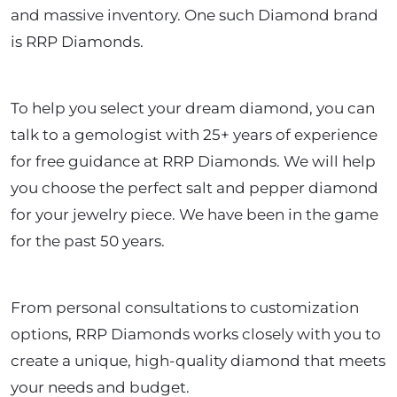
and massive inventory. One such Diamond brand
is RRP Diamonds.
To help you select your dream diamond, you can
talk to a gemologist with 25+ years of experience
for free guidance at RRP Diamonds. We will help
you choose the perfect salt and pepper diamond
for your jewelry piece. We have been in the game
for the past 50 years.
From personal consultations to customization
options, RRP Diamonds works closely with you to
create a unique, high-quality diamond that meets
your needs and budget.