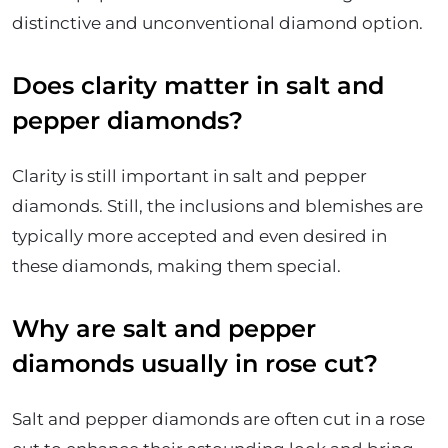
distinctive and unconventional diamond option.
Does clarity matter in salt and
pepper diamonds?
Clarity is still important in salt and pepper
diamonds. Still, the inclusions and blemishes are
typically more accepted and even desired in
these diamonds, making them special.
Why are salt and pepper
diamonds usually in rose cut?
Salt and pepper diamonds are often cut in a rose