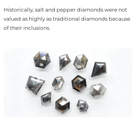
Historically, salt and pepper diamonds were not
valued as highly as traditional diamonds because
of their inclusions.