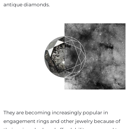
antique diamonds.
They are becoming increasingly popular in
engagement rings and other jewelry because of