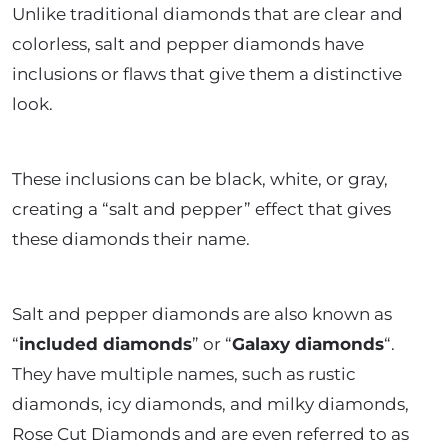
Unlike traditional diamonds that are clear and
colorless, salt and pepper diamonds have
inclusions or flaws that give them a distinctive
look.
These inclusions can be black, white, or gray,
creating a “salt and pepper” effect that gives
these diamonds their name.
Salt and pepper diamonds are also known as
“
included diamonds
” or “
Galaxy diamonds
“.
They have multiple names, such as rustic
diamonds, icy diamonds, and milky diamonds,
Rose Cut Diamonds and are even referred to as