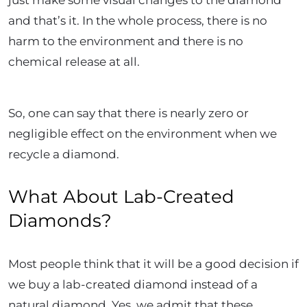
and that’s it. In the whole process, there is no
harm to the environment and there is no
chemical release at all.
So, one can say that there is nearly zero or
negligible effect on the environment when we
recycle a diamond.
What About Lab-Created
Diamonds?
Most people think that it will be a good decision if
we buy a lab-created diamond instead of a
natural diamond. Yes, we admit that these