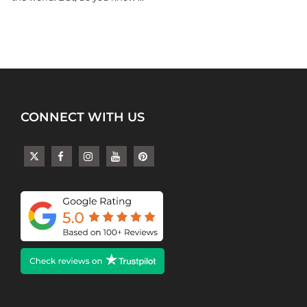
CONNECT WITH US