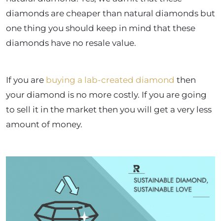
diamonds are cheaper than natural diamonds but
one thing you should keep in mind that these
diamonds have no resale value.
If you are
buying a lab-created diamond
then
your diamond is no more costly. If you are going
to sell it in the market then you will get a very less
amount of money.