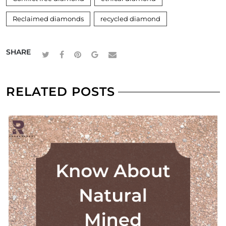
Reclaimed diamonds
recycled diamond
SHARE
RELATED POSTS