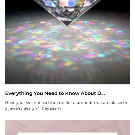
Everything You Need to Know About D...
Have you ever noticed the smaller diamonds that are placed in
a jewelry design? They seem ...