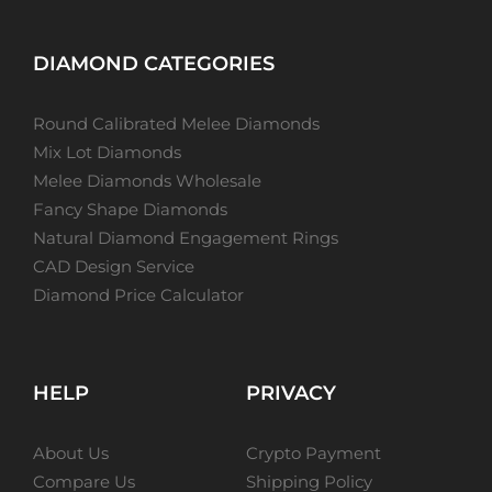
DIAMOND CATEGORIES
Round Calibrated Melee Diamonds
Mix Lot Diamonds
Melee Diamonds Wholesale
Fancy Shape Diamonds
Natural Diamond Engagement Rings
CAD Design Service
Diamond Price Calculator
HELP
PRIVACY
About Us
Crypto Payment
Compare Us
Shipping Policy