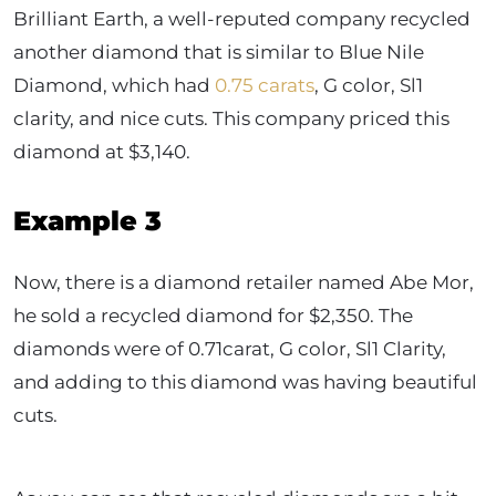
Brilliant Earth, a well-reputed company recycled
another diamond that is similar to Blue Nile
Diamond, which had
0.75 carats
, G color, Sl1
clarity, and nice cuts. This company priced this
diamond at $3,140.
Example 3
Now, there is a diamond retailer named Abe Mor,
he sold a recycled diamond for $2,350. The
diamonds were of 0.71carat, G color, Sl1 Clarity,
and adding to this diamond was having beautiful
cuts.