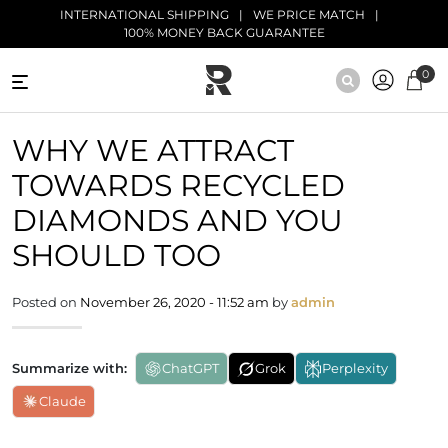
Skip to main content
INTERNATIONAL SHIPPING
WE PRICE MATCH
100% MONEY BACK GUARANTEE
0
NATURAL
WHY WE ATTRACT
DIAMONDS
TOWARDS RECYCLED
BLACK
DIAMONDS
DIAMONDS AND YOU
SHOULD TOO
ANTIQUE
DIAMONDS
Posted on
November 26, 2020 - 11:52 am
by
admin
EDUCATION
Summarize with:
ChatGPT
Grok
Perplexity
Claude