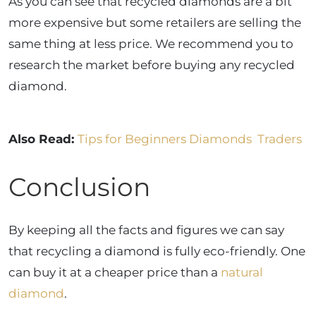
As you can see that recycled diamonds are a bit
more expensive but some retailers are selling the
same thing at less price. We recommend you to
research the market before buying any recycled
diamond.
Also Read:
Tips for Beginners Diamonds Traders
Conclusion
By keeping all the facts and figures we can say
that recycling a diamond is fully eco-friendly. One
can buy it at a cheaper price than a
natural
diamond
.