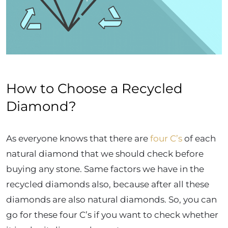
How to Choose a Recycled
Diamond?
As everyone knows that there are
four C’s
of each
natural diamond that we should check before
buying any stone. Same factors we have in the
recycled diamonds also, because after all these
diamonds are also natural diamonds. So, you can
go for these four C’s if you want to check whether