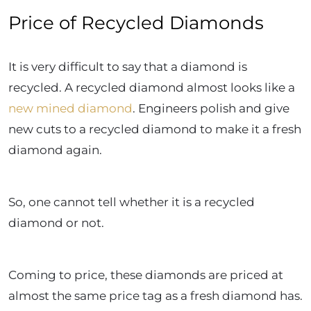
Price of Recycled Diamonds
It is very difficult to say that a diamond is
recycled. A recycled diamond almost looks like a
new mined diamond
. Engineers polish and give
new cuts to a recycled diamond to make it a fresh
diamond again.
So, one cannot tell whether it is a recycled
diamond or not.
Coming to price, these diamonds are priced at
almost the same price tag as a fresh diamond has.