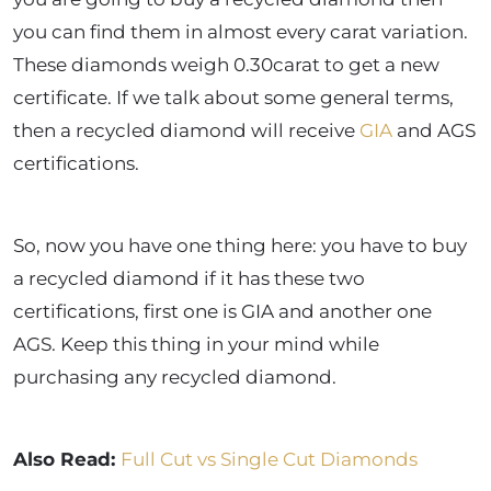
you can find them in almost every carat variation.
These diamonds weigh 0.30carat to get a new
certificate. If we talk about some general terms,
then a recycled diamond will receive
GIA
and AGS
certifications.
So, now you have one thing here: you have to buy
a recycled diamond if it has these two
certifications, first one is GIA and another one
AGS. Keep this thing in your mind while
purchasing any recycled diamond.
Also Read:
Full Cut vs Single Cut Diamonds