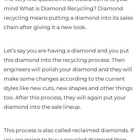
mind What is Diamond Recycling? Diamond
recycling means putting a diamond into its sales
chain after giving it a new look.
Let’s say you are having a diamond and you put
this diamond into the recycling process. Then
engineers will polish your diamond and they will
make some changes according to the current
styles like new cuts, new shapes and other things
too. After this process, they will again put your
diamond into the sale lineup.
This process is also called reclaimed diamonds. If
you are going to buy a recycled diamond then