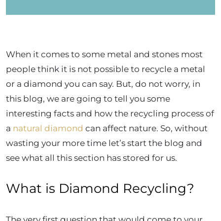
When it comes to some metal and stones most
people think it is not possible to recycle a metal
or a diamond you can say. But, do not worry, in
this blog, we are going to tell you some
interesting facts and how the recycling process of
a
natural diamond
can affect nature. So, without
wasting your more time let’s start the blog and
see what all this section has stored for us.
What is Diamond Recycling?
The very first question that would come to your