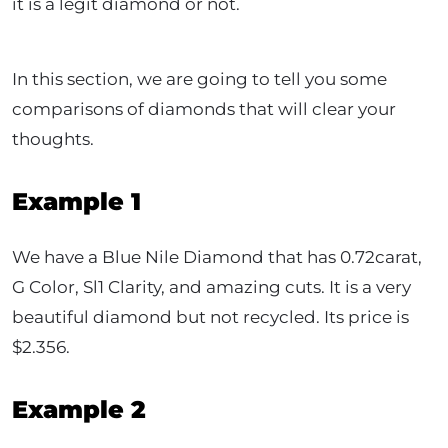
it is a legit diamond or not.
In this section, we are going to tell you some
comparisons of diamonds that will clear your
thoughts.
Example 1
We have a Blue Nile Diamond that has 0.72carat,
G Color, Sl1 Clarity, and amazing cuts. It is a very
beautiful diamond but not recycled. Its price is
$2.356.
Example 2