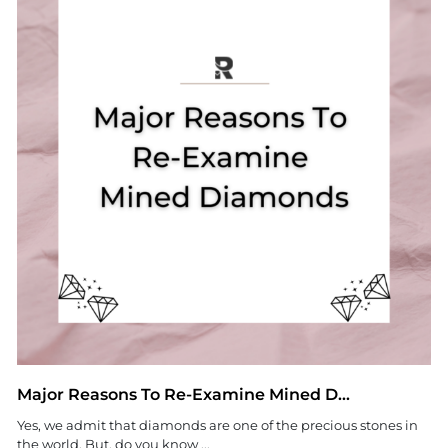
Major Reasons To Re-Examine Mined D...
Yes, we admit that diamonds are one of the precious stones in
the world. But, do you know ...