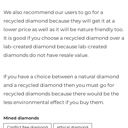
We also recommend our users to go for a
recycled diamond because they will get it at a
lower price as well as it will be nature friendly too.
It is good if you choose a recycled diamond over a
lab-created diamond because lab-created
diamonds do not have resale value.
If you have a choice between a natural diamond
and a recycled diamond then you must go for
recycled diamonds because there would be the
less environmental effect if you buy them.
Mined diamonds
Conflict free diamond
ethical diamond