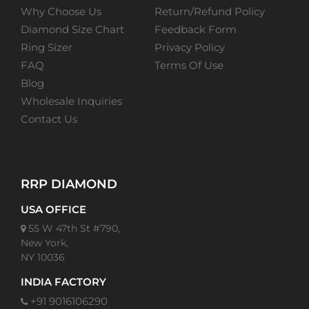
Why Choose Us
Return/Refund Policy
Diamond Size Chart
Feedback Form
Ring Sizer
Privacy Policy
FAQ
Terms Of Use
Blog
Wholesale Inquiries
Contact Us
RRP DIAMOND
USA OFFICE
55 W 47th St #790,
New York,
NY 10036
INDIA FACTORY
+91 9016106290