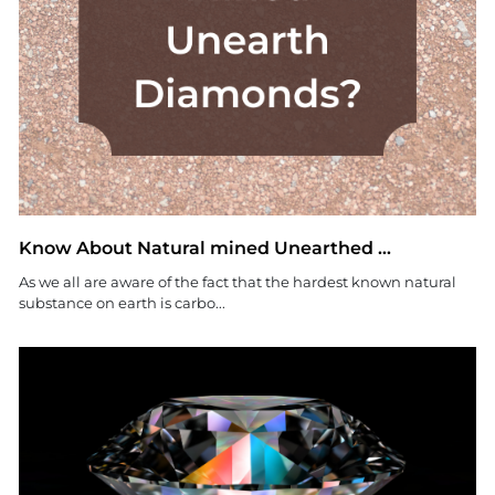
Know About Natural mined Unearthed ...
As we all are aware of the fact that the hardest known natural
substance on earth is carbo...