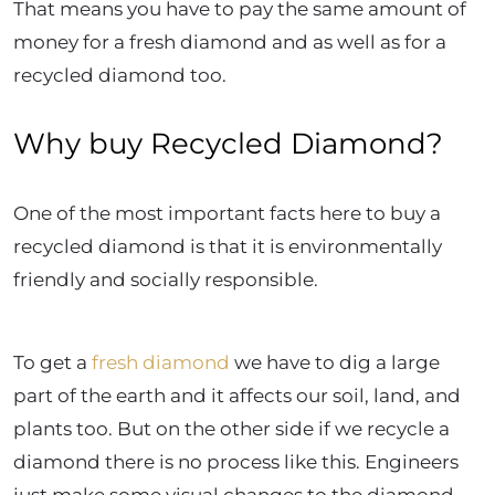
That means you have to pay the same amount of
money for a fresh diamond and as well as for a
recycled diamond too.
Why buy Recycled Diamond?
One of the most important facts here to buy a
recycled diamond is that it is environmentally
friendly and socially responsible.
To get a
fresh diamond
we have to dig a large
part of the earth and it affects our soil, land, and
plants too. But on the other side if we recycle a
diamond there is no process like this. Engineers
just make some visual changes to the diamond