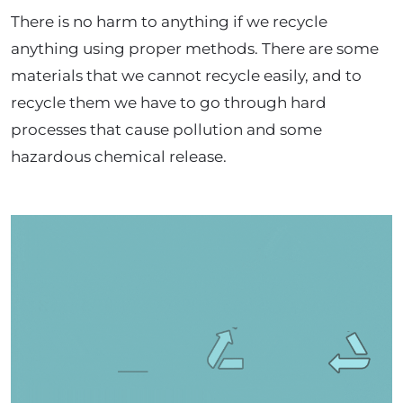
There is no harm to anything if we recycle
anything using proper methods. There are some
materials that we cannot recycle easily, and to
recycle them we have to go through hard
processes that cause pollution and some
hazardous chemical release.