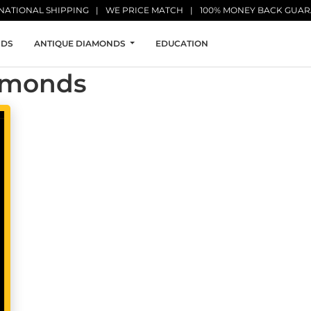
NATIONAL SHIPPING
WE PRICE MATCH
100% MONEY BACK GUA
NDS
ANTIQUE DIAMONDS
EDUCATION
iamonds