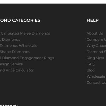
OND CATEGORIES
HELP
 Calibrated Melee Diamonds
About Us
ot Diamonds
Compare 
 Diamonds Wholesale
Why Choos
 Shape Diamonds
Diamond S
al Diamond Engagement Rings
Ring Sizer
sign Service
FAQ
d Price Calculator
Blog
Wholesale 
Contact U