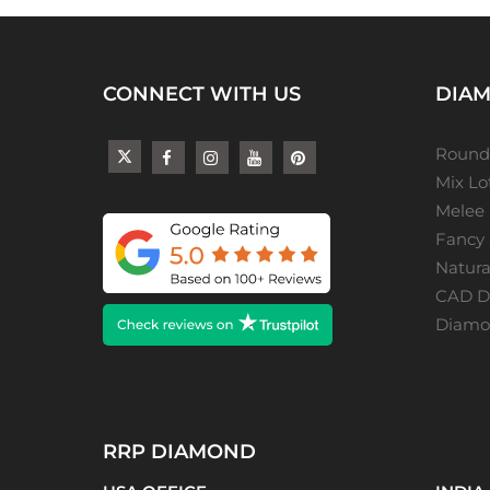
CONNECT WITH US
DIAM
Round
Mix L
Melee
Fancy
Natur
CAD De
Diamon
RRP DIAMOND