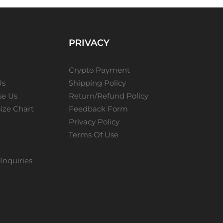
PRIVACY
Crypto Payment
Us
Shipping Policy
e Us
Return/Refund Policy
ize Chart
Feedback Form
Privacy Policy
Terms Of Use
Inquiries
s