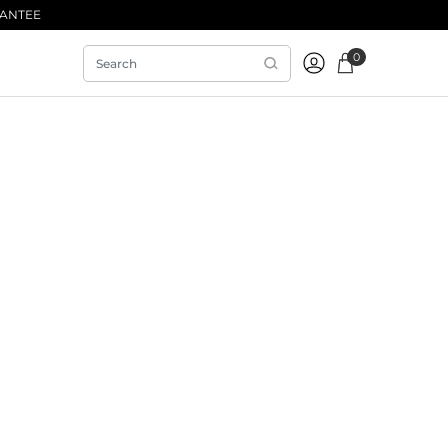
RANTEE
0