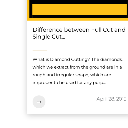
Difference between Full Cut and
Single Cut...
What is Diamond Cutting? The diamonds,
which we extract from the ground are in a
rough and irregular shape, which are
improper to be used for any purp...
April 28, 2019