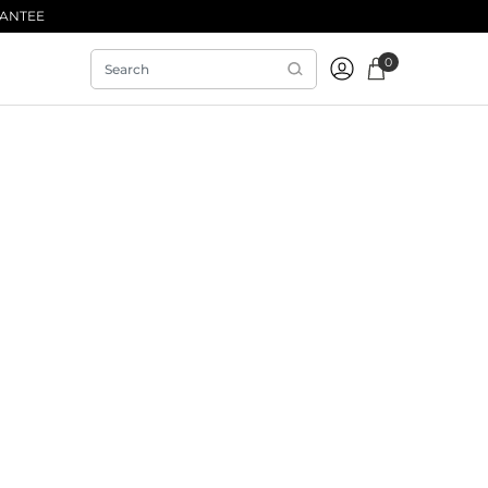
RANTEE
0