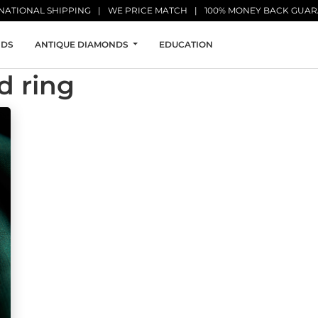
NATIONAL SHIPPING
WE PRICE MATCH
100% MONEY BACK GUA
NDS
ANTIQUE DIAMONDS
EDUCATION
d ring