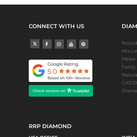
CONNECT WITH US
DIAM
Round
Mix L
Melee
Fancy
Natur
CAD De
Diamon
RRP DIAMOND