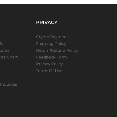
PRIVACY
Crypto Payment
Us
Shipping Policy
e Us
Return/Refund Policy
ize Chart
Feedback Form
Privacy Policy
Terms Of Use
Inquiries
s