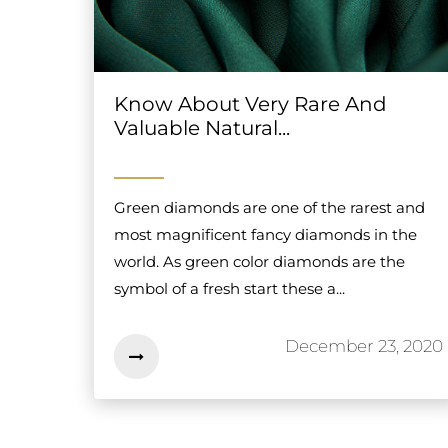
Know About Very Rare And
Valuable Natural...
Green diamonds are one of the rarest and
most magnificent fancy diamonds in the
world. As green color diamonds are the
symbol of a fresh start these a...
December 23, 2020