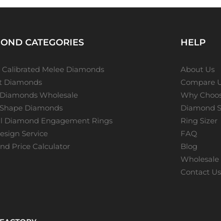
OND CATEGORIES
HELP
 Calibrated Melee Diamonds
About Us
ot Diamonds
Compare 
 Diamonds Wholesale
Why Choos
 Shape Diamonds
Diamond S
al Diamond Engagement Rings
Ring Sizer
sign Service
FAQ
d Price Calculator
Blog
Wholesale 
Contact U