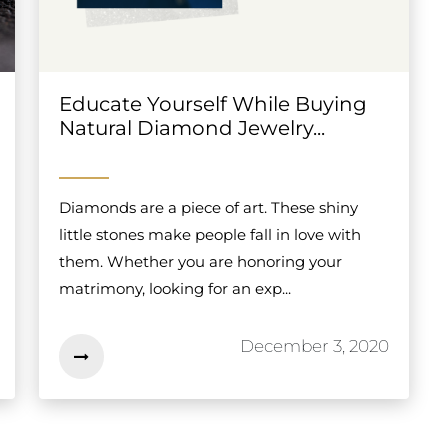
Educate Yourself While Buying
Natural Diamond Jewelry...
Diamonds are a piece of art. These shiny
little stones make people fall in love with
them. Whether you are honoring your
matrimony, looking for an exp...
December 3, 2020