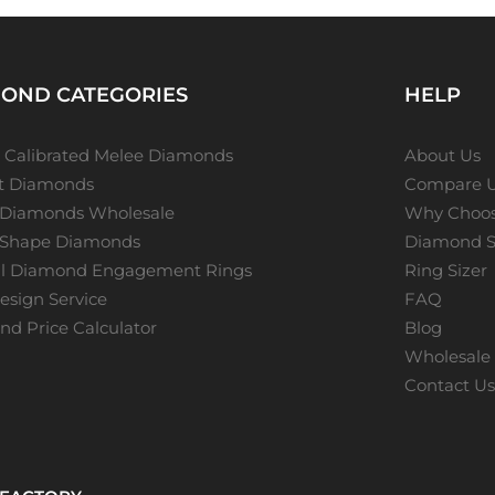
OND CATEGORIES
HELP
 Calibrated Melee Diamonds
About Us
ot Diamonds
Compare 
 Diamonds Wholesale
Why Choos
 Shape Diamonds
Diamond S
al Diamond Engagement Rings
Ring Sizer
sign Service
FAQ
d Price Calculator
Blog
Wholesale 
Contact U