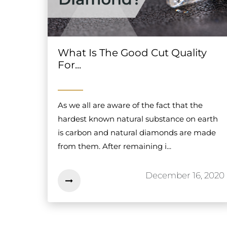
What Is The Good Cut Quality
For...
As we all are aware of the fact that the
hardest known natural substance on earth
is carbon and natural diamonds are made
from them. After remaining i...
December 16, 2020