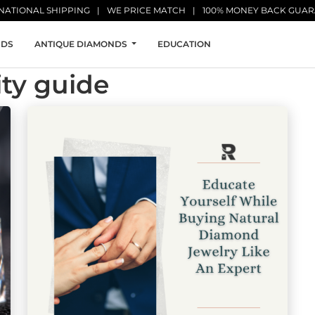
NATIONAL SHIPPING
WE PRICE MATCH
100% MONEY BACK GUA
NDS
ANTIQUE DIAMONDS
EDUCATION
ty guide