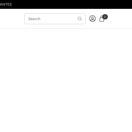
RANTEE
0