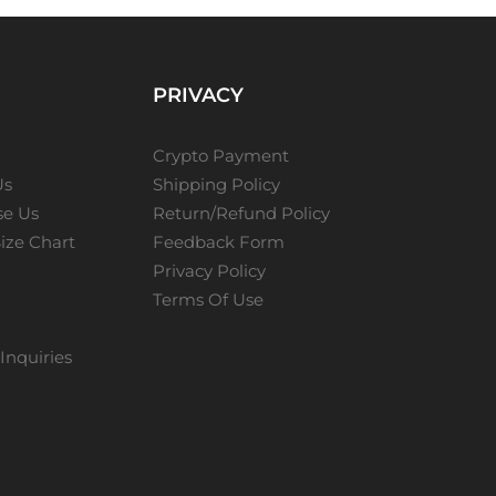
PRIVACY
Crypto Payment
Us
Shipping Policy
e Us
Return/Refund Policy
ize Chart
Feedback Form
Privacy Policy
Terms Of Use
Inquiries
s