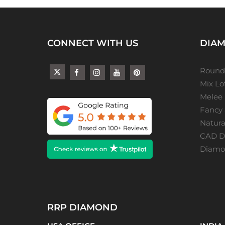
CONNECT WITH US
DIAM
Round
Mix L
Melee
Fancy
Natur
CAD De
Diamon
RRP DIAMOND