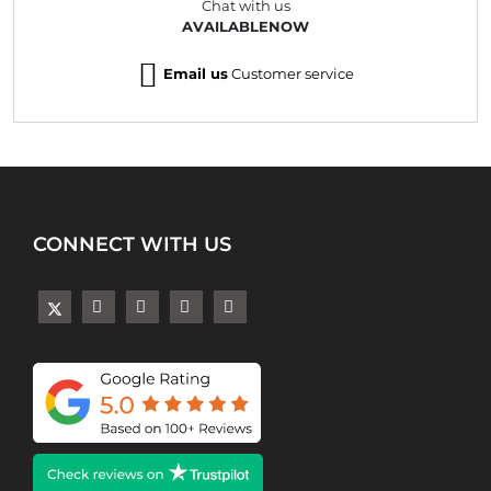
Chat with us
AVAILABLENOW
Email us
Customer service
CONNECT WITH US