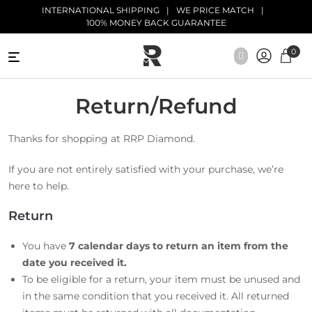
Skip to main content
INTERNATIONAL SHIPPING
WE PRICE MATCH
100% MONEY BACK GUARANTEE
0
NATURAL
DIAMONDS
Return/Refund
BLACK
Thanks for shopping at RRP Diamond.
DIAMONDS
If you are not entirely satisfied with your purchase, we’re
ANTIQUE
here to help.
DIAMONDS
Return
EDUCATION
You have
7 calendar days
to return an item from the
date you received it.
To be eligible for a return, your item must be unused and
in the same condition that you received it. All returned