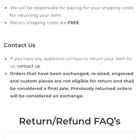
We will be responsible for paying for your shipping costs
for returning your item.
Return Shipping costs are
FREE
.
Contact Us
If you have any questions on how to return your item to
us,
contact us.
Orders that have been exchanged, re-sized, engraved
and custom pieces are not eligible for return and shall
be considered a final sale. Previously returned orders
will be considered an exchange.
Return/Refund FAQ’s