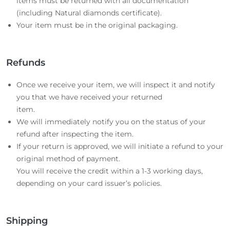
items must be returned with all documentation
(including Natural diamonds certificate).
Your item must be in the original packaging.
Refunds
Once we receive your item, we will inspect it and notify
you that we have received your returned
item.
We will immediately notify you on the status of your
refund after inspecting the item.
If your return is approved, we will initiate a refund to your
original method of payment.
You will receive the credit within a 1-3 working days,
depending on your card issuer’s policies.
Shipping