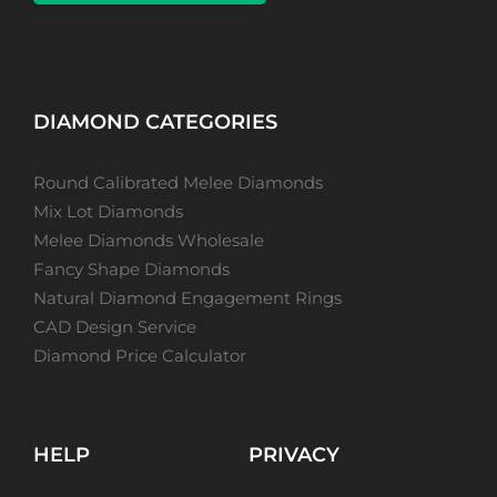
DIAMOND CATEGORIES
Round Calibrated Melee Diamonds
Mix Lot Diamonds
Melee Diamonds Wholesale
Fancy Shape Diamonds
Natural Diamond Engagement Rings
CAD Design Service
Diamond Price Calculator
HELP
PRIVACY