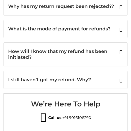
Why has my return request been rejected??
What is the mode of payment for refunds?
How will I know that my refund has been
initiated?
I still haven’t got my refund. Why?
We’re Here To Help
Call us
+91 9016106290