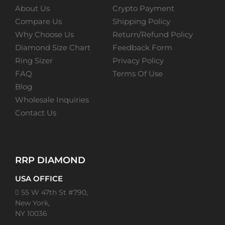
About Us
Crypto Payment
Compare Us
Shipping Policy
Why Choose Us
Return/Refund Policy
Diamond Size Chart
Feedback Form
Ring Sizer
Privacy Policy
FAQ
Terms Of Use
Blog
Wholesale Inquiries
Contact Us
RRP DIAMOND
USA OFFICE
55 W 47th St #790,
New York,
NY 10036