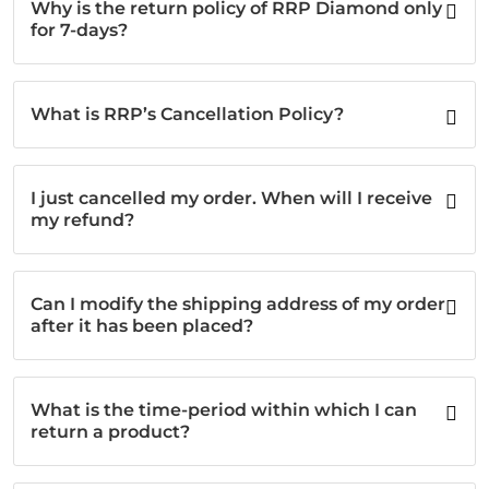
Why is the return policy of RRP Diamond only
for 7-days?
What is RRP’s Cancellation Policy?
I just cancelled my order. When will I receive
my refund?
Can I modify the shipping address of my order
after it has been placed?
What is the time-period within which I can
return a product?