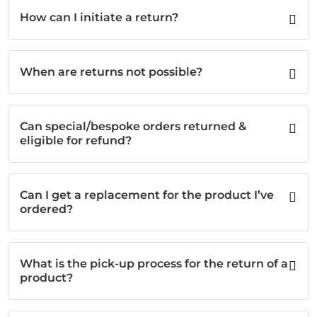
How can I initiate a return?
When are returns not possible?
Can special/bespoke orders returned &
eligible for refund?
Can I get a replacement for the product I’ve
ordered?
What is the pick-up process for the return of a
product?