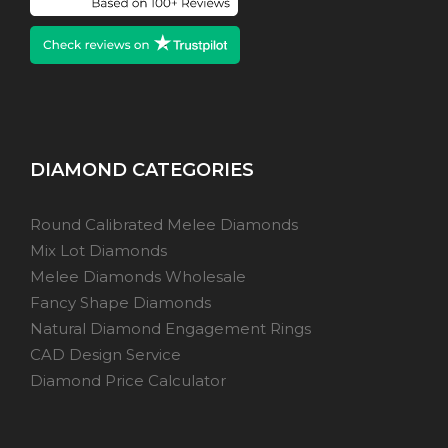
DIAMOND CATEGORIES
Round Calibrated Melee Diamonds
Mix Lot Diamonds
Melee Diamonds Wholesale
Fancy Shape Diamonds
Natural Diamond Engagement Rings
CAD Design Service
Diamond Price Calculator