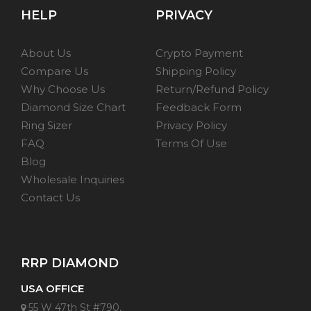
HELP
PRIVACY
About Us
Crypto Payment
Compare Us
Shipping Policy
Why Choose Us
Return/Refund Policy
Diamond Size Chart
Feedback Form
Ring Sizer
Privacy Policy
FAQ
Terms Of Use
Blog
Wholesale Inquiries
Contact Us
RRP DIAMOND
USA OFFICE
55 W 47th St #790,