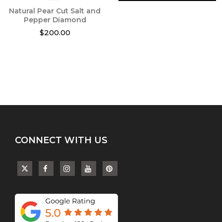
Natural Pear Cut Salt and
Pepper Diamond
$
200.00
This
product
has
multiple
variants.
The
options
may
be
chosen
CONNECT WITH US
on
the
product
page