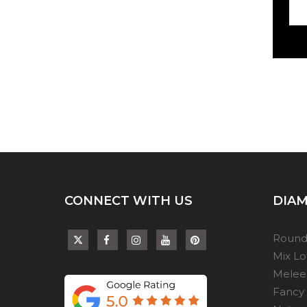
CONNECT WITH US
DIAM
Round
Mix L
Melee
Fancy