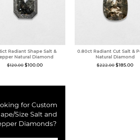
56ct Radiant Shape Salt &
0.80ct Radiant Cut Salt & 
epper Natural Diamond
Natural Diamond
Original
Current
Original
Cu
$
100.00
$
185.00
$
120.00
$
222.00
price
price
price
pri
was:
is:
was:
is:
$120.00.
$100.00.
$222.00.
$1
oking for Custom
ape/Size Salt and
epper Diamonds?