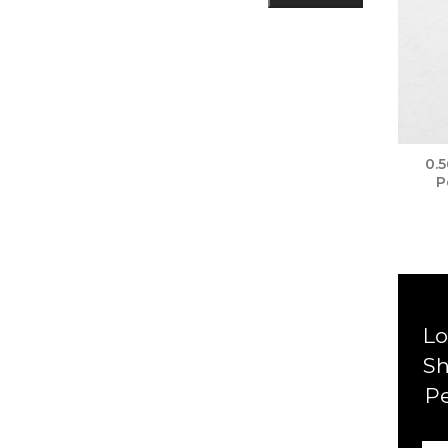
0.
P
Lo
Sh
P