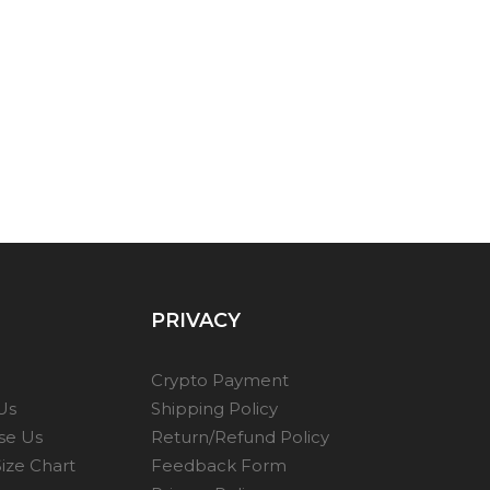
PRIVACY
Crypto Payment
Us
Shipping Policy
se Us
Return/Refund Policy
ize Chart
Feedback Form