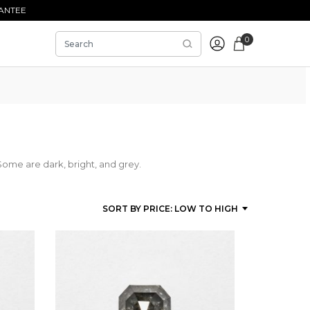
ANTEE
0
Some are dark, bright, and grey.