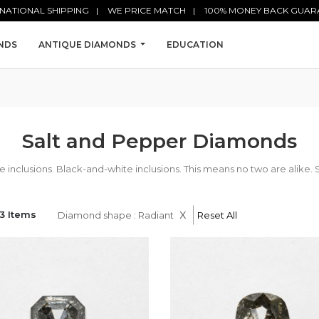
NATIONAL SHIPPING
WE PRICE MATCH
100% MONEY BACK GUAR
NDS
ANTIQUE DIAMONDS
EDUCATION
Salt and Pepper Diamonds
nclusions. Black-and-white inclusions. This means no two are alike. 
x
3 Items
Diamond shape : Radiant
Reset All