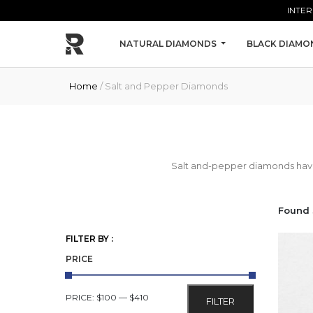
Skip to main content
INTER
NATURAL DIAMONDS
BLACK DIAMO
Home
/ Salt and Pepper Diamonds
Salt and-pepper diamonds have i
Found 
FILTER BY :
PRICE
MIN
MAX
PRICE:
$100
—
$410
FILTER
PRICE
PRICE