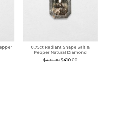
Pepper
0.75ct Radiant Shape Salt &
Pepper Natural Diamond
rrent
Original
Current
$
410.00
$
492.00
ce
price
price
was:
is:
85.00.
$492.00.
$410.00.