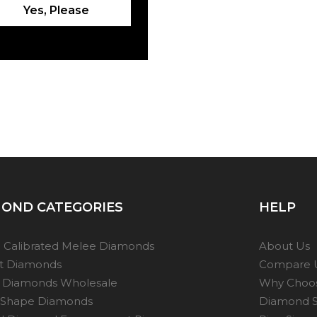
Yes, Please
OND CATEGORIES
HELP
 Calibrated Melee Diamonds
About Us
ot Diamonds
Compare 
 Diamonds Wholesale
Why Choo
 Shape Diamonds
Diamond S