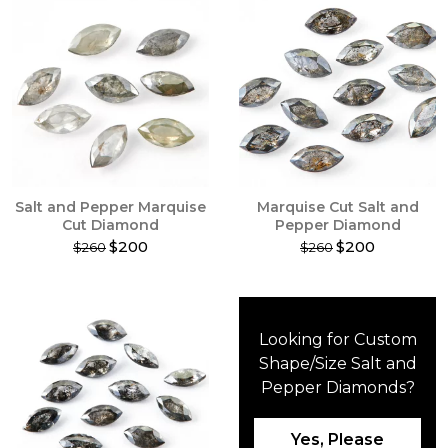
Salt and Pepper Marquise
Marquise Cut Salt and
Cut Diamond
Pepper Diamond
$200
$200
$260
$260
This
This
product
product
has
has
multiple
multiple
Looking for Custom
variants.
variants.
The
The
Shape/Size Salt and
options
options
Pepper Diamonds?
may
may
be
be
chosen
chosen
Yes, Please