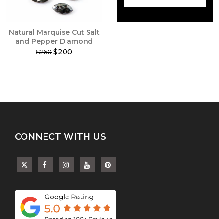
on
on
the
the
product
product
Natural Marquise Cut Salt
page
page
and Pepper Diamond
$200
$260
This
product
has
multiple
variants.
The
options
may
CONNECT WITH US
be
chosen
on
the
product
page