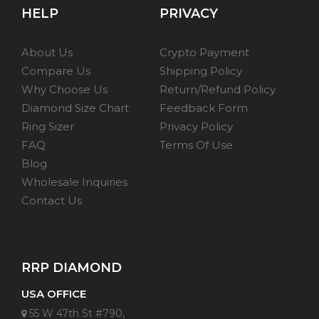
HELP
PRIVACY
About Us
Crypto Payment
Compare Us
Shipping Policy
Why Choose Us
Return/Refund Policy
Diamond Size Chart
Feedback Form
Ring Sizer
Privacy Policy
FAQ
Terms Of Use
Blog
Wholesale Inquiries
Contact Us
RRP DIAMOND
USA OFFICE
55 W 47th St #790,