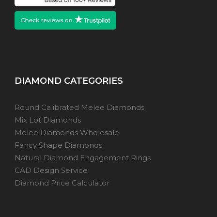
DIAMOND CATEGORIES
Round Calibrated Melee Diamonds
Mix Lot Diamonds
Melee Diamonds Wholesale
Fancy Shape Diamonds
Natural Diamond Engagement Rings
CAD Design Service
Diamond Price Calculator