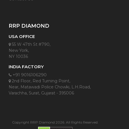
RRP DIAMOND
USA OFFICE
55 W 47th St #790,
New York,
NY 10036
INDIA FACTORY
+91 9016106290
2nd Floor, Red Turning Point,
Near, Matawadi Police Chowki, L.H.Road,
Varachha, Surat, Gujarat - 395006
Copyright RRP Diamond 2026. All Rights Reserved.