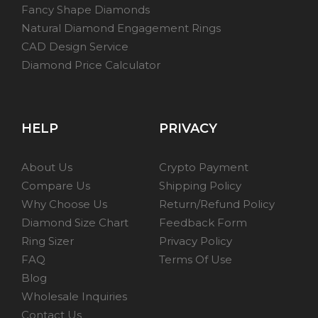
Fancy Shape Diamonds
Natural Diamond Engagement Rings
CAD Design Service
Diamond Price Calculator
HELP
PRIVACY
About Us
Crypto Payment
Compare Us
Shipping Policy
Why Choose Us
Return/Refund Policy
Diamond Size Chart
Feedback Form
Ring Sizer
Privacy Policy
FAQ
Terms Of Use
Blog
Wholesale Inquiries
Contact Us