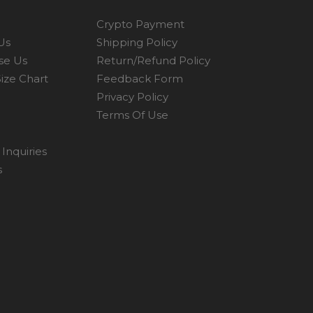
Crypto Payment
Us
Shipping Policy
se Us
Return/Refund Policy
ize Chart
Feedback Form
Privacy Policy
Terms Of Use
Inquiries
s