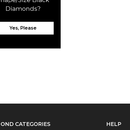
Diamonds?
Yes, Please
OND CATEGORIES
HELP