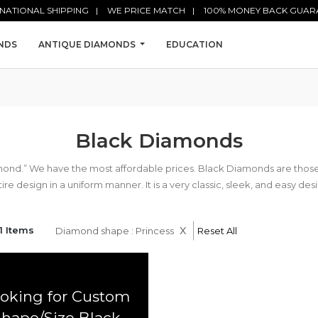
NATIONAL SHIPPING
WE PRICE MATCH
100% MONEY BACK GUAR
NDS
ANTIQUE DIAMONDS
EDUCATION
Black Diamonds
mond.” We have the most affordable prices. Black Diamonds are tho
ire design in a uniform manner. It is a very classic, sleek, and easy des
x
1 Items
Diamond shape : Princess
Reset All
oking for Custom
Shape/Size Black