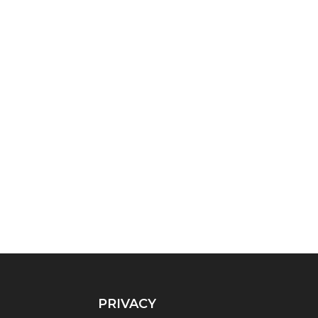
PRIVACY