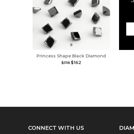
Princess Shape Black Diamond
$162
$178
This
product
has
multiple
variants.
The
options
may
be
chosen
on
CONNECT WITH US
DIAM
the