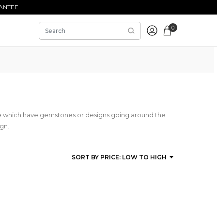
ANTEE
0
se which have gemstones or designs going around the
ign.