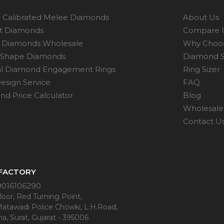
 Calibrated Melee Diamonds
About Us
ot Diamonds
Compare 
 Diamonds Wholesale
Why Choo
 Shape Diamonds
Diamond S
al Diamond Engagement Rings
Ring Sizer
esign Service
FAQ
d Price Calculator
Blog
Wholesale 
Contact U
 FACTORY
9016106290
oor, Red Turning Point,
Matawadi Police Chowki, L.H.Road,
a, Surat, Gujarat - 395006