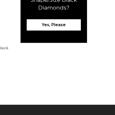
Diamonds?
Yes, Please
Black