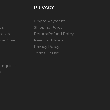
PRIVACY
Crypto Payment
Us
Shipping Policy
se Us
Return/Refund Policy
ize Chart
Feedback Form
Privacy Policy
Terms Of Use
Inquiries
s