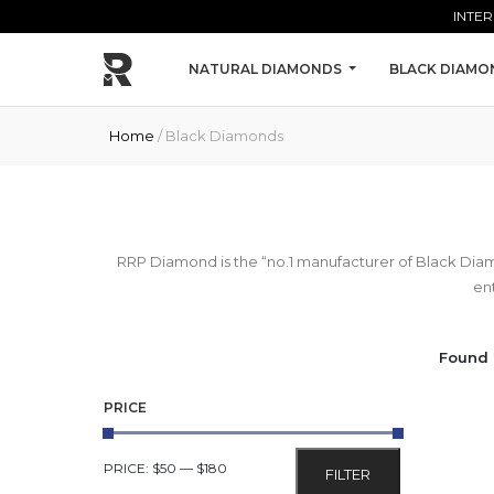
Skip to main content
INTER
NATURAL DIAMONDS
BLACK DIAMO
Home
/ Black Diamonds
RRP Diamond is the “no.1 manufacturer of Black Dia
ent
Found 
PRICE
MIN
MAX
PRICE:
$50
—
$180
FILTER
PRICE
PRICE