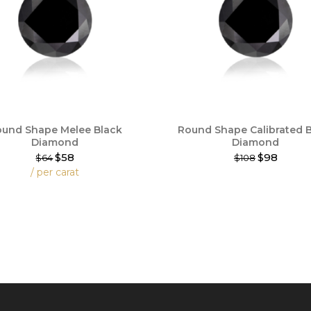
und Shape Melee Black
Round Shape Calibrated 
Diamond
Diamond
$58
$98
$64
$108
This
/ per carat
product
has
t
multiple
variants.
e
The
.
options
may
be
chosen
on