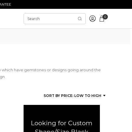
ANTEE
0
se which have gemstones or designs going around the
ign.
Looking for Custom
Shape/Size Black