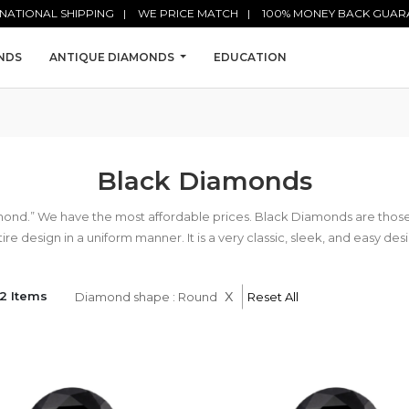
NATIONAL SHIPPING
WE PRICE MATCH
100% MONEY BACK GUAR
NDS
ANTIQUE DIAMONDS
EDUCATION
Black Diamonds
mond.” We have the most affordable prices. Black Diamonds are tho
ire design in a uniform manner. It is a very classic, sleek, and easy des
x
2 Items
Diamond shape : Round
Reset All