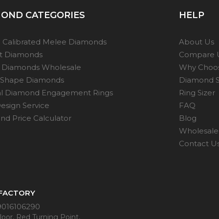
the
product
OND CATEGORIES
HELP
page
t
 Calibrated Melee Diamonds
About Us
ot Diamonds
Compare 
 Diamonds Wholesale
Why Choo
 Shape Diamonds
Diamond S
al Diamond Engagement Rings
Ring Sizer
esign Service
FAQ
d Price Calculator
Blog
Wholesale 
Contact U
 FACTORY
9016106290
oor, Red Turning Point,