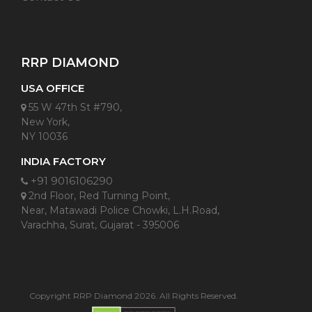
RRP DIAMOND
USA OFFICE
55 W 47th St #790,
New York,
NY 10036
INDIA FACTORY
+91 9016106290
2nd Floor, Red Turning Point,
Near, Matawadi Police Chowki, L.H.Road,
Varachha, Surat, Gujarat - 395006
Copyright RRP Diamond 2026. All Rights Reserved.