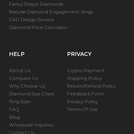
Fancy Shape Diamonds
Natural Diamond Engagement Rings
CAD Design Service
Diamond Price Calculator
HELP
PRIVACY
About Us
Crypto Payment
Compare Us
Shipping Policy
Why Choose Us
Return/Refund Policy
Diamond Size Chart
Feedback Form
Ring Sizer
Privacy Policy
FAQ
Terms Of Use
Blog
Wholesale Inquiries
Contact Us