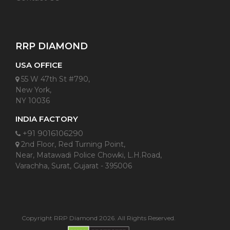
RRP DIAMOND
USA OFFICE
55 W 47th St #790,
New York,
NY 10036
INDIA FACTORY
+91 9016106290
2nd Floor, Red Turning Point,
Near, Matawadi Police Chowki, L.H.Road,
Varachha, Surat, Gujarat - 395006
Copyright RRP Diamond 2026. All Rights Reserved.