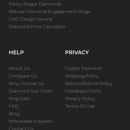
Fancy Shape Diamonds
Natural Diamond Engagement Rings
CAD Design Service
Diamond Price Calculator
HELP
PRIVACY
About Us
Crypto Payment
Compare Us
Shipping Policy
Why Choose Us
Return/Refund Policy
Diamond Size Chart
Feedback Form
Ring Sizer
Privacy Policy
FAQ
Terms Of Use
Blog
Wholesale Inquiries
Contact Us